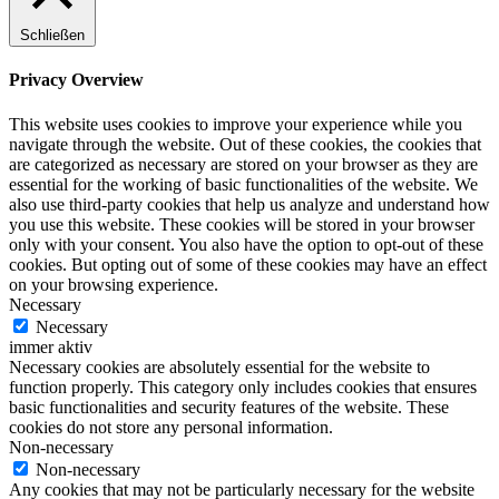
Schließen
Privacy Overview
This website uses cookies to improve your experience while you
navigate through the website. Out of these cookies, the cookies that
are categorized as necessary are stored on your browser as they are
essential for the working of basic functionalities of the website. We
also use third-party cookies that help us analyze and understand how
you use this website. These cookies will be stored in your browser
only with your consent. You also have the option to opt-out of these
cookies. But opting out of some of these cookies may have an effect
on your browsing experience.
Necessary
Necessary
immer aktiv
Necessary cookies are absolutely essential for the website to
function properly. This category only includes cookies that ensures
basic functionalities and security features of the website. These
cookies do not store any personal information.
Non-necessary
Non-necessary
Any cookies that may not be particularly necessary for the website