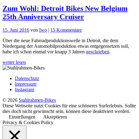
Zum Wohl: Detroit Bikes New Belgium
25th Anniversary Cruiser
zu
15. Juni 2016
von
Iwo
|
15 Kommentare
Zum
Über die neue Fahrradproduktionswelle in Detroit, die dem
Wohl:
Niedergang der Automobilproduktion etwas entgegensetzen soll,
Detroit
habe ich schon einmal vor knapp 3 Jahren
geschrieben
.
Bikes
New
weiter lesen
Belgium
25th
Anniversary
Datenschutz
Cruiser
Impressum
Instagram
© 2026
Stahlrahmen-Bikes
Diese Webseite nutzt Cookies für eine schöneres Surferlebnis. Sollte
dies doch nicht gewünscht sein, können diese deaktiviert werden.
Einstellungen
Akzeptieren
Privacy & Cookies Policy