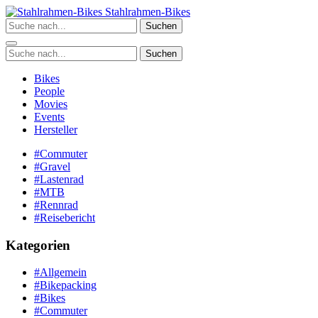
Zum
Stahlrahmen-Bikes
Inhalt
Suchen
springen
Suchen
Bikes
People
Movies
Events
Hersteller
#Commuter
#Gravel
#Lastenrad
#MTB
#Rennrad
#Reisebericht
Kategorien
#Allgemein
#Bikepacking
#Bikes
#Commuter