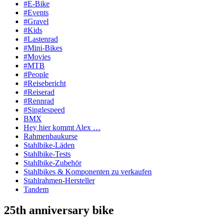
#E-Bike
#Events
#Gravel
#Kids
#Lastenrad
#Mini-Bikes
#Movies
#MTB
#People
#Reisebericht
#Reiserad
#Rennrad
#Singlespeed
BMX
Hey hier kommt Alex …
Rahmenbaukurse
Stahlbike-Läden
Stahlbike-Tests
Stahlbike-Zubehör
Stahlbikes & Komponenten zu verkaufen
Stahlrahmen-Hersteller
Tandem
25th anniversary bike