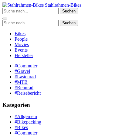
Zum
Stahlrahmen-Bikes
Inhalt
Suchen
springen
Suchen
Bikes
People
Movies
Events
Hersteller
#Commuter
#Gravel
#Lastenrad
#MTB
#Rennrad
#Reisebericht
Kategorien
#Allgemein
#Bikepacking
#Bikes
#Commuter