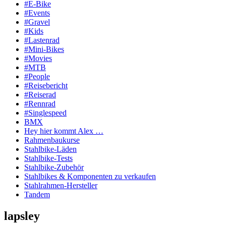
#E-Bike
#Events
#Gravel
#Kids
#Lastenrad
#Mini-Bikes
#Movies
#MTB
#People
#Reisebericht
#Reiserad
#Rennrad
#Singlespeed
BMX
Hey hier kommt Alex …
Rahmenbaukurse
Stahlbike-Läden
Stahlbike-Tests
Stahlbike-Zubehör
Stahlbikes & Komponenten zu verkaufen
Stahlrahmen-Hersteller
Tandem
lapsley