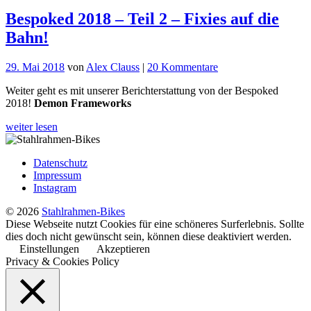
Bespoked 2018 – Teil 2 – Fixies auf die
Bahn!
zu
29. Mai 2018
von
Alex Clauss
|
20 Kommentare
Bespoked
Weiter geht es mit unserer Berichterstattung von der Bespoked
2018
2018!
Demon Frameworks
–
Teil
weiter lesen
2
–
Fixies
Datenschutz
auf
Impressum
die
Instagram
Bahn!
© 2026
Stahlrahmen-Bikes
Diese Webseite nutzt Cookies für eine schöneres Surferlebnis. Sollte
dies doch nicht gewünscht sein, können diese deaktiviert werden.
Einstellungen
Akzeptieren
Privacy & Cookies Policy