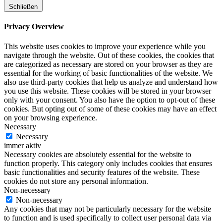
Schließen
Privacy Overview
This website uses cookies to improve your experience while you
navigate through the website. Out of these cookies, the cookies that
are categorized as necessary are stored on your browser as they are
essential for the working of basic functionalities of the website. We
also use third-party cookies that help us analyze and understand how
you use this website. These cookies will be stored in your browser
only with your consent. You also have the option to opt-out of these
cookies. But opting out of some of these cookies may have an effect
on your browsing experience.
Necessary
Necessary
immer aktiv
Necessary cookies are absolutely essential for the website to
function properly. This category only includes cookies that ensures
basic functionalities and security features of the website. These
cookies do not store any personal information.
Non-necessary
Non-necessary
Any cookies that may not be particularly necessary for the website
to function and is used specifically to collect user personal data via