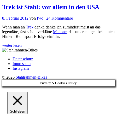
Trek ist Stahl: vor allem in den USA
zu
8. Februar 2012
von
Iwo
|
24 Kommentare
Trek
Wenn man an
Trek
denkt, denke ich zumindest meist an das
ist
legendäre, fast schon verklärte
Madone
, das unter einigen bekannten
Stahl:
Hintern Rennsport-Erfolge einfuhr.
vor
allem
weiter lesen
in
den
USA
Datenschutz
Impressum
Instagram
© 2026
Stahlrahmen-Bikes
Privacy & Cookies Policy
Schließen