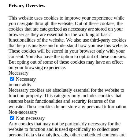
Privacy Overview
This website uses cookies to improve your experience while
you navigate through the website. Out of these cookies, the
cookies that are categorized as necessary are stored on your
browser as they are essential for the working of basic
functionalities of the website. We also use third-party cookies
that help us analyze and understand how you use this website.
These cookies will be stored in your browser only with your
consent. You also have the option to opt-out of these cookies.
But opting out of some of these cookies may have an effect
on your browsing experience.
Necessary
Necessary
immer aktiv
Necessary cookies are absolutely essential for the website to
function properly. This category only includes cookies that
ensures basic functionalities and security features of the
website. These cookies do not store any personal information.
Non-necessary
Non-necessary
Any cookies that may not be particularly necessary for the
website to function and is used specifically to collect user
personal data via analytics, ads, other embedded contents are