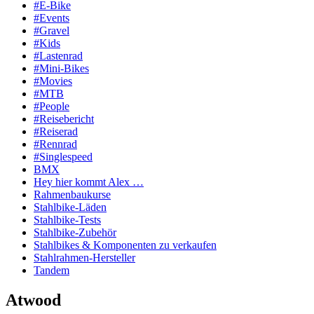
#E-Bike
#Events
#Gravel
#Kids
#Lastenrad
#Mini-Bikes
#Movies
#MTB
#People
#Reisebericht
#Reiserad
#Rennrad
#Singlespeed
BMX
Hey hier kommt Alex …
Rahmenbaukurse
Stahlbike-Läden
Stahlbike-Tests
Stahlbike-Zubehör
Stahlbikes & Komponenten zu verkaufen
Stahlrahmen-Hersteller
Tandem
Atwood