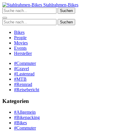
Zum
Stahlrahmen-Bikes
Inhalt
Suchen
springen
Suchen
Bikes
People
Movies
Events
Hersteller
#Commuter
#Gravel
#Lastenrad
#MTB
#Rennrad
#Reisebericht
Kategorien
#Allgemein
#Bikepacking
#Bikes
#Commuter