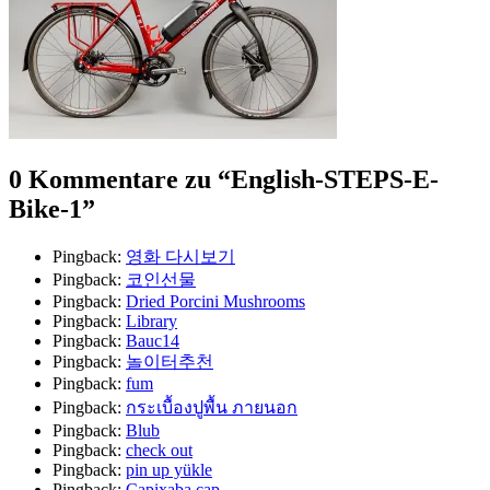
0 Kommentare zu “
English-STEPS-E-
Bike-1
”
Pingback:
영화 다시보기
Pingback:
코인선물
Pingback:
Dried Porcini Mushrooms
Pingback:
Library
Pingback:
Bauc14
Pingback:
놀이터추천
Pingback:
fum
Pingback:
กระเบื้องปูพื้น ภายนอก
Pingback:
Blub
Pingback:
check out
Pingback:
pin up yükle
Pingback:
Capixaba cap