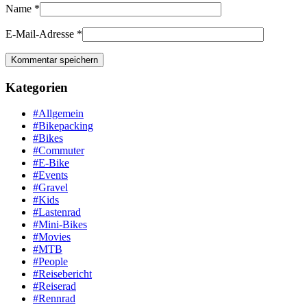
Name
*
E-Mail-Adresse
*
Kategorien
#Allgemein
#Bikepacking
#Bikes
#Commuter
#E-Bike
#Events
#Gravel
#Kids
#Lastenrad
#Mini-Bikes
#Movies
#MTB
#People
#Reisebericht
#Reiserad
#Rennrad