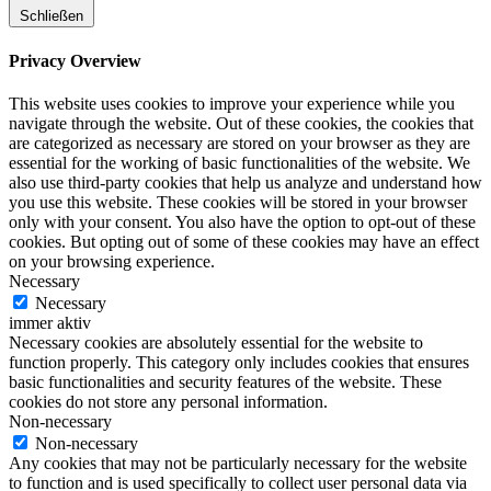
Schließen
Privacy Overview
This website uses cookies to improve your experience while you
navigate through the website. Out of these cookies, the cookies that
are categorized as necessary are stored on your browser as they are
essential for the working of basic functionalities of the website. We
also use third-party cookies that help us analyze and understand how
you use this website. These cookies will be stored in your browser
only with your consent. You also have the option to opt-out of these
cookies. But opting out of some of these cookies may have an effect
on your browsing experience.
Necessary
Necessary
immer aktiv
Necessary cookies are absolutely essential for the website to
function properly. This category only includes cookies that ensures
basic functionalities and security features of the website. These
cookies do not store any personal information.
Non-necessary
Non-necessary
Any cookies that may not be particularly necessary for the website
to function and is used specifically to collect user personal data via