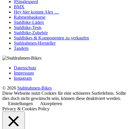
#Singlespeed
BMX
Hey hier kommt Alex …
Rahmenbaukurse
Stahlbike-Läden
Stahlbike-Tests
Stahlbike-Zubehör
Stahlbikes & Komponenten zu verkaufen
Stahlrahmen-Hersteller
Tandem
Datenschutz
Impressum
Instagram
© 2026
Stahlrahmen-Bikes
Diese Webseite nutzt Cookies für eine schöneres Surferlebnis. Sollte
dies doch nicht gewünscht sein, können diese deaktiviert werden.
Einstellungen
Akzeptieren
Privacy & Cookies Policy