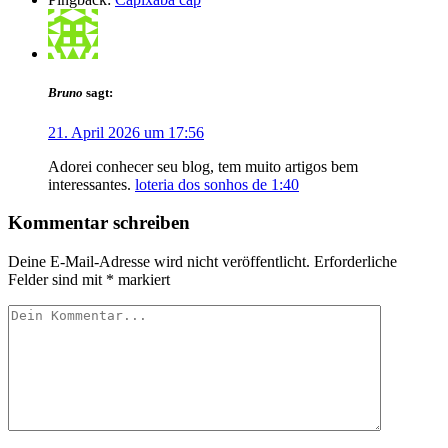
Bruno
sagt:
21. April 2026 um 17:56
Adorei conhecer seu blog, tem muito artigos bem
interessantes.
loteria dos sonhos de 1:40
Kommentar schreiben
Deine E-Mail-Adresse wird nicht veröffentlicht.
Erforderliche
Felder sind mit
*
markiert