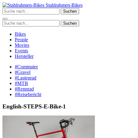
Zum
Stahlrahmen-Bikes
Inhalt
Suchen
springen
Suchen
Bikes
People
Movies
Events
Hersteller
#Commuter
#Gravel
#Lastenrad
#MTB
#Rennrad
#Reisebericht
English-STEPS-E-Bike-1