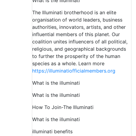
What is the illuminati
The Illuminati brotherhood is an elite
organisation of world leaders, business
authorities, innovators, artists, and other
influential members of this planet. Our
coalition unites influencers of all political,
religious, and geographical backgrounds
to further the prosperity of the human
species as a whole. Learn more
https://illuminatiofficialmembers.org
What is the illuminati
What is the illuminati
How To Join-The Illuminati
What is the illuminati
illuminati benefits