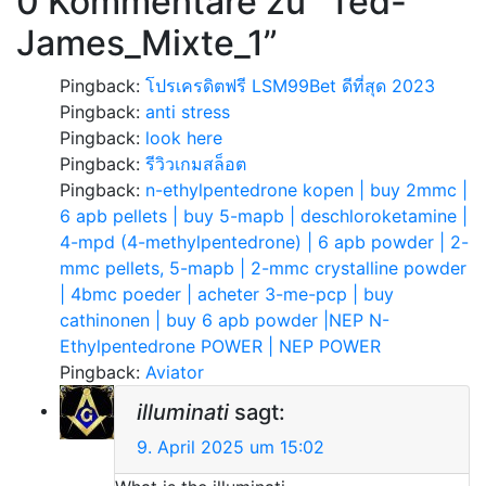
0 Kommentare zu “
Ted-
James_Mixte_1
”
Pingback:
โปรเครดิตฟรี LSM99Bet ดีที่สุด 2023
Pingback:
anti stress
Pingback:
look here
Pingback:
รีวิวเกมสล็อต
Pingback:
n-ethylpentedrone kopen | buy 2mmc |
6 apb pellets | buy 5-mapb | deschloroketamine |
4-mpd (4-methylpentedrone) | 6 apb powder | 2-
mmc pellets, 5-mapb | 2-mmc crystalline powder
| 4bmc poeder | acheter 3-me-pcp | buy
cathinonen | buy 6 apb powder |NEP N-
Ethylpentedrone POWER | NEP POWER
Pingback:
Aviator
illuminati
sagt:
9. April 2025 um 15:02