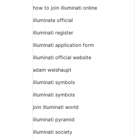
how to join illuminati online
illuminate official
illuminati register
illuminati application form
illuminati official website
adam weishaupt
illuminati symbols
illuminati symbols
join illuminati world
illuminati pyramid
illuminati society