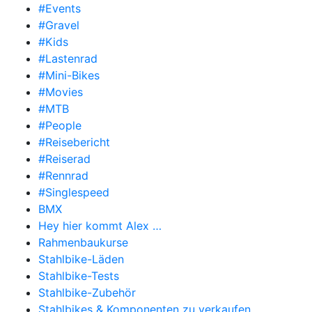
#Events
#Gravel
#Kids
#Lastenrad
#Mini-Bikes
#Movies
#MTB
#People
#Reisebericht
#Reiserad
#Rennrad
#Singlespeed
BMX
Hey hier kommt Alex …
Rahmenbaukurse
Stahlbike-Läden
Stahlbike-Tests
Stahlbike-Zubehör
Stahlbikes & Komponenten zu verkaufen