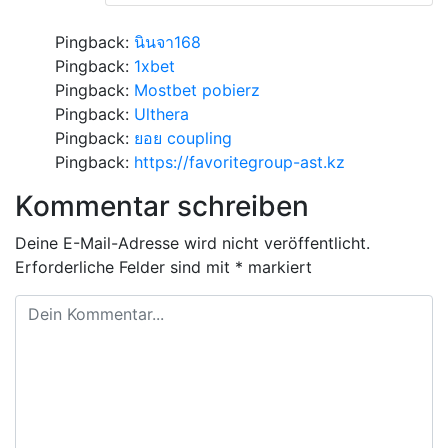
Pingback:
นินจา168
Pingback:
1xbet
Pingback:
Mostbet pobierz
Pingback:
Ulthera
Pingback:
ยอย coupling
Pingback:
https://favoritegroup-ast.kz
Kommentar schreiben
Deine E-Mail-Adresse wird nicht veröffentlicht.
Erforderliche Felder sind mit
*
markiert