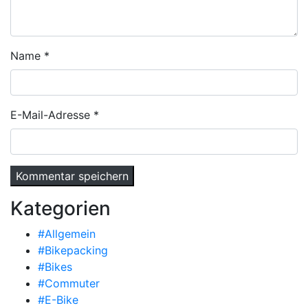
Name
*
E-Mail-Adresse
*
Kategorien
#Allgemein
#Bikepacking
#Bikes
#Commuter
#E-Bike