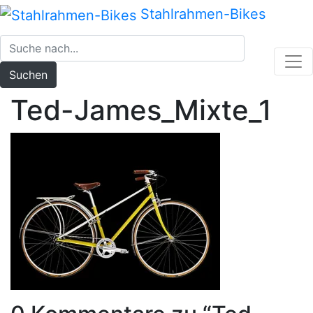
Zum
Stahlrahmen-Bikes
Inhalt
springen
Suchen
Ted-James_Mixte_1