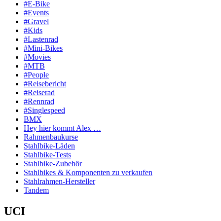
#E-Bike
#Events
#Gravel
#Kids
#Lastenrad
#Mini-Bikes
#Movies
#MTB
#People
#Reisebericht
#Reiserad
#Rennrad
#Singlespeed
BMX
Hey hier kommt Alex …
Rahmenbaukurse
Stahlbike-Läden
Stahlbike-Tests
Stahlbike-Zubehör
Stahlbikes & Komponenten zu verkaufen
Stahlrahmen-Hersteller
Tandem
UCI