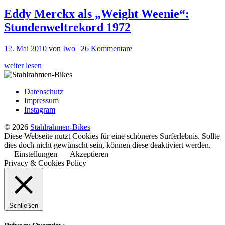
Eddy Merckx als „Weight Weenie“:
Stundenweltrekord 1972
zu
12. Mai 2010
von
Iwo
|
26 Kommentare
Eddy
weiter lesen
Merckx
als
„Weight
Datenschutz
Weenie“:
Impressum
Stundenweltrekord
Instagram
1972
© 2026
Stahlrahmen-Bikes
Diese Webseite nutzt Cookies für eine schöneres Surferlebnis. Sollte
dies doch nicht gewünscht sein, können diese deaktiviert werden.
Einstellungen
Akzeptieren
Privacy & Cookies Policy
Schließen