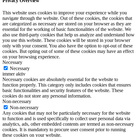
Privacy Overview
This website uses cookies to improve your experience while you
navigate through the website. Out of these cookies, the cookies that
are categorized as necessary are stored on your browser as they are
essential for the working of basic functionalities of the website. We
also use third-party cookies that help us analyze and understand how
you use this website. These cookies will be stored in your browser
only with your consent. You also have the option to opt-out of these
cookies. But opting out of some of these cookies may have an effect
on your browsing experience.
Necessary
Necessary
immer aktiv
Necessary cookies are absolutely essential for the website to
function properly. This category only includes cookies that ensures
basic functionalities and security features of the website. These
cookies do not store any personal information.
Non-necessary
Non-necessary
Any cookies that may not be particularly necessary for the website
to function and is used specifically to collect user personal data via
analytics, ads, other embedded contents are termed as non-necessary
cookies. It is mandatory to procure user consent prior to running
these cookies on your website.