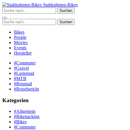
Zum
Stahlrahmen-Bikes
Inhalt
Suchen
springen
Suchen
Bikes
People
Movies
Events
Hersteller
#Commuter
#Gravel
#Lastenrad
#MTB
#Rennrad
#Reisebericht
Kategorien
#Allgemein
#Bikepacking
#Bikes
#Commuter