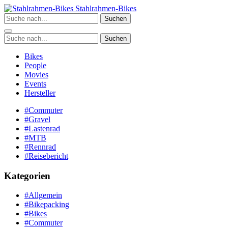
Zum
Stahlrahmen-Bikes
Inhalt
Suchen
springen
Suchen
Bikes
People
Movies
Events
Hersteller
#Commuter
#Gravel
#Lastenrad
#MTB
#Rennrad
#Reisebericht
Kategorien
#Allgemein
#Bikepacking
#Bikes
#Commuter