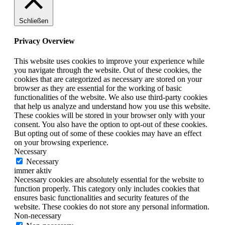
Schließen
Privacy Overview
This website uses cookies to improve your experience while
you navigate through the website. Out of these cookies, the
cookies that are categorized as necessary are stored on your
browser as they are essential for the working of basic
functionalities of the website. We also use third-party cookies
that help us analyze and understand how you use this website.
These cookies will be stored in your browser only with your
consent. You also have the option to opt-out of these cookies.
But opting out of some of these cookies may have an effect
on your browsing experience.
Necessary
Necessary
immer aktiv
Necessary cookies are absolutely essential for the website to
function properly. This category only includes cookies that
ensures basic functionalities and security features of the
website. These cookies do not store any personal information.
Non-necessary