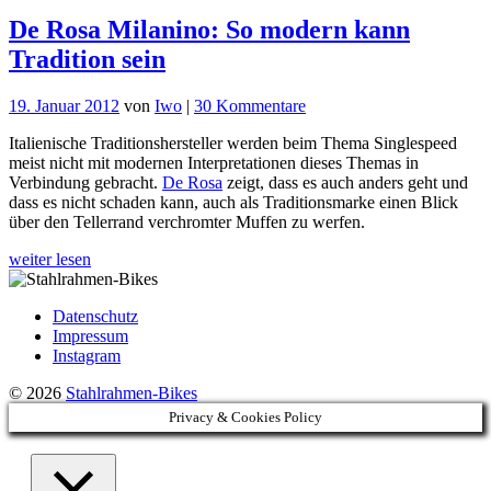
De Rosa Milanino: So modern kann
Tradition sein
zu
19. Januar 2012
von
Iwo
|
30 Kommentare
De
Italienische Traditionshersteller werden beim Thema Singlespeed
Rosa
meist nicht mit modernen Interpretationen dieses Themas in
Milanino:
Verbindung gebracht.
De Rosa
zeigt, dass es auch anders geht und
So
dass es nicht schaden kann, auch als Traditionsmarke einen Blick
modern
über den Tellerrand verchromter Muffen zu werfen.
kann
Tradition
weiter lesen
sein
Datenschutz
Impressum
Instagram
© 2026
Stahlrahmen-Bikes
Privacy & Cookies Policy