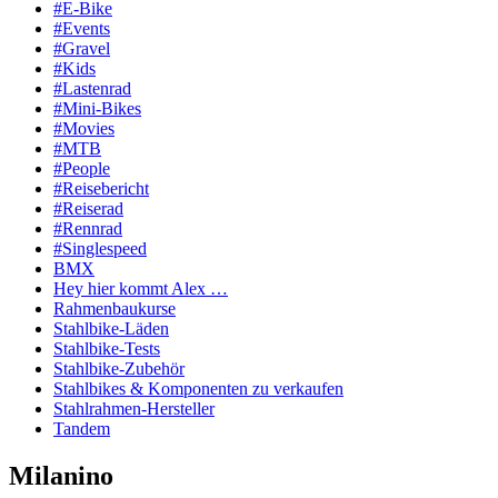
#E-Bike
#Events
#Gravel
#Kids
#Lastenrad
#Mini-Bikes
#Movies
#MTB
#People
#Reisebericht
#Reiserad
#Rennrad
#Singlespeed
BMX
Hey hier kommt Alex …
Rahmenbaukurse
Stahlbike-Läden
Stahlbike-Tests
Stahlbike-Zubehör
Stahlbikes & Komponenten zu verkaufen
Stahlrahmen-Hersteller
Tandem
Milanino