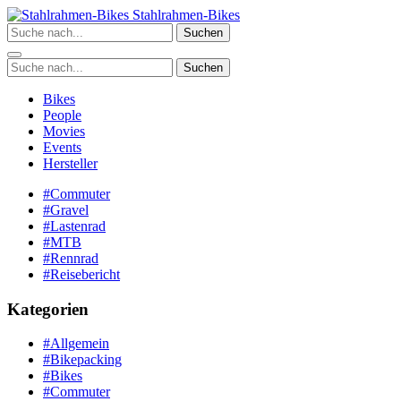
Zum
Stahlrahmen-Bikes
Inhalt
Suchen
springen
Suchen
Bikes
People
Movies
Events
Hersteller
#Commuter
#Gravel
#Lastenrad
#MTB
#Rennrad
#Reisebericht
Kategorien
#Allgemein
#Bikepacking
#Bikes
#Commuter