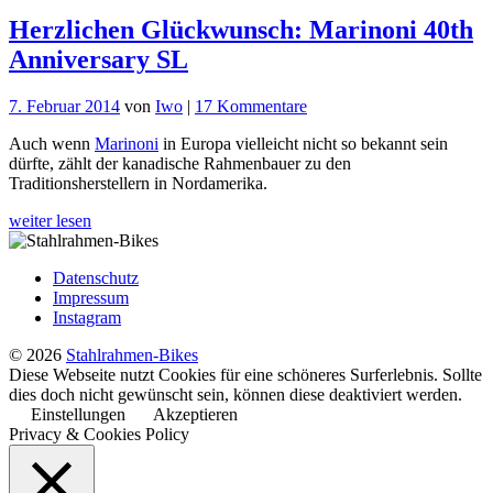
Herzlichen Glückwunsch: Marinoni 40th
Anniversary SL
zu
7. Februar 2014
von
Iwo
|
17 Kommentare
Herzlichen
Auch wenn
Marinoni
in Europa vielleicht nicht so bekannt sein
Glückwunsch:
dürfte, zählt der kanadische Rahmenbauer zu den
Marinoni
Traditionsherstellern in Nordamerika.
40th
Anniversary
weiter lesen
SL
Datenschutz
Impressum
Instagram
© 2026
Stahlrahmen-Bikes
Diese Webseite nutzt Cookies für eine schöneres Surferlebnis. Sollte
dies doch nicht gewünscht sein, können diese deaktiviert werden.
Einstellungen
Akzeptieren
Privacy & Cookies Policy