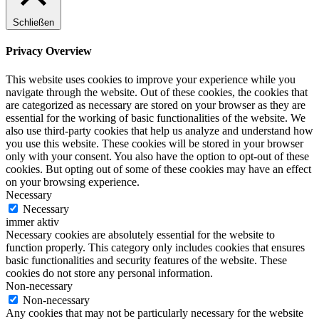
Schließen
Privacy Overview
This website uses cookies to improve your experience while you
navigate through the website. Out of these cookies, the cookies that
are categorized as necessary are stored on your browser as they are
essential for the working of basic functionalities of the website. We
also use third-party cookies that help us analyze and understand how
you use this website. These cookies will be stored in your browser
only with your consent. You also have the option to opt-out of these
cookies. But opting out of some of these cookies may have an effect
on your browsing experience.
Necessary
Necessary
immer aktiv
Necessary cookies are absolutely essential for the website to
function properly. This category only includes cookies that ensures
basic functionalities and security features of the website. These
cookies do not store any personal information.
Non-necessary
Non-necessary
Any cookies that may not be particularly necessary for the website