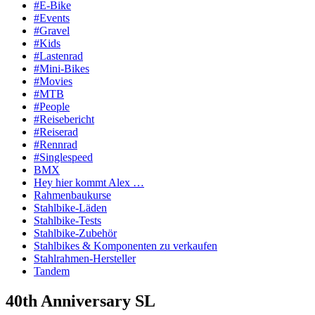
#E-Bike
#Events
#Gravel
#Kids
#Lastenrad
#Mini-Bikes
#Movies
#MTB
#People
#Reisebericht
#Reiserad
#Rennrad
#Singlespeed
BMX
Hey hier kommt Alex …
Rahmenbaukurse
Stahlbike-Läden
Stahlbike-Tests
Stahlbike-Zubehör
Stahlbikes & Komponenten zu verkaufen
Stahlrahmen-Hersteller
Tandem
40th Anniversary SL