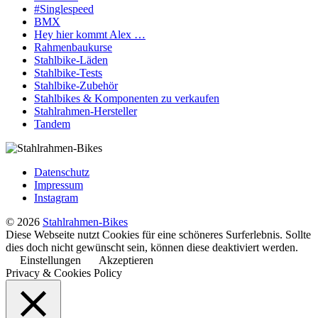
#Singlespeed
BMX
Hey hier kommt Alex …
Rahmenbaukurse
Stahlbike-Läden
Stahlbike-Tests
Stahlbike-Zubehör
Stahlbikes & Komponenten zu verkaufen
Stahlrahmen-Hersteller
Tandem
Datenschutz
Impressum
Instagram
© 2026
Stahlrahmen-Bikes
Diese Webseite nutzt Cookies für eine schöneres Surferlebnis. Sollte
dies doch nicht gewünscht sein, können diese deaktiviert werden.
Einstellungen
Akzeptieren
Privacy & Cookies Policy