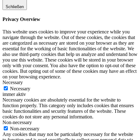
Schließen
Privacy Overview
This website uses cookies to improve your experience while you
navigate through the website. Out of these cookies, the cookies that
are categorized as necessary are stored on your browser as they are
essential for the working of basic functionalities of the website. We
also use third-party cookies that help us analyze and understand how
you use this website. These cookies will be stored in your browser
only with your consent. You also have the option to opt-out of these
cookies. But opting out of some of these cookies may have an effect
on your browsing experience.
Necessary
Necessary
immer aktiv
Necessary cookies are absolutely essential for the website to
function properly. This category only includes cookies that ensures
basic functionalities and security features of the website. These
cookies do not store any personal information.
Non-necessary
Non-necessary
Any cookies that may not be particularly necessary for the website
to function and is used specifically to collect user personal data via