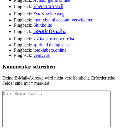
Pingback:
Aviator game online
Pingback:
บาคาร่าเกาหลี
Pingback:
รับสร้างบ้านหรู
Pingback:
monixbet nl account verwijderen
Pingback:
Shinkolite
Pingback:
เช็คสลิปโอนเงิน
Pingback:
คลินิกกายภาพบำบัด
Pingback:
spiritual dating sites
Pingback:
lotoklubeto.online
Pingback:
venivv.ru
Kommentar schreiben
Deine E-Mail-Adresse wird nicht veröffentlicht.
Erforderliche
Felder sind mit
*
markiert