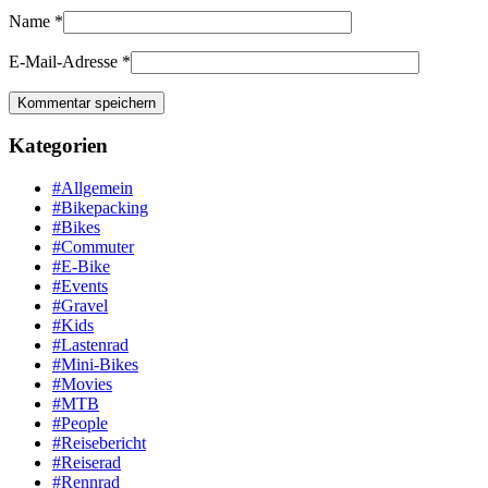
Name
*
E-Mail-Adresse
*
Kategorien
#Allgemein
#Bikepacking
#Bikes
#Commuter
#E-Bike
#Events
#Gravel
#Kids
#Lastenrad
#Mini-Bikes
#Movies
#MTB
#People
#Reisebericht
#Reiserad
#Rennrad