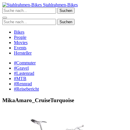
Zum
Stahlrahmen-Bikes
Inhalt
Suchen
springen
Suchen
Bikes
People
Movies
Events
Hersteller
#Commuter
#Gravel
#Lastenrad
#MTB
#Rennrad
#Reisebericht
MikaAmaro_CruiseTurquoise