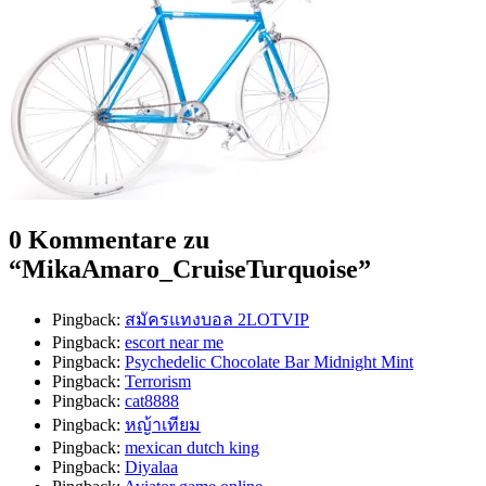
0 Kommentare zu
“
MikaAmaro_CruiseTurquoise
”
Pingback:
สมัครแทงบอล 2LOTVIP
Pingback:
escort near me
Pingback:
Psychedelic Chocolate Bar Midnight Mint
Pingback:
Terrorism
Pingback:
cat8888
Pingback:
หญ้าเทียม
Pingback:
mexican dutch king
Pingback:
Diyalaa