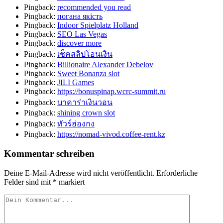
Pingback:
recommended you read
Pingback:
погана якість
Pingback:
Indoor Spielplatz Holland
Pingback:
SEO Las Vegas
Pingback:
discover more
Pingback:
เช็คสลิปโอนเงิน
Pingback:
Billionaire Alexander Debelov
Pingback:
Sweet Bonanza slot
Pingback:
JILI Games
Pingback:
https://bonuspinap.wcrc-summit.ru
Pingback:
บาคาร่าเงินวอน
Pingback:
shining crown slot
Pingback:
ทัวร์ฮ่องกง
Pingback:
https://nomad-vivod.coffee-rent.kz
Kommentar schreiben
Deine E-Mail-Adresse wird nicht veröffentlicht.
Erforderliche
Felder sind mit
*
markiert