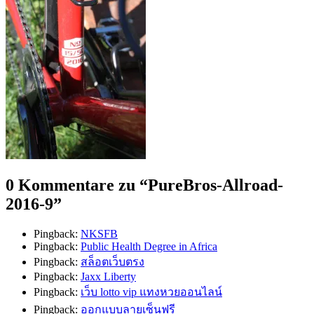
0 Kommentare zu “
PureBros-Allroad-
2016-9
”
Pingback:
NKSFB
Pingback:
Public Health Degree in Africa
Pingback:
สล็อตเว็บตรง
Pingback:
Jaxx Liberty
Pingback:
เว็บ lotto vip แทงหวยออนไลน์
Pingback:
ออกแบบลายเซ็นฟรี