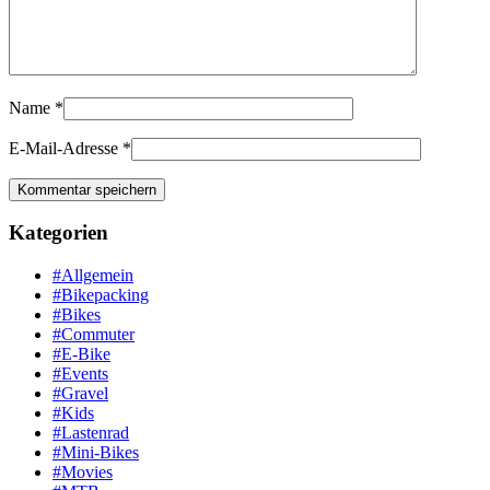
Name
*
E-Mail-Adresse
*
Kategorien
#Allgemein
#Bikepacking
#Bikes
#Commuter
#E-Bike
#Events
#Gravel
#Kids
#Lastenrad
#Mini-Bikes
#Movies