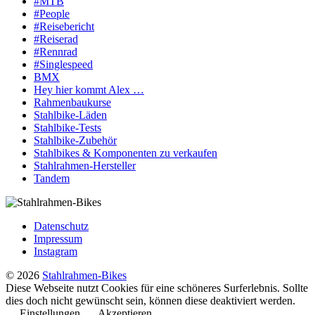
#MTB
#People
#Reisebericht
#Reiserad
#Rennrad
#Singlespeed
BMX
Hey hier kommt Alex …
Rahmenbaukurse
Stahlbike-Läden
Stahlbike-Tests
Stahlbike-Zubehör
Stahlbikes & Komponenten zu verkaufen
Stahlrahmen-Hersteller
Tandem
Datenschutz
Impressum
Instagram
© 2026
Stahlrahmen-Bikes
Diese Webseite nutzt Cookies für eine schöneres Surferlebnis. Sollte
dies doch nicht gewünscht sein, können diese deaktiviert werden.
Einstellungen
Akzeptieren