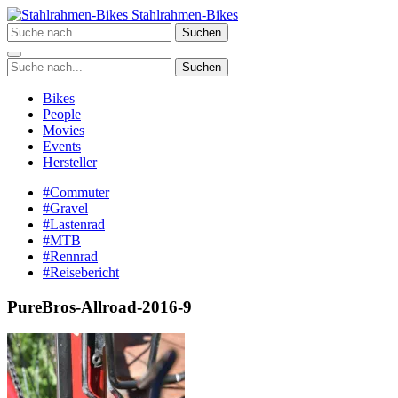
Zum
Stahlrahmen-Bikes
Inhalt
Suchen
springen
Suchen
Bikes
People
Movies
Events
Hersteller
#Commuter
#Gravel
#Lastenrad
#MTB
#Rennrad
#Reisebericht
PureBros-Allroad-2016-9