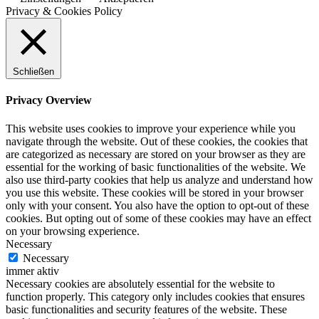
Privacy & Cookies Policy
Schließen
Privacy Overview
This website uses cookies to improve your experience while you
navigate through the website. Out of these cookies, the cookies that
are categorized as necessary are stored on your browser as they are
essential for the working of basic functionalities of the website. We
also use third-party cookies that help us analyze and understand how
you use this website. These cookies will be stored in your browser
only with your consent. You also have the option to opt-out of these
cookies. But opting out of some of these cookies may have an effect
on your browsing experience.
Necessary
Necessary
immer aktiv
Necessary cookies are absolutely essential for the website to
function properly. This category only includes cookies that ensures
basic functionalities and security features of the website. These