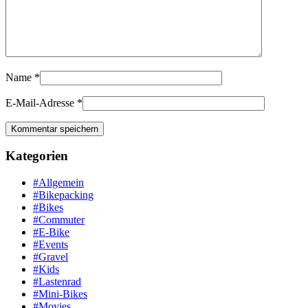
Name
*
E-Mail-Adresse
*
Kategorien
#Allgemein
#Bikepacking
#Bikes
#Commuter
#E-Bike
#Events
#Gravel
#Kids
#Lastenrad
#Mini-Bikes
#Movies