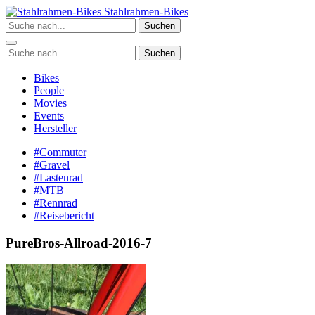
Zum
Stahlrahmen-Bikes
Inhalt
Suchen
springen
Suchen
Bikes
People
Movies
Events
Hersteller
#Commuter
#Gravel
#Lastenrad
#MTB
#Rennrad
#Reisebericht
PureBros-Allroad-2016-7