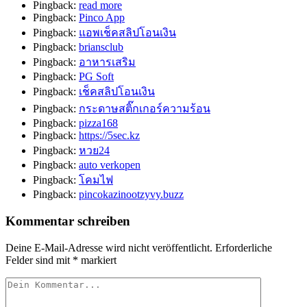
Pingback:
read more
Pingback:
Pinco App
Pingback:
แอพเช็คสลิปโอนเงิน
Pingback:
briansclub
Pingback:
อาหารเสริม
Pingback:
PG Soft
Pingback:
เช็คสลิปโอนเงิน
Pingback:
กระดาษสติ๊กเกอร์ความร้อน
Pingback:
pizza168
Pingback:
https://5sec.kz
Pingback:
หวย24
Pingback:
auto verkopen
Pingback:
โคมไฟ
Pingback:
pincokazinootzyvy.buzz
Kommentar schreiben
Deine E-Mail-Adresse wird nicht veröffentlicht.
Erforderliche
Felder sind mit
*
markiert