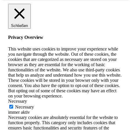
Schließen
Privacy Overview
This website uses cookies to improve your experience while
you navigate through the website. Out of these cookies, the
cookies that are categorized as necessary are stored on your
browser as they are essential for the working of basic
functionalities of the website. We also use third-party cookies
that help us analyze and understand how you use this website.
These cookies will be stored in your browser only with your
consent. You also have the option to opt-out of these cookies.
But opting out of some of these cookies may have an effect
on your browsing experience.
Necessary
Necessary
immer aktiv
Necessary cookies are absolutely essential for the website to
function properly. This category only includes cookies that
ensures basic functionalities and security features of the