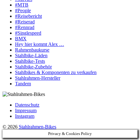
#MTB
#People
#Reisebericht
#Reiserad
#Rennrad
#Singlespeed
BMX
Hey hier kommt Alex …
Rahmenbaukurse
Stahlbike-Läden
Stahlbike-Tests
Stahlbike-Zubehör
Stahlbikes & Komponenten zu verkaufen
Stahlrahmen-Hersteller
Tandem
Datenschutz
Impressum
Instagram
© 2026
Stahlrahmen-Bikes
Privacy & Cookies Policy