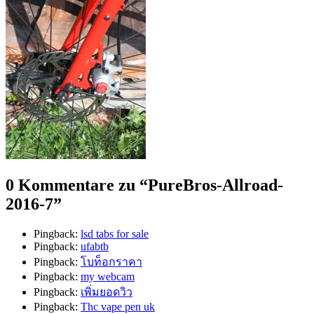
0 Kommentare zu “
PureBros-Allroad-
2016-7
”
Pingback:
lsd tabs for sale
Pingback:
ufabtb
Pingback:
โบท็อกราคา
Pingback:
my webcam
Pingback:
เพิ่มยอดวิว
Pingback:
Thc vape pen uk