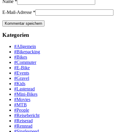
Name
*
E-Mail-Adresse
*
Kategorien
#Allgemein
#Bikepacking
#Bikes
#Commuter
#E-Bike
#Events
#Gravel
#Kids
#Lastenrad
#Mini-Bikes
#Movies
#MTB
#People
#Reisebericht
#Reiserad
#Rennrad
#Singlespeed