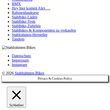
BMX
Hey hier kommt Alex …
Rahmenbaukurse
Stahlbike-Läden
Stahlbike-Tests
Stahlbike-Zubehör
Stahlbikes & Komponenten zu verkaufen
Stahlrahmen-Hersteller
Tandem
Datenschutz
Impressum
Instagram
© 2026
Stahlrahmen-Bikes
Privacy & Cookies Policy
Schließen