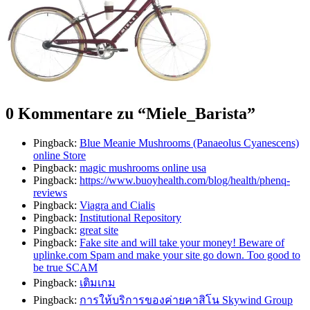
0 Kommentare zu “
Miele_Barista
”
Pingback:
Blue Meanie Mushrooms (Panaeolus Cyanescens)
online Store
Pingback:
magic mushrooms online usa
Pingback:
https://www.buoyhealth.com/blog/health/phenq-
reviews
Pingback:
Viagra and Cialis
Pingback:
Institutional Repository
Pingback:
great site
Pingback:
Fake site and will take your money! Beware of
uplinke.com Spam and make your site go down. Too good to
be true SCAM
Pingback:
เติมเกม
Pingback:
การให้บริการของค่ายคาสิโน Skywind Group