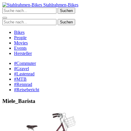
Zum
Stahlrahmen-Bikes
Inhalt
Suchen
springen
Suchen
Bikes
People
Movies
Events
Hersteller
#Commuter
#Gravel
#Lastenrad
#MTB
#Rennrad
#Reisebericht
Miele_Barista