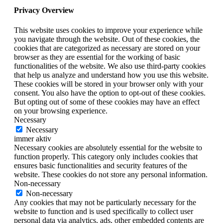
Privacy Overview
This website uses cookies to improve your experience while
you navigate through the website. Out of these cookies, the
cookies that are categorized as necessary are stored on your
browser as they are essential for the working of basic
functionalities of the website. We also use third-party cookies
that help us analyze and understand how you use this website.
These cookies will be stored in your browser only with your
consent. You also have the option to opt-out of these cookies.
But opting out of some of these cookies may have an effect
on your browsing experience.
Necessary
Necessary
immer aktiv
Necessary cookies are absolutely essential for the website to
function properly. This category only includes cookies that
ensures basic functionalities and security features of the
website. These cookies do not store any personal information.
Non-necessary
Non-necessary
Any cookies that may not be particularly necessary for the
website to function and is used specifically to collect user
personal data via analytics, ads, other embedded contents are