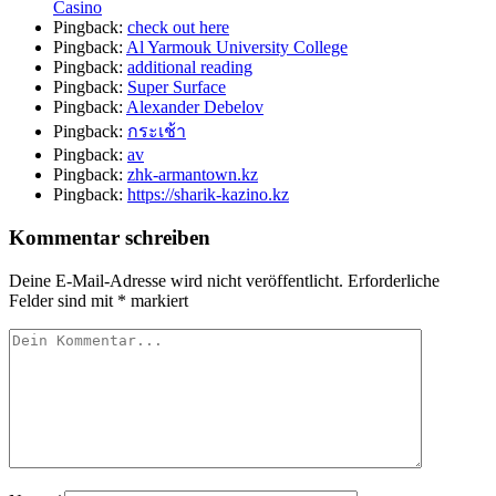
Casino
Pingback:
check out here
Pingback:
Al Yarmouk University College
Pingback:
additional reading
Pingback:
Super Surface
Pingback:
Alexander Debelov
Pingback:
กระเช้า
Pingback:
av
Pingback:
zhk-armantown.kz
Pingback:
https://sharik-kazino.kz
Kommentar schreiben
Deine E-Mail-Adresse wird nicht veröffentlicht.
Erforderliche
Felder sind mit
*
markiert