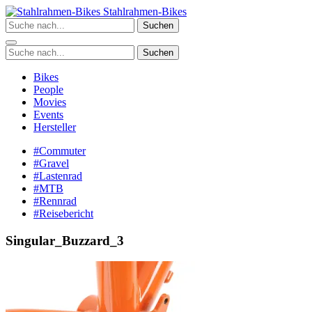
Zum
Stahlrahmen-Bikes
Inhalt
Suchen
springen
Suchen
Bikes
People
Movies
Events
Hersteller
#Commuter
#Gravel
#Lastenrad
#MTB
#Rennrad
#Reisebericht
Singular_Buzzard_3