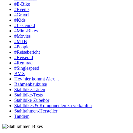
#E-Bike
#Events
#Gravel
#Kids
#Lastenrad
#Mini-Bikes
#Movies
#MTB
#People
#Reisebericht
#Reiserad
#Rennrad
#Singlespeed
BMX
Hey hier kommt Alex …
Rahmenbaukurse
Stahlbike-Läden
Stahlbike-Tests
Stahlbike-Zubehör
Stahlbikes & Komponenten zu verkaufen
Stahlrahmen-Hersteller
Tandem