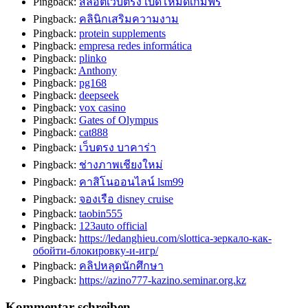
Pingback:
สล็อตเว็บตรง เปิดโหมดเกมฟรี
Pingback:
คลินิกเสริมความงาม
Pingback:
protein supplements
Pingback:
empresa redes informática
Pingback:
plinko
Pingback:
Anthony
Pingback:
pg168
Pingback:
deepseek
Pingback:
vox casino
Pingback:
Gates of Olympus
Pingback:
cat888
Pingback:
เว็บตรง บาคาร่า
Pingback:
ช่างภาพเชียงใหม่
Pingback:
คาสิโนออนไลน์ lsm99
Pingback:
จองเรือ disney cruise
Pingback:
taobin555
Pingback:
123auto official
Pingback:
https://ledanghieu.com/slottica-зеркало-как-
обойти-блокировку-и-игр/
Pingback:
คลิปหลุดนักศึกษา
Pingback:
https://azino777-kazino.seminar.org.kz
Kommentar schreiben