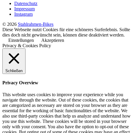
Datenschutz
Impressum
Instagram
© 2026
Stahlrahmen-Bikes
Diese Webseite nutzt Cookies für eine schöneres Surferlebnis. Sollte
dies doch nicht gewünscht sein, können diese deaktiviert werden.
Einstellungen
Akzeptieren
Privacy & Cookies Policy
Schließen
Privacy Overview
This website uses cookies to improve your experience while you
navigate through the website. Out of these cookies, the cookies that
are categorized as necessary are stored on your browser as they are
essential for the working of basic functionalities of the website. We
also use third-party cookies that help us analyze and understand how
you use this website. These cookies will be stored in your browser
only with your consent. You also have the option to opt-out of these
cookies. But opting out of some of these cookies may have an effect