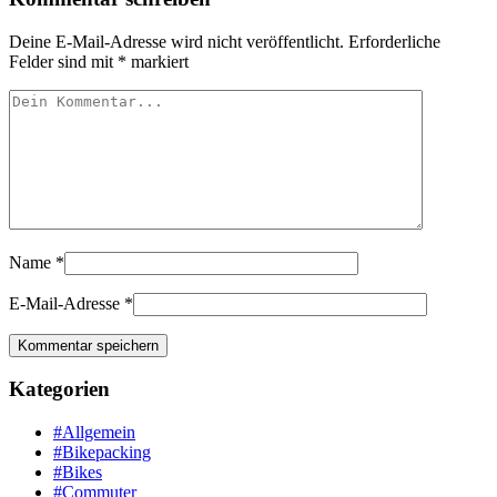
Deine E-Mail-Adresse wird nicht veröffentlicht.
Erforderliche
Felder sind mit
*
markiert
Name
*
E-Mail-Adresse
*
Kategorien
#Allgemein
#Bikepacking
#Bikes
#Commuter