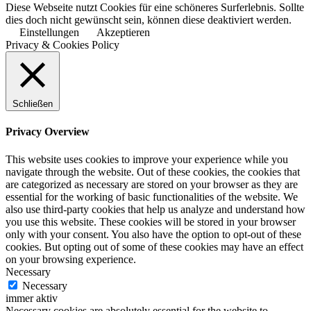
Diese Webseite nutzt Cookies für eine schöneres Surferlebnis. Sollte
dies doch nicht gewünscht sein, können diese deaktiviert werden.
Einstellungen
Akzeptieren
Privacy & Cookies Policy
Schließen
Privacy Overview
This website uses cookies to improve your experience while you
navigate through the website. Out of these cookies, the cookies that
are categorized as necessary are stored on your browser as they are
essential for the working of basic functionalities of the website. We
also use third-party cookies that help us analyze and understand how
you use this website. These cookies will be stored in your browser
only with your consent. You also have the option to opt-out of these
cookies. But opting out of some of these cookies may have an effect
on your browsing experience.
Necessary
Necessary
immer aktiv
Necessary cookies are absolutely essential for the website to