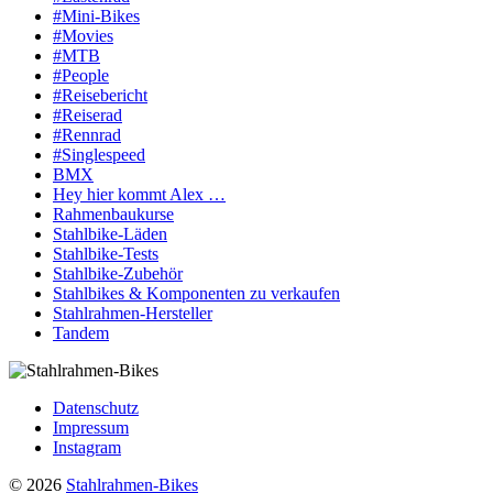
#Mini-Bikes
#Movies
#MTB
#People
#Reisebericht
#Reiserad
#Rennrad
#Singlespeed
BMX
Hey hier kommt Alex …
Rahmenbaukurse
Stahlbike-Läden
Stahlbike-Tests
Stahlbike-Zubehör
Stahlbikes & Komponenten zu verkaufen
Stahlrahmen-Hersteller
Tandem
Datenschutz
Impressum
Instagram
© 2026
Stahlrahmen-Bikes