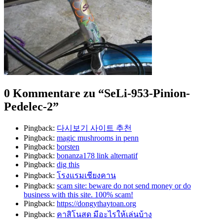
0 Kommentare zu “
SeLi-953-Pinion-
Pedelec-2
”
Pingback:
다시보기 사이트 추천
Pingback:
magic mushrooms in penn
Pingback:
borsten
Pingback:
bonanza178 link alternatif
Pingback:
dig this
Pingback:
โรงแรมเชียงคาน
Pingback:
scam site: beware do not send money or do
business with this site. 100% scam!
Pingback:
https://dongythaytoan.org
Pingback:
คาสิโนสด มีอะไรให้เล่นบ้าง