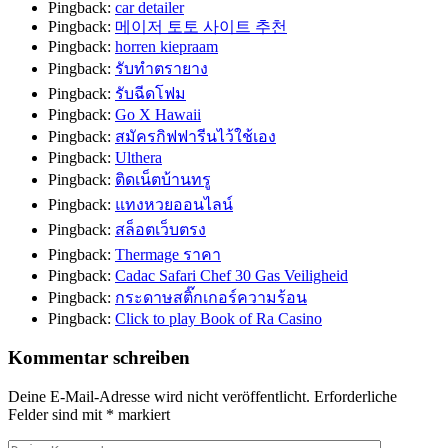
Pingback:
car detailer
Pingback:
메이저 토토 사이트 추천
Pingback:
horren kiepraam
Pingback:
รับทำตรายาง
Pingback:
รับฉีดโฟม
Pingback:
Go X Hawaii
Pingback:
สมัครกิฟฟารีนไว้ใช้เอง
Pingback:
Ulthera
Pingback:
ติดเน็ตบ้านทรู
Pingback:
แทงหวยออนไลน์
Pingback:
สล็อตเว็บตรง
Pingback:
Thermage ราคา
Pingback:
Cadac Safari Chef 30 Gas Veiligheid
Pingback:
กระดาษสติ๊กเกอร์ความร้อน
Pingback:
Click to play Book of Ra Casino
Kommentar schreiben
Deine E-Mail-Adresse wird nicht veröffentlicht.
Erforderliche
Felder sind mit
*
markiert