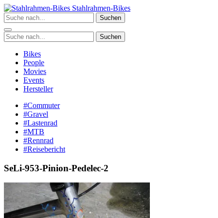
Zum
Stahlrahmen-Bikes
Inhalt
Suchen
springen
Suchen
Bikes
People
Movies
Events
Hersteller
#Commuter
#Gravel
#Lastenrad
#MTB
#Rennrad
#Reisebericht
SeLi-953-Pinion-Pedelec-2