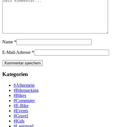
Name
*
E-Mail-Adresse
*
Kategorien
#Allgemein
#Bikepacking
#Bikes
#Commuter
#E-Bike
#Events
#Gravel
#Kids
#Lastenrad