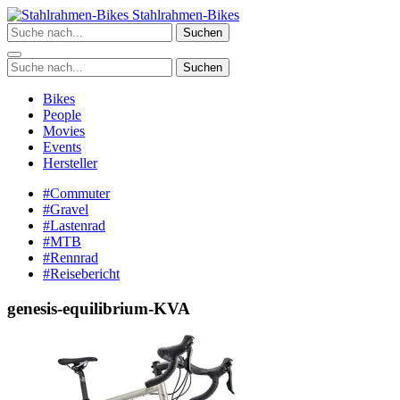
Zum
Stahlrahmen-Bikes
Inhalt
Suchen
springen
Suchen
Bikes
People
Movies
Events
Hersteller
#Commuter
#Gravel
#Lastenrad
#MTB
#Rennrad
#Reisebericht
genesis-equilibrium-KVA