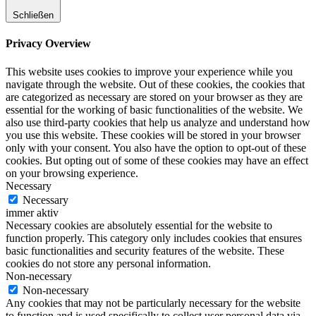
Schließen
Privacy Overview
This website uses cookies to improve your experience while you
navigate through the website. Out of these cookies, the cookies that
are categorized as necessary are stored on your browser as they are
essential for the working of basic functionalities of the website. We
also use third-party cookies that help us analyze and understand how
you use this website. These cookies will be stored in your browser
only with your consent. You also have the option to opt-out of these
cookies. But opting out of some of these cookies may have an effect
on your browsing experience.
Necessary
Necessary
immer aktiv
Necessary cookies are absolutely essential for the website to
function properly. This category only includes cookies that ensures
basic functionalities and security features of the website. These
cookies do not store any personal information.
Non-necessary
Non-necessary
Any cookies that may not be particularly necessary for the website
to function and is used specifically to collect user personal data via