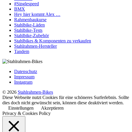
#Singlespeed
BMX
Hey hier kommt Alex …
Rahmenbaukurse
Stahlbike-Läden
Stahlbike-Tests
Stahlbike-Zubehör
Stahlbikes & Komponenten zu verkaufen
Stahlrahmen-Hersteller
Tandem
Datenschutz
Impressum
Instagram
© 2026
Stahlrahmen-Bikes
Diese Webseite nutzt Cookies für eine schöneres Surferlebnis. Sollte
dies doch nicht gewünscht sein, können diese deaktiviert werden.
Einstellungen
Akzeptieren
Privacy & Cookies Policy