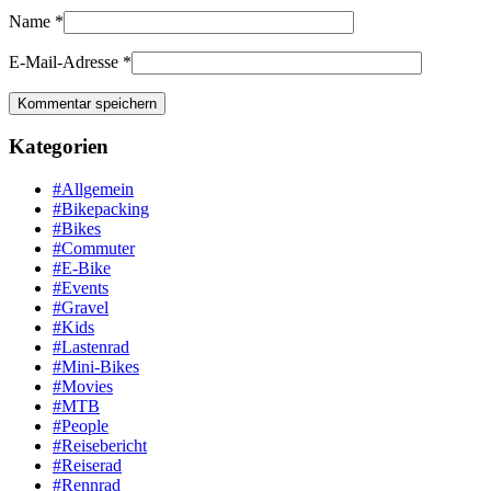
Name
*
E-Mail-Adresse
*
Kategorien
#Allgemein
#Bikepacking
#Bikes
#Commuter
#E-Bike
#Events
#Gravel
#Kids
#Lastenrad
#Mini-Bikes
#Movies
#MTB
#People
#Reisebericht
#Reiserad
#Rennrad