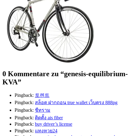
0 Kommentare zu “
genesis-equilibrium-
KVA
”
Pingback:
토렌트
Pingback:
สล็อต ฝากถอน true wallet เว็บตรง 888pg
Pingback:
ชีทราม
Pingback:
ติดตั้ง ais fiber
Pingback:
buy driver’s license
Pingback:
แทงหวย24