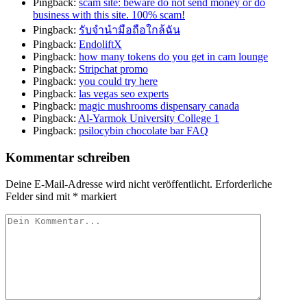
Pingback:
scam site: beware do not send money or do
business with this site. 100% scam!
Pingback:
รับจำนำมือถือใกล้ฉัน
Pingback:
EndoliftX
Pingback:
how many tokens do you get in cam lounge
Pingback:
Stripchat promo
Pingback:
you could try here
Pingback:
las vegas seo experts
Pingback:
magic mushrooms dispensary canada
Pingback:
Al-Yarmok University College 1
Pingback:
psilocybin chocolate bar FAQ
Kommentar schreiben
Deine E-Mail-Adresse wird nicht veröffentlicht.
Erforderliche
Felder sind mit
*
markiert