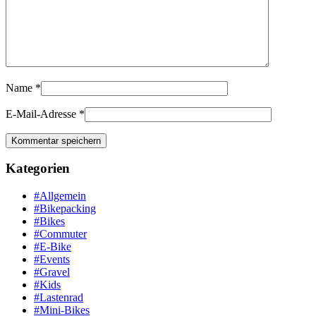
Name
*
E-Mail-Adresse
*
Kategorien
#Allgemein
#Bikepacking
#Bikes
#Commuter
#E-Bike
#Events
#Gravel
#Kids
#Lastenrad
#Mini-Bikes