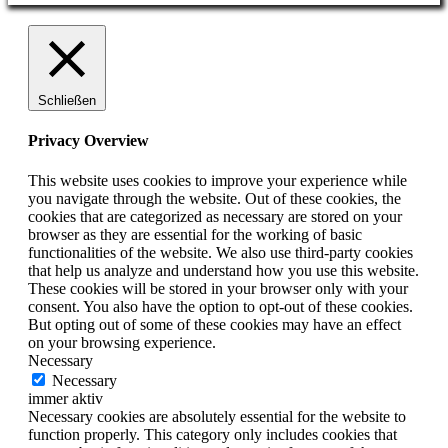
Schließen
Privacy Overview
This website uses cookies to improve your experience while
you navigate through the website. Out of these cookies, the
cookies that are categorized as necessary are stored on your
browser as they are essential for the working of basic
functionalities of the website. We also use third-party cookies
that help us analyze and understand how you use this website.
These cookies will be stored in your browser only with your
consent. You also have the option to opt-out of these cookies.
But opting out of some of these cookies may have an effect
on your browsing experience.
Necessary
Necessary
immer aktiv
Necessary cookies are absolutely essential for the website to
function properly. This category only includes cookies that