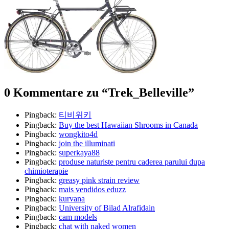
0 Kommentare zu “
Trek_Belleville
”
Pingback:
티비위키
Pingback:
Buy the best Hawaiian Shrooms in Canada
Pingback:
wongkito4d
Pingback:
join the illuminati
Pingback:
superkaya88
Pingback:
produse naturiste pentru caderea parului dupa
chimioterapie
Pingback:
greasy pink strain review
Pingback:
mais vendidos eduzz
Pingback:
kurvana
Pingback:
University of Bilad Alrafidain
Pingback:
cam models
Pingback:
chat with naked women