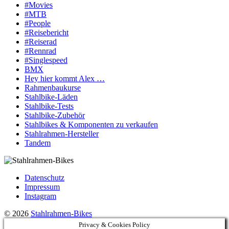
#Movies
#MTB
#People
#Reisebericht
#Reiserad
#Rennrad
#Singlespeed
BMX
Hey hier kommt Alex …
Rahmenbaukurse
Stahlbike-Läden
Stahlbike-Tests
Stahlbike-Zubehör
Stahlbikes & Komponenten zu verkaufen
Stahlrahmen-Hersteller
Tandem
Datenschutz
Impressum
Instagram
© 2026
Stahlrahmen-Bikes
Privacy & Cookies Policy