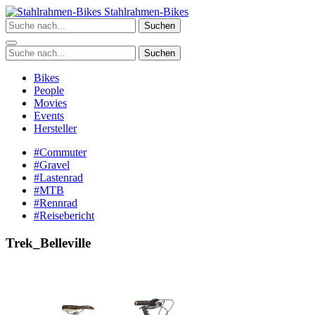
Zum
Stahlrahmen-Bikes
Inhalt
Suchen
springen
Suchen
Bikes
People
Movies
Events
Hersteller
#Commuter
#Gravel
#Lastenrad
#MTB
#Rennrad
#Reisebericht
Trek_Belleville