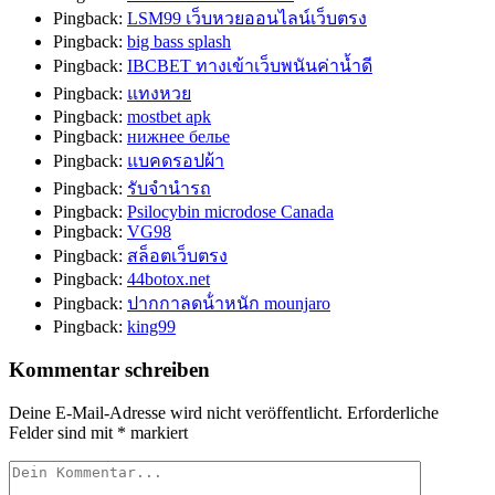
Pingback:
LSM99 เว็บหวยออนไลน์เว็บตรง
Pingback:
big bass splash
Pingback:
IBCBET ทางเข้าเว็บพนันค่านํ้าดี
Pingback:
แทงหวย
Pingback:
mostbet apk
Pingback:
нижнее белье
Pingback:
แบคดรอปผ้า
Pingback:
รับจำนำรถ
Pingback:
Psilocybin microdose Canada
Pingback:
VG98
Pingback:
สล็อตเว็บตรง
Pingback:
44botox.net
Pingback:
ปากกาลดน้ําหนัก mounjaro
Pingback:
king99
Kommentar schreiben
Deine E-Mail-Adresse wird nicht veröffentlicht.
Erforderliche
Felder sind mit
*
markiert