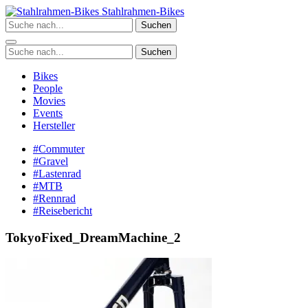
Zum
Stahlrahmen-Bikes
Inhalt
Suchen
springen
Suchen
Bikes
People
Movies
Events
Hersteller
#Commuter
#Gravel
#Lastenrad
#MTB
#Rennrad
#Reisebericht
TokyoFixed_DreamMachine_2