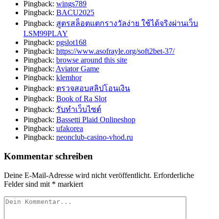
Pingback:
wings789
Pingback:
BACU2025
Pingback:
สูตรสล็อตแตกรางวัลง่าย ใช้ได้จริงผ่านเว็บ
LSM99PLAY
Pingback:
pgslot168
Pingback:
https://www.asofrayle.org/soft2bet-37/
Pingback:
browse around this site
Pingback:
Aviator Game
Pingback:
klemhor
Pingback:
ตรวจสอบสลิปโอนเงิน
Pingback:
Book of Ra Slot
Pingback:
รับทำเว็บไซต์
Pingback:
Bassetti Plaid Onlineshop
Pingback:
ufakorea
Pingback:
neonclub-casino-vhod.ru
Kommentar schreiben
Deine E-Mail-Adresse wird nicht veröffentlicht.
Erforderliche
Felder sind mit
*
markiert