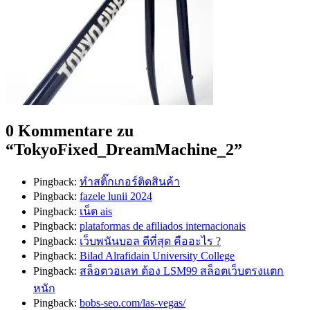
0 Kommentare zu
“
TokyoFixed_DreamMachine_2
”
Pingback:
ทำสติ๊กเกอร์ติดสินค้า
Pingback:
fazele lunii 2024
Pingback:
เน็ต ais
Pingback:
plataformas de afiliados internacionais
Pingback:
เว็บพนันบอล ดีที่สุด คืออะไร ?
Pingback:
Bilad Alrafidain University College
Pingback:
สล็อตวอเลท ต้อง LSM99 สล็อตเว็บตรงแตก
หนัก
Pingback:
bobs-seo.com/las-vegas/