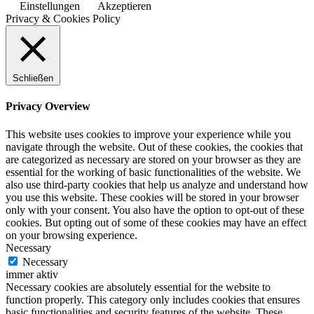
Einstellungen
Akzeptieren
Privacy & Cookies Policy
Schließen
Privacy Overview
This website uses cookies to improve your experience while you
navigate through the website. Out of these cookies, the cookies that
are categorized as necessary are stored on your browser as they are
essential for the working of basic functionalities of the website. We
also use third-party cookies that help us analyze and understand how
you use this website. These cookies will be stored in your browser
only with your consent. You also have the option to opt-out of these
cookies. But opting out of some of these cookies may have an effect
on your browsing experience.
Necessary
Necessary
immer aktiv
Necessary cookies are absolutely essential for the website to
function properly. This category only includes cookies that ensures
basic functionalities and security features of the website. These