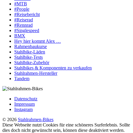
#MTB
#People
#Reisebericht
#Reiserad
#Rennrad
#Singlespeed
BMX
Hey hier kommt Alex …
Rahmenbaukurse
Stahlbike-Läden
Stahlbike-Tests
Stahlbike-Zubehör
Stahlbikes & Komponenten zu verkaufen
Stahlrahmen-Hersteller
Tandem
Datenschutz
Impressum
Instagram
© 2026
Stahlrahmen-Bikes
Diese Webseite nutzt Cookies für eine schöneres Surferlebnis. Sollte
dies doch nicht gewünscht sein, können diese deaktiviert werden.