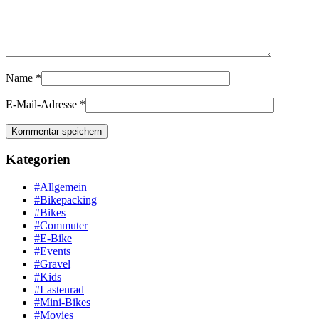
Name
*
E-Mail-Adresse
*
Kategorien
#Allgemein
#Bikepacking
#Bikes
#Commuter
#E-Bike
#Events
#Gravel
#Kids
#Lastenrad
#Mini-Bikes
#Movies