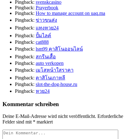
Pingback:
svenskcasino
Pingback:
Prayerbook
Pingback:
How to manage account on uaq.ma
Pingback:
ข่าวขนส่ง
Pingback:
แทงหวย24
Pingback:
ปั้มไลค์
Pingback:
cat888
Pingback:
lsm99 คาสิโนออนไลน์
Pingback:
สกรีนเสื้อ
Pingback:
auto verkopen
Pingback:
เมโสหน้าใสราคา
Pingback:
คาสิโนเกาหลี
Pingback:
slot-the-dog-house.ru
Pingback:
หวย24
Kommentar schreiben
Deine E-Mail-Adresse wird nicht veröffentlicht.
Erforderliche
Felder sind mit
*
markiert