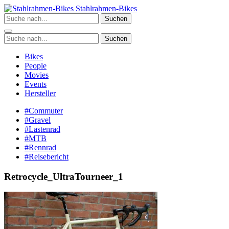
Zum
Stahlrahmen-Bikes
Inhalt
Suchen
springen
Suchen
Bikes
People
Movies
Events
Hersteller
#Commuter
#Gravel
#Lastenrad
#MTB
#Rennrad
#Reisebericht
Retrocycle_UltraTourneer_1