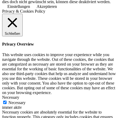
dies doch nicht gewünscht sein, können diese deaktiviert werden.
Einstellungen
Akzeptieren
Privacy & Cookies Policy
Schließen
Privacy Overview
This website uses cookies to improve your experience while you
navigate through the website. Out of these cookies, the cookies that
are categorized as necessary are stored on your browser as they are
essential for the working of basic functionalities of the website. We
also use third-party cookies that help us analyze and understand how
you use this website. These cookies will be stored in your browser
only with your consent. You also have the option to opt-out of these
cookies. But opting out of some of these cookies may have an effect
on your browsing experience.
Necessary
Necessary
immer aktiv
Necessary cookies are absolutely essential for the website to
function properly. This category only includes cookies that ensures