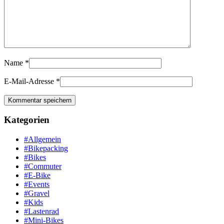
Name
*
E-Mail-Adresse
*
Kategorien
#Allgemein
#Bikepacking
#Bikes
#Commuter
#E-Bike
#Events
#Gravel
#Kids
#Lastenrad
#Mini-Bikes