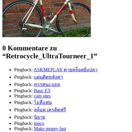
0 Kommentare zu
“
Retrocycle_UltraTourneer_1
”
Pingback:
ASKMEPLAY ค่ายสล็อตยิงปลา
Pingback:
แผ่นติดหลังคา
Pingback:
ทรรศนะบอล
Pingback:
Bauc ET
Pingback:
cam sites
Pingback:
โอลี่แฟน
Pingback:
สล็อต เครดิตฟรี
Pingback:
นิยาย
Pingback:
pinco
Pingback:
Make money fast