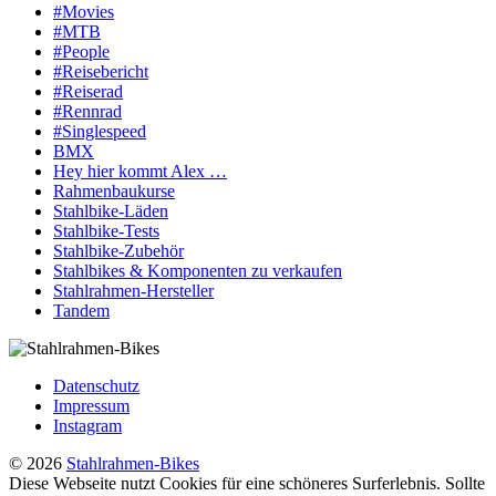
#Movies
#MTB
#People
#Reisebericht
#Reiserad
#Rennrad
#Singlespeed
BMX
Hey hier kommt Alex …
Rahmenbaukurse
Stahlbike-Läden
Stahlbike-Tests
Stahlbike-Zubehör
Stahlbikes & Komponenten zu verkaufen
Stahlrahmen-Hersteller
Tandem
Datenschutz
Impressum
Instagram
© 2026
Stahlrahmen-Bikes
Diese Webseite nutzt Cookies für eine schöneres Surferlebnis. Sollte