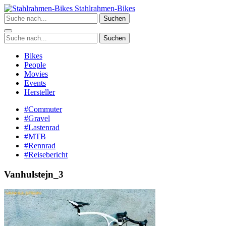
Zum
Stahlrahmen-Bikes
Inhalt
Suchen
springen
Suchen
Bikes
People
Movies
Events
Hersteller
#Commuter
#Gravel
#Lastenrad
#MTB
#Rennrad
#Reisebericht
Vanhulstejn_3