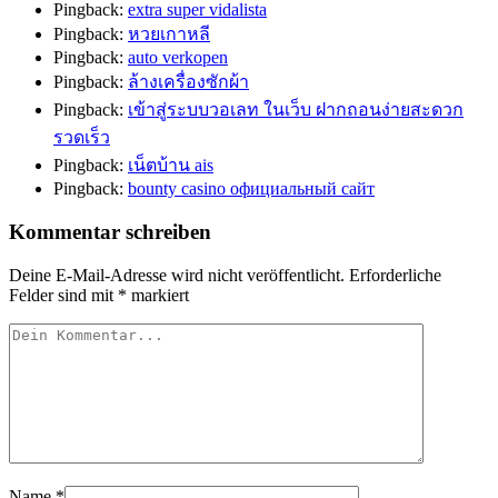
Pingback:
extra super vidalista
Pingback:
หวยเกาหลี
Pingback:
auto verkopen
Pingback:
ล้างเครื่องซักผ้า
Pingback:
เข้าสู่ระบบวอเลท ในเว็บ ฝากถอนง่ายสะดวก
รวดเร็ว
Pingback:
เน็ตบ้าน ais
Pingback:
bounty casino официальный сайт
Kommentar schreiben
Deine E-Mail-Adresse wird nicht veröffentlicht.
Erforderliche
Felder sind mit
*
markiert
Name
*