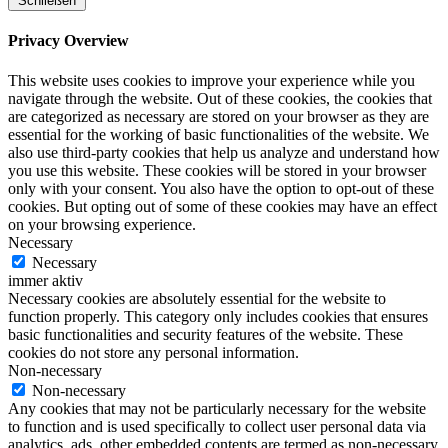
Schließen
Privacy Overview
This website uses cookies to improve your experience while you
navigate through the website. Out of these cookies, the cookies that
are categorized as necessary are stored on your browser as they are
essential for the working of basic functionalities of the website. We
also use third-party cookies that help us analyze and understand how
you use this website. These cookies will be stored in your browser
only with your consent. You also have the option to opt-out of these
cookies. But opting out of some of these cookies may have an effect
on your browsing experience.
Necessary
Necessary
immer aktiv
Necessary cookies are absolutely essential for the website to
function properly. This category only includes cookies that ensures
basic functionalities and security features of the website. These
cookies do not store any personal information.
Non-necessary
Non-necessary
Any cookies that may not be particularly necessary for the website
to function and is used specifically to collect user personal data via
analytics, ads, other embedded contents are termed as non-necessary