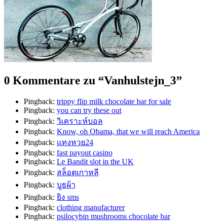
0 Kommentare zu “
Vanhulstejn_3
”
Pingback:
trippy flip milk chocolate bar for sale
Pingback:
you can try these out
Pingback:
วิเคราะห์บอล
Pingback:
Know, oh Obama, that we will reach America
Pingback:
แทงหวย24
Pingback:
fast payout casino
Pingback:
Le Bandit slot in the UK
Pingback:
สล็อตเกาหลี
Pingback:
บูธผ้า
Pingback:
ยิง sms
Pingback:
clothing manufacturer
Pingback:
psilocybin mushrooms chocolate bar