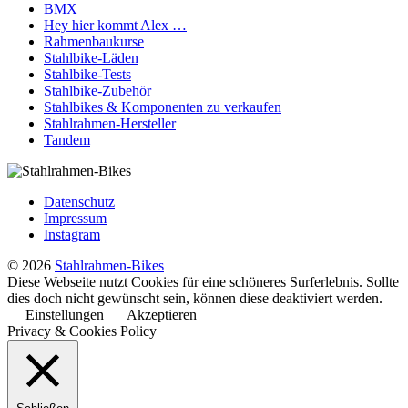
BMX
Hey hier kommt Alex …
Rahmenbaukurse
Stahlbike-Läden
Stahlbike-Tests
Stahlbike-Zubehör
Stahlbikes & Komponenten zu verkaufen
Stahlrahmen-Hersteller
Tandem
Datenschutz
Impressum
Instagram
© 2026
Stahlrahmen-Bikes
Diese Webseite nutzt Cookies für eine schöneres Surferlebnis. Sollte
dies doch nicht gewünscht sein, können diese deaktiviert werden.
Einstellungen
Akzeptieren
Privacy & Cookies Policy