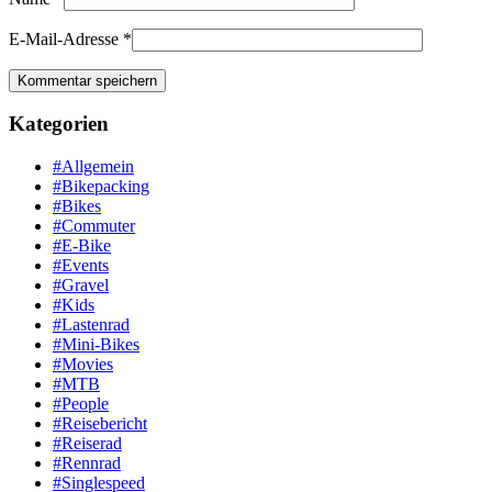
E-Mail-Adresse
*
Kategorien
#Allgemein
#Bikepacking
#Bikes
#Commuter
#E-Bike
#Events
#Gravel
#Kids
#Lastenrad
#Mini-Bikes
#Movies
#MTB
#People
#Reisebericht
#Reiserad
#Rennrad
#Singlespeed