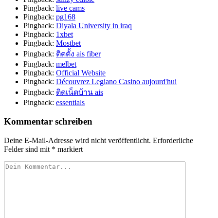
Pingback:
live cams
Pingback:
pg168
Pingback:
Diyala University in iraq
Pingback:
1xbet
Pingback:
Mostbet
Pingback:
ติดตั้ง ais fiber
Pingback:
melbet
Pingback:
Official Website
Pingback:
Découvrez Legiano Casino aujourd'hui
Pingback:
ติดเน็ตบ้าน ais
Pingback:
essentials
Kommentar schreiben
Deine E-Mail-Adresse wird nicht veröffentlicht.
Erforderliche
Felder sind mit
*
markiert