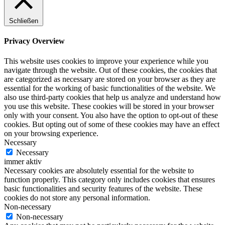
Schließen
Privacy Overview
This website uses cookies to improve your experience while you
navigate through the website. Out of these cookies, the cookies that
are categorized as necessary are stored on your browser as they are
essential for the working of basic functionalities of the website. We
also use third-party cookies that help us analyze and understand how
you use this website. These cookies will be stored in your browser
only with your consent. You also have the option to opt-out of these
cookies. But opting out of some of these cookies may have an effect
on your browsing experience.
Necessary
Necessary
immer aktiv
Necessary cookies are absolutely essential for the website to
function properly. This category only includes cookies that ensures
basic functionalities and security features of the website. These
cookies do not store any personal information.
Non-necessary
Non-necessary