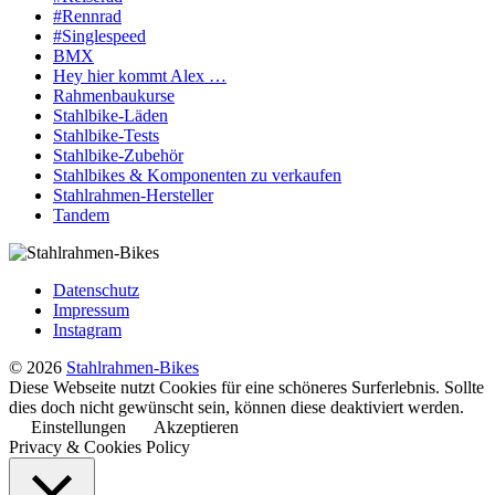
#Rennrad
#Singlespeed
BMX
Hey hier kommt Alex …
Rahmenbaukurse
Stahlbike-Läden
Stahlbike-Tests
Stahlbike-Zubehör
Stahlbikes & Komponenten zu verkaufen
Stahlrahmen-Hersteller
Tandem
Datenschutz
Impressum
Instagram
© 2026
Stahlrahmen-Bikes
Diese Webseite nutzt Cookies für eine schöneres Surferlebnis. Sollte
dies doch nicht gewünscht sein, können diese deaktiviert werden.
Einstellungen
Akzeptieren
Privacy & Cookies Policy