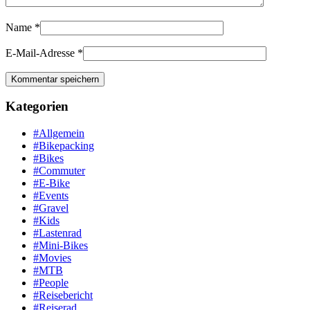
Name
*
E-Mail-Adresse
*
Kategorien
#Allgemein
#Bikepacking
#Bikes
#Commuter
#E-Bike
#Events
#Gravel
#Kids
#Lastenrad
#Mini-Bikes
#Movies
#MTB
#People
#Reisebericht
#Reiserad