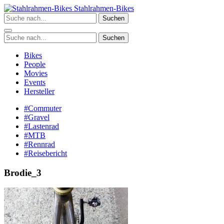
Zum
Stahlrahmen-Bikes
Inhalt
Suchen
springen
Suchen
Bikes
People
Movies
Events
Hersteller
#Commuter
#Gravel
#Lastenrad
#MTB
#Rennrad
#Reisebericht
Brodie_3