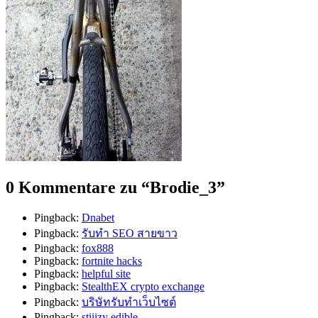
0 Kommentare zu “
Brodie_3
”
Pingback:
Dnabet
Pingback:
รับทำ SEO สายขาว
Pingback:
fox888
Pingback:
fortnite hacks
Pingback:
helpful site
Pingback:
StealthEX crypto exchange
Pingback:
บริษัทรับทำเว็บไซต์
Pingback:
stiiizy edible