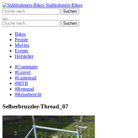
Zum
Stahlrahmen-Bikes
Inhalt
Suchen
springen
Suchen
Bikes
People
Movies
Events
Hersteller
#Commuter
#Gravel
#Lastenrad
#MTB
#Rennrad
#Reisebericht
Selberbruzzler-Thread_07