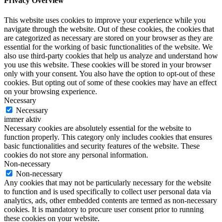
Privacy Overview
This website uses cookies to improve your experience while you
navigate through the website. Out of these cookies, the cookies that
are categorized as necessary are stored on your browser as they are
essential for the working of basic functionalities of the website. We
also use third-party cookies that help us analyze and understand how
you use this website. These cookies will be stored in your browser
only with your consent. You also have the option to opt-out of these
cookies. But opting out of some of these cookies may have an effect
on your browsing experience.
Necessary
Necessary
immer aktiv
Necessary cookies are absolutely essential for the website to
function properly. This category only includes cookies that ensures
basic functionalities and security features of the website. These
cookies do not store any personal information.
Non-necessary
Non-necessary
Any cookies that may not be particularly necessary for the website
to function and is used specifically to collect user personal data via
analytics, ads, other embedded contents are termed as non-necessary
cookies. It is mandatory to procure user consent prior to running
these cookies on your website.