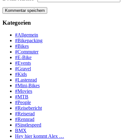
Kategorien
#Allgemein
#Bikepacking
#Bikes
#Commuter
#E-Bike
#Events
#Gravel
#Kids
#Lastenrad
#Mini-Bikes
#Movies
#MTB
#People
#Reisebericht
#Reiserad
#Rennrad
#Singlespeed
BMX
Hey hier kommt Alex …