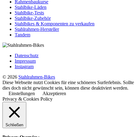
Rahmenbaukurse
Stahlbike-Läden
Stahlbike-Tests
Stahlbike-Zubehör
Stahlbikes & Komponenten zu verkaufen
Stahlrahmen-Hersteller
Tandem
Datenschutz
Impressum
Instagram
© 2026
Stahlrahmen-Bikes
Diese Webseite nutzt Cookies für eine schöneres Surferlebnis. Sollte
dies doch nicht gewünscht sein, können diese deaktiviert werden.
Einstellungen
Akzeptieren
Privacy & Cookies Policy
Schließen