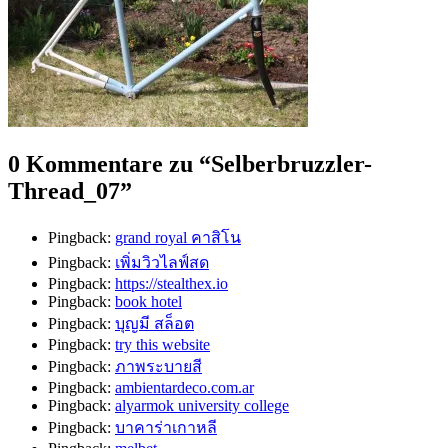
0 Kommentare zu “
Selberbruzzler-
Thread_07
”
Pingback:
grand royal คาสิโน
Pingback:
เพิ่มวิวไลฟ์สด
Pingback:
https://stealthex.io
Pingback:
book hotel
Pingback:
บุญมี สล็อต
Pingback:
try this website
Pingback:
ภาพระบายสี
Pingback:
ambientardeco.com.ar
Pingback:
alyarmok university college
Pingback:
บาคาร่าเกาหลี