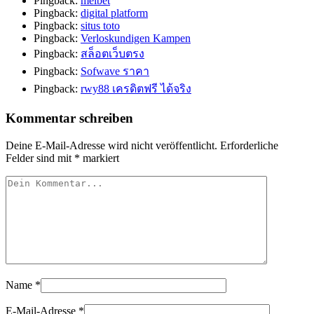
Pingback:
melbet
Pingback:
digital platform
Pingback:
situs toto
Pingback:
Verloskundigen Kampen
Pingback:
สล็อตเว็บตรง
Pingback:
Sofwave ราคา
Pingback:
rwy88 เครดิตฟรี ได้จริง
Kommentar schreiben
Deine E-Mail-Adresse wird nicht veröffentlicht.
Erforderliche
Felder sind mit
*
markiert
Name
*
E-Mail-Adresse
*