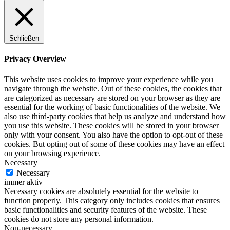
Schließen
Privacy Overview
This website uses cookies to improve your experience while you
navigate through the website. Out of these cookies, the cookies that
are categorized as necessary are stored on your browser as they are
essential for the working of basic functionalities of the website. We
also use third-party cookies that help us analyze and understand how
you use this website. These cookies will be stored in your browser
only with your consent. You also have the option to opt-out of these
cookies. But opting out of some of these cookies may have an effect
on your browsing experience.
Necessary
Necessary
immer aktiv
Necessary cookies are absolutely essential for the website to
function properly. This category only includes cookies that ensures
basic functionalities and security features of the website. These
cookies do not store any personal information.
Non-necessary