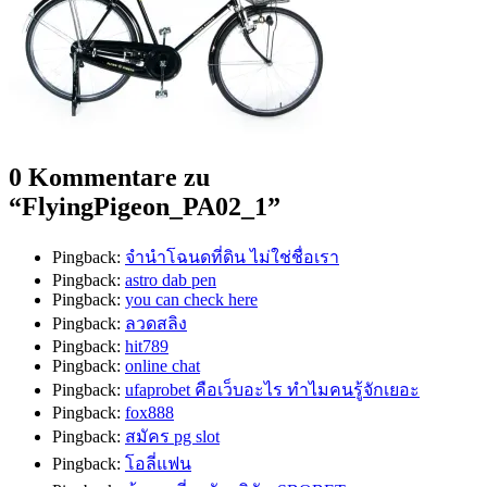
0 Kommentare zu
“
FlyingPigeon_PA02_1
”
Pingback:
จํานําโฉนดที่ดิน ไม่ใช่ชื่อเรา
Pingback:
astro dab pen
Pingback:
you can check here
Pingback:
ลวดสลิง
Pingback:
hit789
Pingback:
online chat
Pingback:
ufaprobet คือเว็บอะไร ทำไมคนรู้จักเยอะ
Pingback:
fox888
Pingback:
สมัคร pg slot
Pingback:
โอลี่แฟน