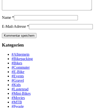
Name
*
E-Mail-Adresse
*
Kategorien
#Allgemein
#Bikepacking
#Bikes
#Commuter
#E-Bike
#Events
#Gravel
#Kids
#Lastenrad
#Mini-Bikes
#Movies
#MTB
#People