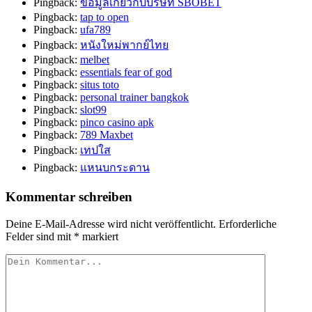
Pingback:
ข้อมูลเกี่ยวกับบริษัท SBOBET
Pingback:
tap to open
Pingback:
ufa789
Pingback:
หนังใหม่พากย์ไทย
Pingback:
melbet
Pingback:
essentials fear of god
Pingback:
situs toto
Pingback:
personal trainer bangkok
Pingback:
slot99
Pingback:
pinco casino apk
Pingback:
789 Maxbet
Pingback:
เทปใส
Pingback:
แหนบกระดาน
Kommentar schreiben
Deine E-Mail-Adresse wird nicht veröffentlicht.
Erforderliche
Felder sind mit
*
markiert