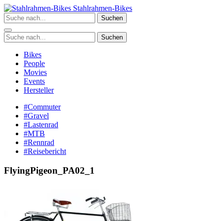
Zum
Stahlrahmen-Bikes
Inhalt
Suchen
springen
Suchen
Bikes
People
Movies
Events
Hersteller
#Commuter
#Gravel
#Lastenrad
#MTB
#Rennrad
#Reisebericht
FlyingPigeon_PA02_1