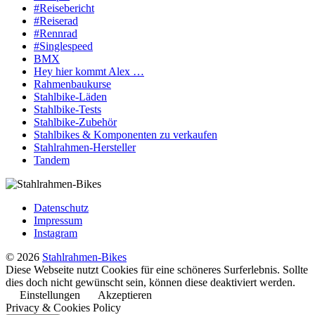
#Reisebericht
#Reiserad
#Rennrad
#Singlespeed
BMX
Hey hier kommt Alex …
Rahmenbaukurse
Stahlbike-Läden
Stahlbike-Tests
Stahlbike-Zubehör
Stahlbikes & Komponenten zu verkaufen
Stahlrahmen-Hersteller
Tandem
Datenschutz
Impressum
Instagram
© 2026
Stahlrahmen-Bikes
Diese Webseite nutzt Cookies für eine schöneres Surferlebnis. Sollte
dies doch nicht gewünscht sein, können diese deaktiviert werden.
Einstellungen
Akzeptieren
Privacy & Cookies Policy