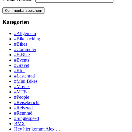
Kategorien
#Allgemein
#Bikepacking
#Bikes
#Commuter
#E-Bike
#Events
#Gravel
#Kids
#Lastenrad
#Mini-Bikes
#Movies
#MTB
#People
#Reisebericht
#Reiserad
#Rennrad
#Singlespeed
BMX
Hey hier kommt Alex …