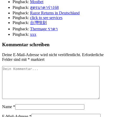
Pingback:
Mostbet
Pingback:
สูตรบาคาร่า168
Pingback:
Razor Returns in Deutschland
Pingback:
click to see services
Pingback:
台灣悅刻
Pingback:
Thermage ราคา
Pingback:
xxx
Kommentar schreiben
Deine E-Mail-Adresse wird nicht veröffentlicht.
Erforderliche
Felder sind mit
*
markiert
Name
*
E-Mail-Adresse
*