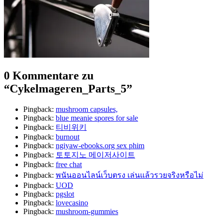
0 Kommentare zu
“
Cykelmageren_Parts_5
”
Pingback:
mushroom capsules,
Pingback:
blue meanie spores for sale
Pingback:
티비위키
Pingback:
burnout
Pingback:
ngiyaw-ebooks.org sex phim
Pingback:
토토지노 메이저사이트
Pingback:
free chat
Pingback:
พนันออนไลน์เว็บตรง เล่นแล้วรวยจริงหรือไม่
Pingback:
UOD
Pingback:
pgslot
Pingback:
lovecasino
Pingback:
mushroom-gummies