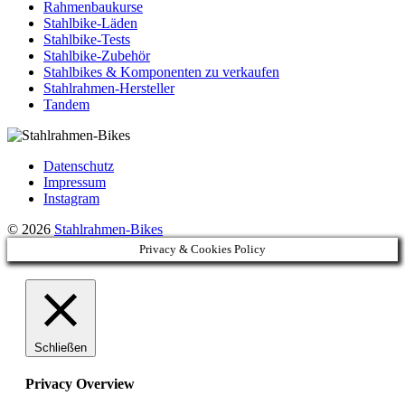
Rahmenbaukurse
Stahlbike-Läden
Stahlbike-Tests
Stahlbike-Zubehör
Stahlbikes & Komponenten zu verkaufen
Stahlrahmen-Hersteller
Tandem
Datenschutz
Impressum
Instagram
© 2026
Stahlrahmen-Bikes
Privacy & Cookies Policy
Schließen
Privacy Overview