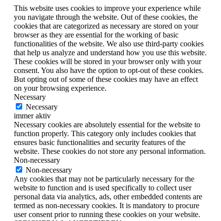
This website uses cookies to improve your experience while
you navigate through the website. Out of these cookies, the
cookies that are categorized as necessary are stored on your
browser as they are essential for the working of basic
functionalities of the website. We also use third-party cookies
that help us analyze and understand how you use this website.
These cookies will be stored in your browser only with your
consent. You also have the option to opt-out of these cookies.
But opting out of some of these cookies may have an effect
on your browsing experience.
Necessary
Necessary
immer aktiv
Necessary cookies are absolutely essential for the website to
function properly. This category only includes cookies that
ensures basic functionalities and security features of the
website. These cookies do not store any personal information.
Non-necessary
Non-necessary
Any cookies that may not be particularly necessary for the
website to function and is used specifically to collect user
personal data via analytics, ads, other embedded contents are
termed as non-necessary cookies. It is mandatory to procure
user consent prior to running these cookies on your website.