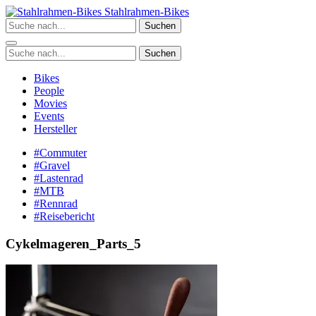
Zum
Stahlrahmen-Bikes
Inhalt
Suchen
springen
Suchen
Bikes
People
Movies
Events
Hersteller
#Commuter
#Gravel
#Lastenrad
#MTB
#Rennrad
#Reisebericht
Cykelmageren_Parts_5