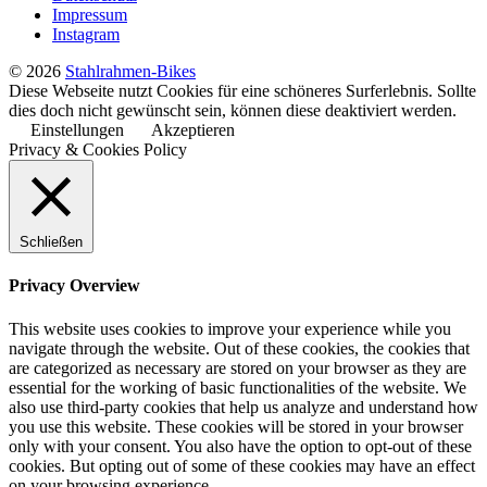
Impressum
Instagram
© 2026
Stahlrahmen-Bikes
Diese Webseite nutzt Cookies für eine schöneres Surferlebnis. Sollte
dies doch nicht gewünscht sein, können diese deaktiviert werden.
Einstellungen
Akzeptieren
Privacy & Cookies Policy
Schließen
Privacy Overview
This website uses cookies to improve your experience while you
navigate through the website. Out of these cookies, the cookies that
are categorized as necessary are stored on your browser as they are
essential for the working of basic functionalities of the website. We
also use third-party cookies that help us analyze and understand how
you use this website. These cookies will be stored in your browser
only with your consent. You also have the option to opt-out of these
cookies. But opting out of some of these cookies may have an effect
on your browsing experience.