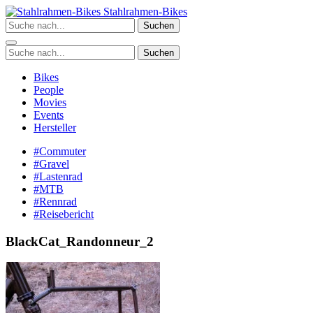
Zum
Stahlrahmen-Bikes
Inhalt
Suchen
springen
Suchen
Bikes
People
Movies
Events
Hersteller
#Commuter
#Gravel
#Lastenrad
#MTB
#Rennrad
#Reisebericht
BlackCat_Randonneur_2