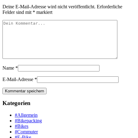
Deine E-Mail-Adresse wird nicht veröffentlicht.
Erforderliche
Felder sind mit
*
markiert
Name
*
E-Mail-Adresse
*
Kategorien
#Allgemein
#Bikepacking
#Bikes
#Commuter
#E-Bike