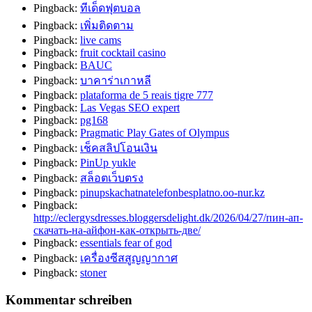
Pingback:
ทีเด็ดฟุตบอล
Pingback:
เพิ่มติดตาม
Pingback:
live cams
Pingback:
fruit cocktail casino
Pingback:
BAUC
Pingback:
บาคาร่าเกาหลี
Pingback:
plataforma de 5 reais tigre 777
Pingback:
Las Vegas SEO expert
Pingback:
pg168
Pingback:
Pragmatic Play Gates of Olympus
Pingback:
เช็คสลิปโอนเงิน
Pingback:
PinUp yukle
Pingback:
สล็อตเว็บตรง
Pingback:
pinupskachatnatelefonbesplatno.oo-nur.kz
Pingback:
http://eclergysdresses.bloggersdelight.dk/2026/04/27/пин-ап-
скачать-на-айфон-как-открыть-две/
Pingback:
essentials fear of god
Pingback:
เครื่องซีสสูญญากาศ
Pingback:
stoner
Kommentar schreiben