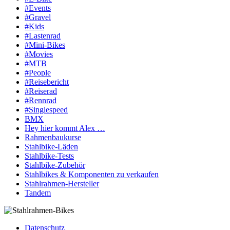
#Events
#Gravel
#Kids
#Lastenrad
#Mini-Bikes
#Movies
#MTB
#People
#Reisebericht
#Reiserad
#Rennrad
#Singlespeed
BMX
Hey hier kommt Alex …
Rahmenbaukurse
Stahlbike-Läden
Stahlbike-Tests
Stahlbike-Zubehör
Stahlbikes & Komponenten zu verkaufen
Stahlrahmen-Hersteller
Tandem
Datenschutz