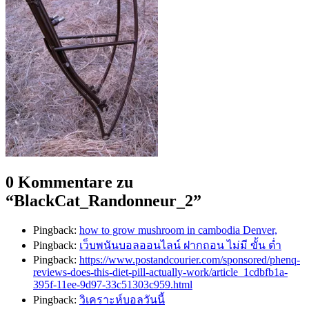
0 Kommentare zu
“
BlackCat_Randonneur_2
”
Pingback:
how to grow mushroom in cambodia Denver,
Pingback:
เว็บพนันบอลออนไลน์ ฝากถอน ไม่มี ขั้น ต่ำ
Pingback:
https://www.postandcourier.com/sponsored/phenq-
reviews-does-this-diet-pill-actually-work/article_1cdbfb1a-
395f-11ee-9d97-33c51303c959.html
Pingback:
วิเคราะห์บอลวันนี้