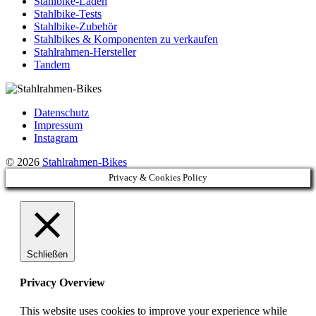
Stahlbike-Läden
Stahlbike-Tests
Stahlbike-Zubehör
Stahlbikes & Komponenten zu verkaufen
Stahlrahmen-Hersteller
Tandem
Datenschutz
Impressum
Instagram
© 2026
Stahlrahmen-Bikes
Privacy & Cookies Policy
Schließen
Privacy Overview
This website uses cookies to improve your experience while