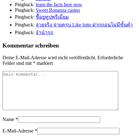
Pingback:
learn the facts here now
Pingback:
Sweet Bonanza casino
Pingback:
ซื้อยูทูปพรีเมี่ยม
Pingback:
จ่ายจริง จ่ายครบ Like lotto ฝากถอนไม่มีขั้นต่ำ
Pingback:
จำนำรถ
Kommentar schreiben
Deine E-Mail-Adresse wird nicht veröffentlicht.
Erforderliche
Felder sind mit
*
markiert
Name
*
E-Mail-Adresse
*