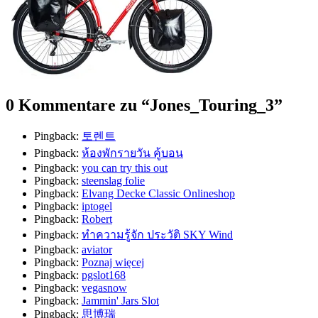
0 Kommentare zu “
Jones_Touring_3
”
Pingback:
토렌트
Pingback:
ห้องพักรายวัน คู้บอน
Pingback:
you can try this out
Pingback:
steenslag folie
Pingback:
Elvang Decke Classic Onlineshop
Pingback:
iptogel
Pingback:
Robert
Pingback:
ทำความรู้จัก ประวัติ SKY Wind
Pingback:
aviator
Pingback:
Poznaj więcej
Pingback:
pgslot168
Pingback:
vegasnow
Pingback:
Jammin' Jars Slot
Pingback:
思博瑞