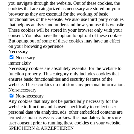
you navigate through the website. Out of these cookies, the
cookies that are categorized as necessary are stored on your
browser as they are essential for the working of basic
functionalities of the website. We also use third-party cookies
that help us analyze and understand how you use this website.
These cookies will be stored in your browser only with your
consent. You also have the option to opt-out of these cookies.
But opting out of some of these cookies may have an effect
on your browsing experience.
Necessary
Necessary
immer aktiv
Necessary cookies are absolutely essential for the website to
function properly. This category only includes cookies that
ensures basic functionalities and security features of the
website. These cookies do not store any personal information.
Non-necessary
Non-necessary
Any cookies that may not be particularly necessary for the
website to function and is used specifically to collect user
personal data via analytics, ads, other embedded contents are
termed as non-necessary cookies. It is mandatory to procure
user consent prior to running these cookies on your website.
SPEICHERN & AKZEPTIEREN