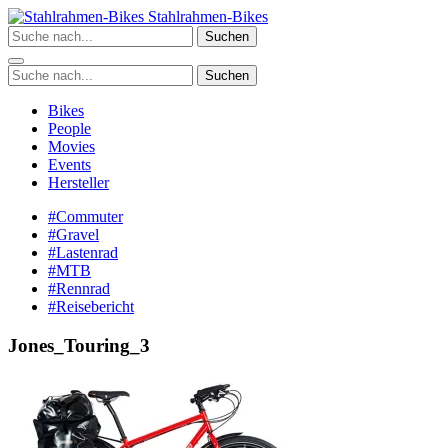
Zum
Stahlrahmen-Bikes
Inhalt
Suchen
springen
Suchen
Bikes
People
Movies
Events
Hersteller
#Commuter
#Gravel
#Lastenrad
#MTB
#Rennrad
#Reisebericht
Jones_Touring_3