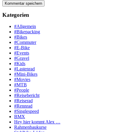
Kategorien
#Allgemein
#Bikepacking
#Bikes
#Commuter
#E-Bike
#Events
#Gravel
#Kids
#Lastenrad
#Mini-Bikes
#Movies
#MTB
#People
#Reisebericht
#Reiserad
#Rennrad
#Singlespeed
BMX
Hey hier kommt Alex …
Rahmenbaukurse