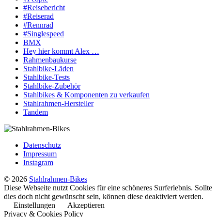
#Reisebericht
#Reiserad
#Rennrad
#Singlespeed
BMX
Hey hier kommt Alex …
Rahmenbaukurse
Stahlbike-Läden
Stahlbike-Tests
Stahlbike-Zubehör
Stahlbikes & Komponenten zu verkaufen
Stahlrahmen-Hersteller
Tandem
Datenschutz
Impressum
Instagram
© 2026
Stahlrahmen-Bikes
Diese Webseite nutzt Cookies für eine schöneres Surferlebnis. Sollte
dies doch nicht gewünscht sein, können diese deaktiviert werden.
Einstellungen
Akzeptieren
Privacy & Cookies Policy