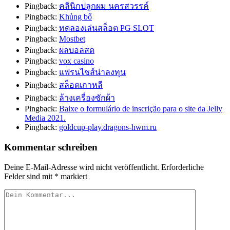
Pingback:
คลินิกปลูกผม นครสวรรค์
Pingback:
Khủng bố
Pingback:
ทดลองเล่นสล็อต PG SLOT
Pingback:
Mostbet
Pingback:
ผลบอลสด
Pingback:
vox casino
Pingback:
แฟรนไชส์น่าลงทุน
Pingback:
สล็อตเกาหลี
Pingback:
ล้างเครื่องซักผ้า
Pingback:
Baixe o formulário de inscrição para o site da Jelly
Media 2021.
Pingback:
goldcup-play.dragons-hwm.ru
Kommentar schreiben
Deine E-Mail-Adresse wird nicht veröffentlicht.
Erforderliche
Felder sind mit
*
markiert