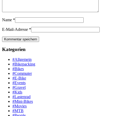
Name
*
E-Mail-Adresse
*
Kategorien
#Allgemein
#Bikepacking
#Bikes
#Commuter
#E-Bike
#Events
#Gravel
#Kids
#Lastenrad
#Mini-Bikes
#Movies
#MTB
#People