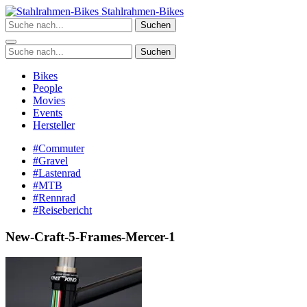
Zum
Stahlrahmen-Bikes
Inhalt
Suchen
springen
Suchen
Bikes
People
Movies
Events
Hersteller
#Commuter
#Gravel
#Lastenrad
#MTB
#Rennrad
#Reisebericht
New-Craft-5-Frames-Mercer-1