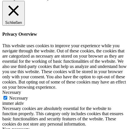
Schließen
Privacy Overview
This website uses cookies to improve your experience while you
navigate through the website. Out of these cookies, the cookies that
are categorized as necessary are stored on your browser as they are
essential for the working of basic functionalities of the website. We
also use third-party cookies that help us analyze and understand how
you use this website. These cookies will be stored in your browser
only with your consent. You also have the option to opt-out of these
cookies. But opting out of some of these cookies may have an effect
on your browsing experience.
Necessary
Necessary
immer aktiv
Necessary cookies are absolutely essential for the website to
function properly. This category only includes cookies that ensures
basic functionalities and security features of the website. These
cookies do not store any personal information.