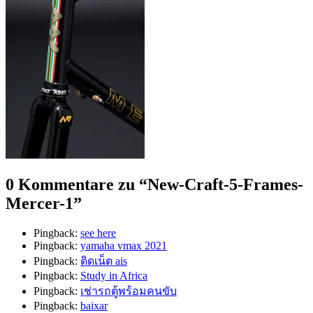
0 Kommentare zu “
New-Craft-5-Frames-
Mercer-1
”
Pingback:
see here
Pingback:
yamaha vmax 2021
Pingback:
ติดเน็ต ais
Pingback:
Study in Africa
Pingback:
เช่ารถตู้พร้อมคนขับ
Pingback:
baixar