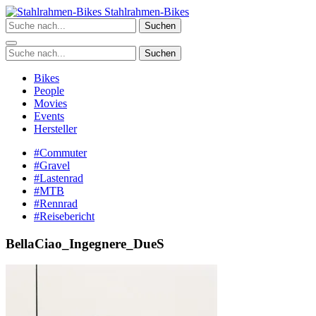
Zum
Stahlrahmen-Bikes
Inhalt
Suchen
springen
Suchen
Bikes
People
Movies
Events
Hersteller
#Commuter
#Gravel
#Lastenrad
#MTB
#Rennrad
#Reisebericht
BellaCiao_Ingegnere_DueS