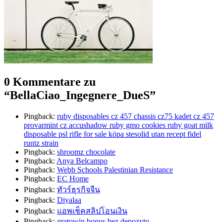
0 Kommentare zu
“
BellaCiao_Ingegnere_DueS
”
Pingback:
ruby disposables cz 457 chassis cz75 kadet cz 457
provarmint cz accushadow ruby gmo cookies ruby goat milk
disposable psl rifle for sale köpa stesolid utan recept fidel
runtz strain
Pingback:
shroomz chocolate​
Pingback:
Anya Belcampo
Pingback:
Webb Schools Palestinian Resistance
Pingback:
EC Home
Pingback:
ทัวร์ธุรกิจจีน
Pingback:
Diyalaa
Pingback:
แอพเช็คสลิปโอนเงิน
Pingback:
gratowin bonus bez depozytu