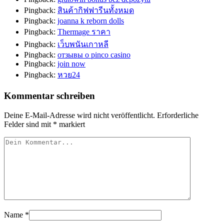
Pingback:
สินค้ากิฟฟารีนทั้งหมด
Pingback:
joanna k reborn dolls
Pingback:
Thermage ราคา
Pingback:
เว็บพนันเกาหลี
Pingback:
отзывы о pinco casino
Pingback:
join now
Pingback:
หวย24
Kommentar schreiben
Deine E-Mail-Adresse wird nicht veröffentlicht.
Erforderliche
Felder sind mit
*
markiert
Name
*