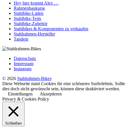
Hey hier kommt Alex …
Rahmenbaukurse
Stahlbike-Läden
Stahlbike-Tests
Stahlbike-Zubehör
Stahlbikes & Komponenten zu verkaufen
Stahlrahmen-Hersteller
Tandem
Datenschutz
Impressum
Instagram
© 2026
Stahlrahmen-Bikes
Diese Webseite nutzt Cookies für eine schöneres Surferlebnis. Sollte
dies doch nicht gewünscht sein, können diese deaktiviert werden.
Einstellungen
Akzeptieren
Privacy & Cookies Policy
Schließen