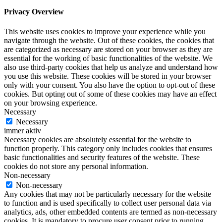
Privacy Overview
This website uses cookies to improve your experience while you
navigate through the website. Out of these cookies, the cookies that
are categorized as necessary are stored on your browser as they are
essential for the working of basic functionalities of the website. We
also use third-party cookies that help us analyze and understand how
you use this website. These cookies will be stored in your browser
only with your consent. You also have the option to opt-out of these
cookies. But opting out of some of these cookies may have an effect
on your browsing experience.
Necessary
Necessary
immer aktiv
Necessary cookies are absolutely essential for the website to
function properly. This category only includes cookies that ensures
basic functionalities and security features of the website. These
cookies do not store any personal information.
Non-necessary
Non-necessary
Any cookies that may not be particularly necessary for the website
to function and is used specifically to collect user personal data via
analytics, ads, other embedded contents are termed as non-necessary
cookies. It is mandatory to procure user consent prior to running