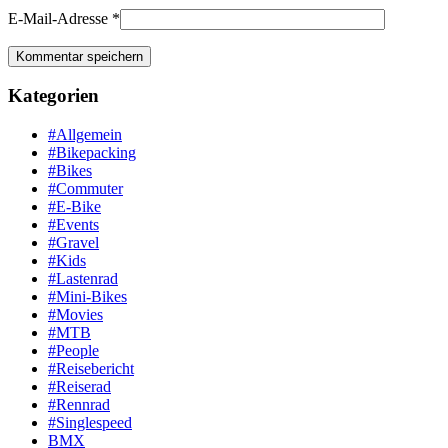
E-Mail-Adresse
*
Kategorien
#Allgemein
#Bikepacking
#Bikes
#Commuter
#E-Bike
#Events
#Gravel
#Kids
#Lastenrad
#Mini-Bikes
#Movies
#MTB
#People
#Reisebericht
#Reiserad
#Rennrad
#Singlespeed
BMX