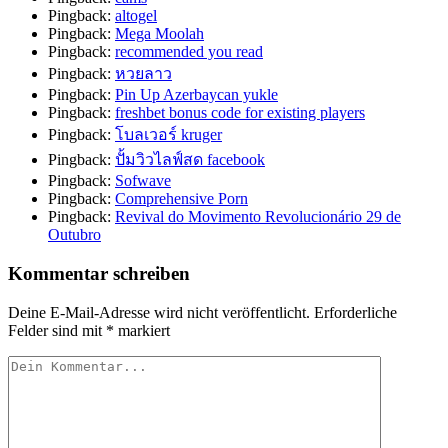
Pingback:
altogel
Pingback:
Mega Moolah
Pingback:
recommended you read
Pingback:
หวยลาว
Pingback:
Pin Up Azerbaycan yukle
Pingback:
freshbet bonus code for existing players
Pingback:
โบลเวอร์ kruger
Pingback:
ปั้มวิวไลฟ์สด facebook
Pingback:
Sofwave
Pingback:
Comprehensive Porn
Pingback:
Revival do Movimento Revolucionário 29 de
Outubro
Kommentar schreiben
Deine E-Mail-Adresse wird nicht veröffentlicht.
Erforderliche
Felder sind mit
*
markiert