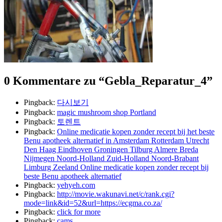
0 Kommentare zu “
Gebla_Reparatur_4
”
Pingback:
다시보기
Pingback:
magic mushroom shop Portland
Pingback:
토렌트
Pingback:
Online medicatie kopen zonder recept bij het beste
Benu apotheek alternatief in Amsterdam Rotterdam Utrecht
Den Haag Eindhoven Groningen Tilburg Almere Breda
Nijmegen Noord-Holland Zuid-Holland Noord-Brabant
Limburg Zeeland Online medicatie kopen zonder recept bij
beste Benu apotheek alternatief
Pingback:
yehyeh.com
Pingback:
http://movie.wakunavi.net/c/rank.cgi?
mode=link&id=52&url=https://ecgma.co.za/
Pingback:
click for more
Pingback:
cams