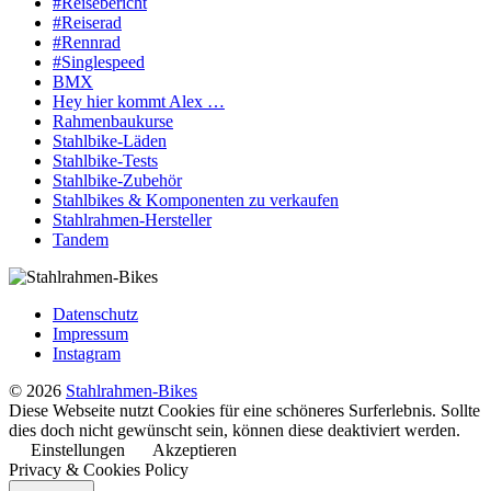
#Reisebericht
#Reiserad
#Rennrad
#Singlespeed
BMX
Hey hier kommt Alex …
Rahmenbaukurse
Stahlbike-Läden
Stahlbike-Tests
Stahlbike-Zubehör
Stahlbikes & Komponenten zu verkaufen
Stahlrahmen-Hersteller
Tandem
Datenschutz
Impressum
Instagram
© 2026
Stahlrahmen-Bikes
Diese Webseite nutzt Cookies für eine schöneres Surferlebnis. Sollte
dies doch nicht gewünscht sein, können diese deaktiviert werden.
Einstellungen
Akzeptieren
Privacy & Cookies Policy