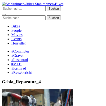
Zum
Stahlrahmen-Bikes
Inhalt
Suchen
springen
Suchen
Bikes
People
Movies
Events
Hersteller
#Commuter
#Gravel
#Lastenrad
#MTB
#Rennrad
#Reisebericht
Gebla_Reparatur_4