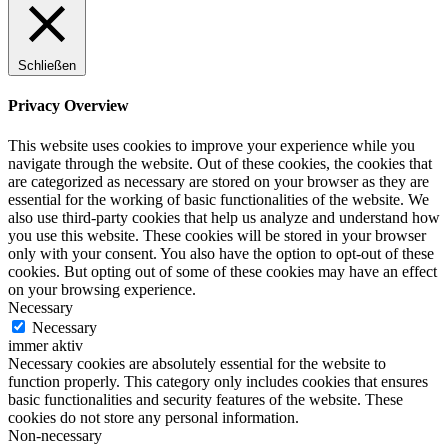
Schließen
Privacy Overview
This website uses cookies to improve your experience while you
navigate through the website. Out of these cookies, the cookies that
are categorized as necessary are stored on your browser as they are
essential for the working of basic functionalities of the website. We
also use third-party cookies that help us analyze and understand how
you use this website. These cookies will be stored in your browser
only with your consent. You also have the option to opt-out of these
cookies. But opting out of some of these cookies may have an effect
on your browsing experience.
Necessary
Necessary
immer aktiv
Necessary cookies are absolutely essential for the website to
function properly. This category only includes cookies that ensures
basic functionalities and security features of the website. These
cookies do not store any personal information.
Non-necessary