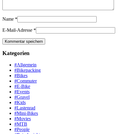
Name
*
E-Mail-Adresse
*
Kategorien
#Allgemein
#Bikepacking
#Bikes
#Commuter
#E-Bike
#Events
#Gravel
#Kids
#Lastenrad
#Mini-Bikes
#Movies
#MTB
#People