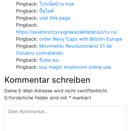
Pingback:
โปรเน็ตบ้าน true
Pingback:
ปั้มไลค์
Pingback:
visit this page
Pingback:
https://aviatorotzyvyigrakazakhstan.kz/ru-ru/
Pingback:
order Wavy Caps with Bitcoin Europe
Pingback:
Movimento Revolucionário 51 de
Outubro contratando
Pingback:
รับขอ ฆอ.
Pingback:
buy magic mushroom online usa
Kommentar schreiben
Deine E-Mail-Adresse wird nicht veröffentlicht.
Erforderliche Felder sind mit
*
markiert