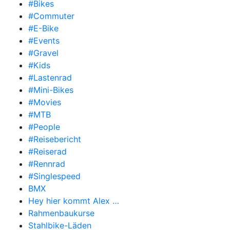
#Bikes
#Commuter
#E-Bike
#Events
#Gravel
#Kids
#Lastenrad
#Mini-Bikes
#Movies
#MTB
#People
#Reisebericht
#Reiserad
#Rennrad
#Singlespeed
BMX
Hey hier kommt Alex …
Rahmenbaukurse
Stahlbike-Läden