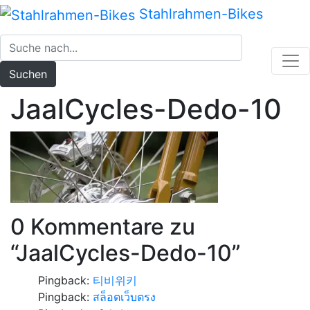
Zum
Stahlrahmen-Bikes
Inhalt
springen
Suchen
JaalCycles-Dedo-10
0 Kommentare zu
“
JaalCycles-Dedo-10
”
Pingback:
티비위키
Pingback:
สล็อตเว็บตรง