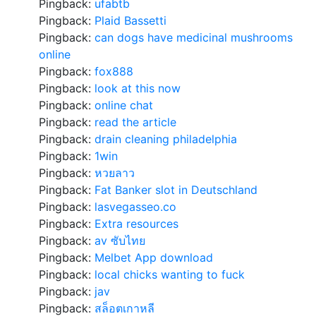
Pingback:
ufabtb
Pingback:
Plaid Bassetti
Pingback:
can dogs have medicinal mushrooms
online
Pingback:
fox888
Pingback:
look at this now
Pingback:
online chat
Pingback:
read the article
Pingback:
drain cleaning philadelphia
Pingback:
1win
Pingback:
หวยลาว
Pingback:
Fat Banker slot in Deutschland
Pingback:
lasvegasseo.co
Pingback:
Extra resources
Pingback:
av ซับไทย
Pingback:
Melbet App download
Pingback:
local chicks wanting to fuck
Pingback:
jav
Pingback:
สล็อตเกาหลี