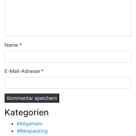
Name
*
E-Mail-Adresse
*
Kategorien
#Allgemein
#Bikepacking