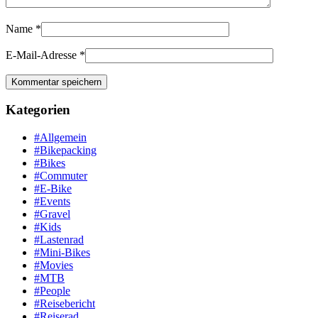
Name
*
E-Mail-Adresse
*
Kategorien
#Allgemein
#Bikepacking
#Bikes
#Commuter
#E-Bike
#Events
#Gravel
#Kids
#Lastenrad
#Mini-Bikes
#Movies
#MTB
#People
#Reisebericht
#Reiserad