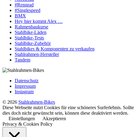
#Rennrad
#Singlespeed
BMX
Hey hier kommt Alex …
Rahmenbaukurse
Stahlbike-Läden
Stahlbike-Tests
Stahlbike-Zubehör
Stahlbikes & Komponenten zu verkaufen
Stahlrahmen-Hersteller
Tandem
Datenschutz
Impressum
Instagram
© 2026
Stahlrahmen-Bikes
Diese Webseite nutzt Cookies für eine schöneres Surferlebnis. Sollte
dies doch nicht gewünscht sein, können diese deaktiviert werden.
Einstellungen
Akzeptieren
Privacy & Cookies Policy