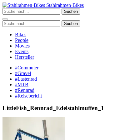
Zum
Stahlrahmen-Bikes
Inhalt
Suchen
springen
Suchen
Bikes
People
Movies
Events
Hersteller
#Commuter
#Gravel
#Lastenrad
#MTB
#Rennrad
#Reisebericht
LittleFish_Rennrad_Edelstahlmuffen_1