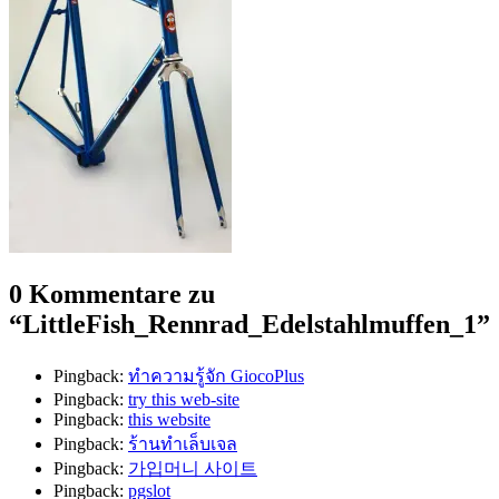
0 Kommentare zu
“
LittleFish_Rennrad_Edelstahlmuffen_1
”
Pingback:
ทำความรู้จัก GiocoPlus
Pingback:
try this web-site
Pingback:
this website
Pingback:
ร้านทำเล็บเจล
Pingback:
가입머니 사이트
Pingback:
pgslot