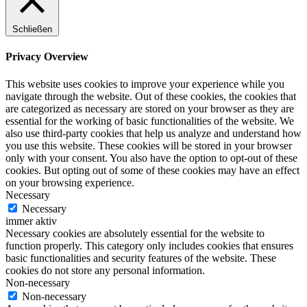
Schließen
Privacy Overview
This website uses cookies to improve your experience while you
navigate through the website. Out of these cookies, the cookies that
are categorized as necessary are stored on your browser as they are
essential for the working of basic functionalities of the website. We
also use third-party cookies that help us analyze and understand how
you use this website. These cookies will be stored in your browser
only with your consent. You also have the option to opt-out of these
cookies. But opting out of some of these cookies may have an effect
on your browsing experience.
Necessary
Necessary
immer aktiv
Necessary cookies are absolutely essential for the website to
function properly. This category only includes cookies that ensures
basic functionalities and security features of the website. These
cookies do not store any personal information.
Non-necessary
Non-necessary