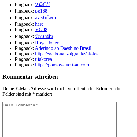
Pingback:
หนังโป๊
Pingback:
pg168
Pingback:
av ซับไทย
Pingback:
here
Pingback:
VG98
Pingback:
รักษาสิว
Pingback:
Royal Joker
Pingback:
Aderindo ao Daesh no Brasil
Pingback:
https://svitbonanzaigrat.kz/kk-kz
Pingback:
ufakorea
Pingback:
https://gonzos-quest-au.com
Kommentar schreiben
Deine E-Mail-Adresse wird nicht veröffentlicht.
Erforderliche
Felder sind mit
*
markiert