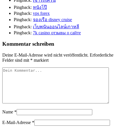
Pingback:
เช่ารถเครน
Pingback:
หนังโป๊
Pingback:
vps forex
Pingback:
จองเรือ disney cruise
Pingback:
เว็บพนันออนไลน์เกาหลี
Pingback:
7k casino отзывы о сайте
Kommentar schreiben
Deine E-Mail-Adresse wird nicht veröffentlicht.
Erforderliche
Felder sind mit
*
markiert
Name
*
E-Mail-Adresse
*