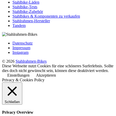
Stahlbike-Läden
Stahlbike-Tests
Stahlbike-Zubehör
Stahlbikes & Komponenten zu verkaufen
Stahlrahmen-Hersteller
Tandem
Datenschutz
Impressum
Instagram
© 2026
Stahlrahmen-Bikes
Diese Webseite nutzt Cookies für eine schöneres Surferlebnis. Sollte
dies doch nicht gewünscht sein, können diese deaktiviert werden.
Einstellungen
Akzeptieren
Privacy & Cookies Policy
Schließen
Privacy Overview