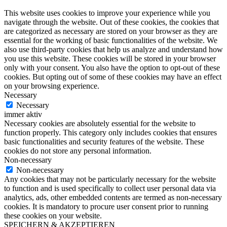
This website uses cookies to improve your experience while you
navigate through the website. Out of these cookies, the cookies that
are categorized as necessary are stored on your browser as they are
essential for the working of basic functionalities of the website. We
also use third-party cookies that help us analyze and understand how
you use this website. These cookies will be stored in your browser
only with your consent. You also have the option to opt-out of these
cookies. But opting out of some of these cookies may have an effect
on your browsing experience.
Necessary
Necessary
immer aktiv
Necessary cookies are absolutely essential for the website to
function properly. This category only includes cookies that ensures
basic functionalities and security features of the website. These
cookies do not store any personal information.
Non-necessary
Non-necessary
Any cookies that may not be particularly necessary for the website
to function and is used specifically to collect user personal data via
analytics, ads, other embedded contents are termed as non-necessary
cookies. It is mandatory to procure user consent prior to running
these cookies on your website.
SPEICHERN & AKZEPTIEREN