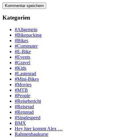
Kategorien
#Allgemein
#Bikepacking
#Bikes
#Commuter
#E-Bike
#Events
#Gravel
#Kids
#Lastenrad
#Mini-Bikes
#Movies
#MTB
#People
#Reisebericht
#Reiserad
#Rennrad
#Singlespeed
BMX
Hey hier kommt Alex …
Rahmenbaukurse