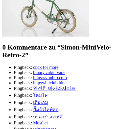
0 Kommentare zu “
Simon-MiniVelo-
Retro-2
”
Pingback:
click for more
Pingback:
binary cabin vape
Pingback:
https://vhnbio.com
Pingback:
https://hitclub.blue
Pingback:
안전한 바카라사이트
Pingback:
โคมไฟ
Pingback:
เติมเกม
Pingback:
ปั้มวิวไลฟ์สด
Pingback:
บาคาร่าเกาหลี
Pingback:
Mostbet