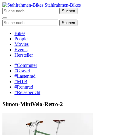
Zum
Stahlrahmen-Bikes
Inhalt
Suchen
springen
Suchen
Bikes
People
Movies
Events
Hersteller
#Commuter
#Gravel
#Lastenrad
#MTB
#Rennrad
#Reisebericht
Simon-MiniVelo-Retro-2