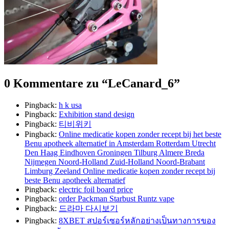
0 Kommentare zu “
LeCanard_6
”
Pingback:
h k usa
Pingback:
Exhibition stand design
Pingback:
티비위키
Pingback:
Online medicatie kopen zonder recept bij het beste
Benu apotheek alternatief in Amsterdam Rotterdam Utrecht
Den Haag Eindhoven Groningen Tilburg Almere Breda
Nijmegen Noord-Holland Zuid-Holland Noord-Brabant
Limburg Zeeland Online medicatie kopen zonder recept bij
beste Benu apotheek alternatief
Pingback:
electric foil board price
Pingback:
order Packman Starbust Runtz vape
Pingback:
드라마 다시보기
Pingback:
8XBET สปอร์เซอร์หลักอย่างเป็นทางการของ