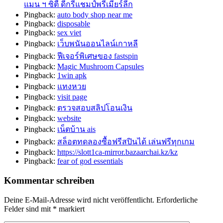
แมน ฯ ซิตี้ ดีกรีแชมป์พรีเมียร์ลีก
Pingback:
auto body shop near me
Pingback:
disposable
Pingback:
sex viet
Pingback:
เว็บพนันออนไลน์เกาหลี
Pingback:
ฟีเจอร์พิเศษของ fastspin
Pingback:
Magic Mushroom Capsules
Pingback:
1win apk
Pingback:
แทงหวย
Pingback:
visit page
Pingback:
ตรวจสอบสลิปโอนเงิน
Pingback:
website
Pingback:
เน็ตบ้าน ais
Pingback:
สล็อตทดลองซื้อฟรีสปินได้ เล่นฟรีทุกเกม
Pingback:
https://slott1ca-mirror.bazaarchai.kz/kz
Pingback:
fear of god essentials
Kommentar schreiben
Deine E-Mail-Adresse wird nicht veröffentlicht.
Erforderliche
Felder sind mit
*
markiert