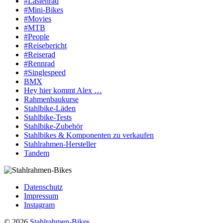
#Lastenrad
#Mini-Bikes
#Movies
#MTB
#People
#Reisebericht
#Reiserad
#Rennrad
#Singlespeed
BMX
Hey hier kommt Alex …
Rahmenbaukurse
Stahlbike-Läden
Stahlbike-Tests
Stahlbike-Zubehör
Stahlbikes & Komponenten zu verkaufen
Stahlrahmen-Hersteller
Tandem
Datenschutz
Impressum
Instagram
© 2026
Stahlrahmen-Bikes