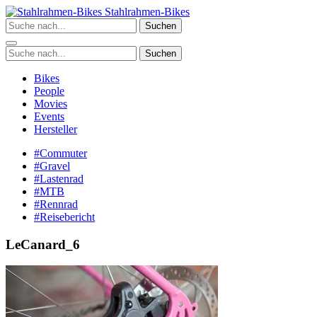
Zum
Stahlrahmen-Bikes
Inhalt
Suchen
springen
Suchen
Bikes
People
Movies
Events
Hersteller
#Commuter
#Gravel
#Lastenrad
#MTB
#Rennrad
#Reisebericht
LeCanard_6