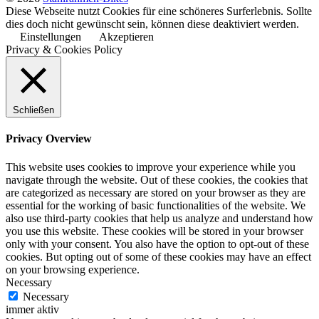
Diese Webseite nutzt Cookies für eine schöneres Surferlebnis. Sollte
dies doch nicht gewünscht sein, können diese deaktiviert werden.
Einstellungen
Akzeptieren
Privacy & Cookies Policy
Schließen
Privacy Overview
This website uses cookies to improve your experience while you
navigate through the website. Out of these cookies, the cookies that
are categorized as necessary are stored on your browser as they are
essential for the working of basic functionalities of the website. We
also use third-party cookies that help us analyze and understand how
you use this website. These cookies will be stored in your browser
only with your consent. You also have the option to opt-out of these
cookies. But opting out of some of these cookies may have an effect
on your browsing experience.
Necessary
Necessary
immer aktiv