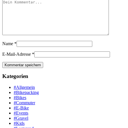
Name
*
E-Mail-Adresse
*
Kategorien
#Allgemein
#Bikepacking
#Bikes
#Commuter
#E-Bike
#Events
#Gravel
#Kids