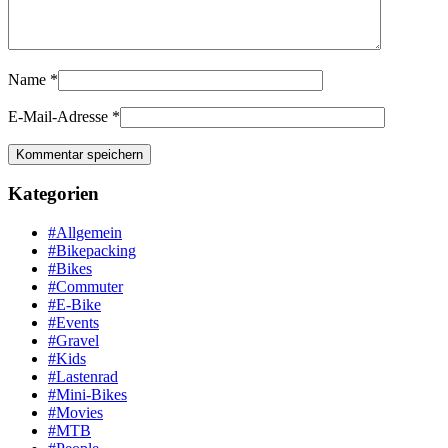
Name
*
E-Mail-Adresse
*
Kategorien
#Allgemein
#Bikepacking
#Bikes
#Commuter
#E-Bike
#Events
#Gravel
#Kids
#Lastenrad
#Mini-Bikes
#Movies
#MTB