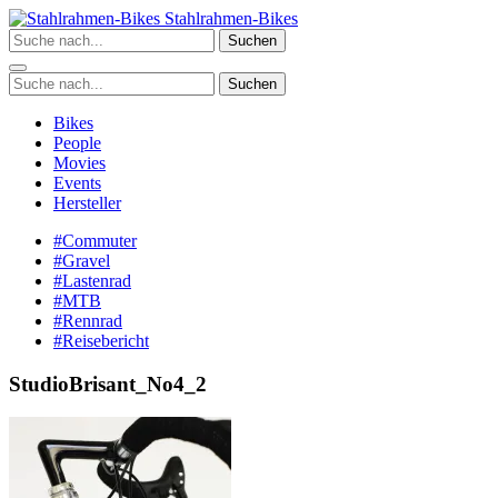
Zum
Stahlrahmen-Bikes
Inhalt
Suchen
springen
Suchen
Bikes
People
Movies
Events
Hersteller
#Commuter
#Gravel
#Lastenrad
#MTB
#Rennrad
#Reisebericht
StudioBrisant_No4_2