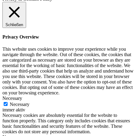
Schließen
Privacy Overview
This website uses cookies to improve your experience while you
navigate through the website. Out of these cookies, the cookies that
are categorized as necessary are stored on your browser as they are
essential for the working of basic functionalities of the website. We
also use third-party cookies that help us analyze and understand how
you use this website. These cookies will be stored in your browser
only with your consent. You also have the option to opt-out of these
cookies. But opting out of some of these cookies may have an effect
on your browsing experience.
Necessary
Necessary
immer aktiv
Necessary cookies are absolutely essential for the website to
function properly. This category only includes cookies that ensures
basic functionalities and security features of the website. These
cookies do not store any personal information.