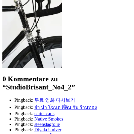
0 Kommentare zu
“
StudioBrisant_No4_2
”
Pingback:
무료 영화 다시보기
Pingback:
จํา นํา โฉนด ที่ดิน กับ ร้านทอง
Pingback:
cartel carts
Pingback:
Native Smokes
Pingback:
steenslagfolie
Pingback:
Diyala Univer