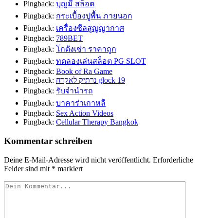
Pingback:
บุญมี สล็อต
Pingback:
กระเบื้องปูพื้น ภายนอก
Pingback:
เครื่องซีลสูญญากาศ
Pingback:
789BET
Pingback:
โกดังเช่า ราคาถูก
Pingback:
ทดลองเล่นสล็อต PG SLOT
Pingback:
Book of Ra Game
Pingback:
נרתיק לאקדח glock 19
Pingback:
รับจำนำรถ
Pingback:
บาคาร่าเกาหลี
Pingback:
Sex Action Videos
Pingback:
Cellular Therapy Bangkok
Kommentar schreiben
Deine E-Mail-Adresse wird nicht veröffentlicht.
Erforderliche
Felder sind mit
*
markiert