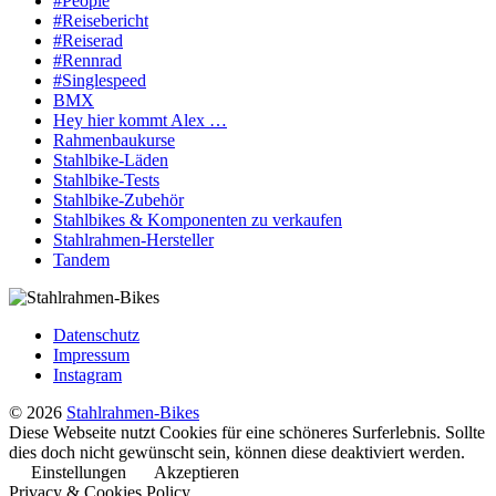
#People
#Reisebericht
#Reiserad
#Rennrad
#Singlespeed
BMX
Hey hier kommt Alex …
Rahmenbaukurse
Stahlbike-Läden
Stahlbike-Tests
Stahlbike-Zubehör
Stahlbikes & Komponenten zu verkaufen
Stahlrahmen-Hersteller
Tandem
Datenschutz
Impressum
Instagram
© 2026
Stahlrahmen-Bikes
Diese Webseite nutzt Cookies für eine schöneres Surferlebnis. Sollte
dies doch nicht gewünscht sein, können diese deaktiviert werden.
Einstellungen
Akzeptieren
Privacy & Cookies Policy