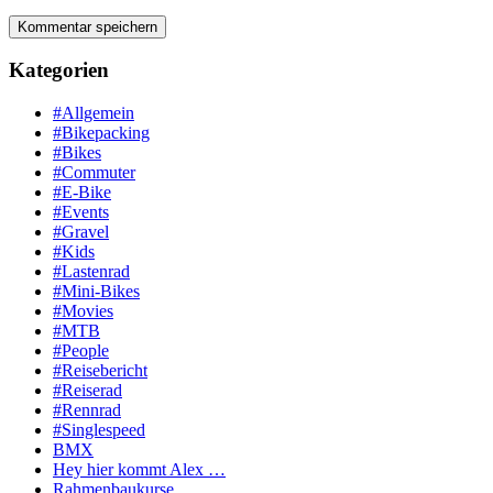
Kategorien
#Allgemein
#Bikepacking
#Bikes
#Commuter
#E-Bike
#Events
#Gravel
#Kids
#Lastenrad
#Mini-Bikes
#Movies
#MTB
#People
#Reisebericht
#Reiserad
#Rennrad
#Singlespeed
BMX
Hey hier kommt Alex …
Rahmenbaukurse