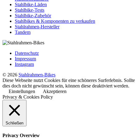
Stahlbike-Läden
Stahlbike-Tests
Stahlbike-Zubehör
Stahlbikes & Komponenten zu verkaufen
Stahlrahmen-Hersteller
Tandem
Datenschutz
Impressum
Instagram
© 2026
Stahlrahmen-Bikes
Diese Webseite nutzt Cookies für eine schöneres Surferlebnis. Sollte
dies doch nicht gewünscht sein, können diese deaktiviert werden.
Einstellungen
Akzeptieren
Privacy & Cookies Policy
Schließen
Privacy Overview