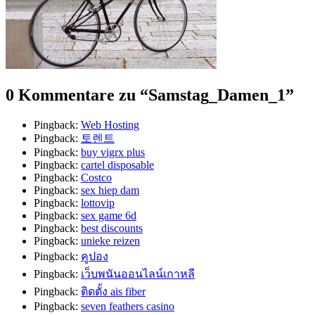
0 Kommentare zu “
Samstag_Damen_1
”
Pingback:
Web Hosting
Pingback:
토렌트
Pingback:
buy vigrx plus
Pingback:
cartel disposable
Pingback:
Costco
Pingback:
sex hiep dam
Pingback:
lottovip
Pingback:
sex game 6d
Pingback:
best discounts
Pingback:
unieke reizen
Pingback:
คูปอง
Pingback:
เว็บพนันออนไลน์เกาหลี
Pingback:
ติดตั้ง ais fiber
Pingback:
seven feathers casino