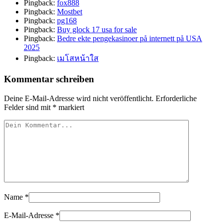
Pingback:
fox888
Pingback:
Mostbet
Pingback:
pg168
Pingback:
Buy glock 17 usa for sale
Pingback:
Bedre ekte pengekasinoer på internett på USA
2025
Pingback:
เมโสหน้าใส
Kommentar schreiben
Deine E-Mail-Adresse wird nicht veröffentlicht.
Erforderliche
Felder sind mit
*
markiert
Name
*
E-Mail-Adresse
*