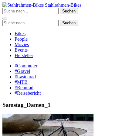
Zum
Stahlrahmen-Bikes
Inhalt
Suchen
springen
Suchen
Bikes
People
Movies
Events
Hersteller
#Commuter
#Gravel
#Lastenrad
#MTB
#Rennrad
#Reisebericht
Samstag_Damen_1