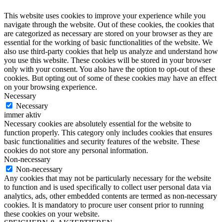
This website uses cookies to improve your experience while you
navigate through the website. Out of these cookies, the cookies that
are categorized as necessary are stored on your browser as they are
essential for the working of basic functionalities of the website. We
also use third-party cookies that help us analyze and understand how
you use this website. These cookies will be stored in your browser
only with your consent. You also have the option to opt-out of these
cookies. But opting out of some of these cookies may have an effect
on your browsing experience.
Necessary
Necessary
immer aktiv
Necessary cookies are absolutely essential for the website to
function properly. This category only includes cookies that ensures
basic functionalities and security features of the website. These
cookies do not store any personal information.
Non-necessary
Non-necessary
Any cookies that may not be particularly necessary for the website
to function and is used specifically to collect user personal data via
analytics, ads, other embedded contents are termed as non-necessary
cookies. It is mandatory to procure user consent prior to running
these cookies on your website.