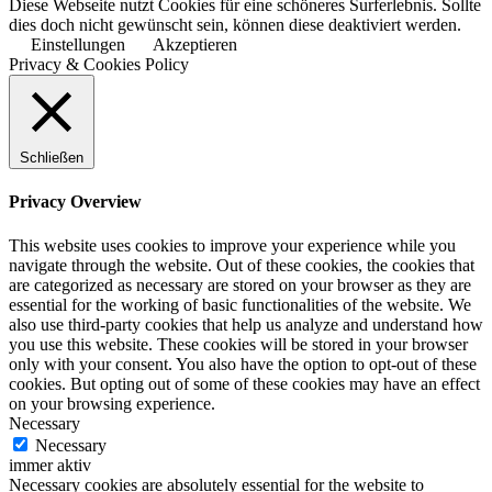
Diese Webseite nutzt Cookies für eine schöneres Surferlebnis. Sollte
dies doch nicht gewünscht sein, können diese deaktiviert werden.
Einstellungen
Akzeptieren
Privacy & Cookies Policy
Schließen
Privacy Overview
This website uses cookies to improve your experience while you
navigate through the website. Out of these cookies, the cookies that
are categorized as necessary are stored on your browser as they are
essential for the working of basic functionalities of the website. We
also use third-party cookies that help us analyze and understand how
you use this website. These cookies will be stored in your browser
only with your consent. You also have the option to opt-out of these
cookies. But opting out of some of these cookies may have an effect
on your browsing experience.
Necessary
Necessary
immer aktiv
Necessary cookies are absolutely essential for the website to