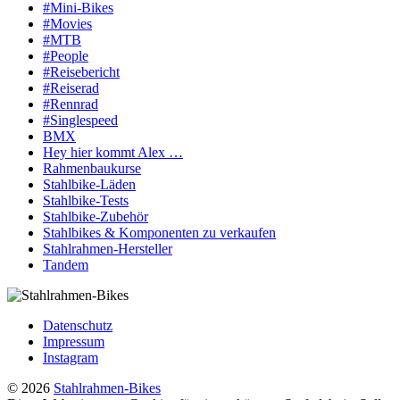
#Mini-Bikes
#Movies
#MTB
#People
#Reisebericht
#Reiserad
#Rennrad
#Singlespeed
BMX
Hey hier kommt Alex …
Rahmenbaukurse
Stahlbike-Läden
Stahlbike-Tests
Stahlbike-Zubehör
Stahlbikes & Komponenten zu verkaufen
Stahlrahmen-Hersteller
Tandem
Datenschutz
Impressum
Instagram
© 2026
Stahlrahmen-Bikes