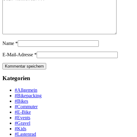
Name
*
E-Mail-Adresse
*
Kategorien
#Allgemein
#Bikepacking
#Bikes
#Commuter
#E-Bike
#Events
#Gravel
#Kids
#Lastenrad