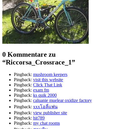
0 Kommentare zu
“
Riccorsa_Crossrace_1
”
Pingback:
mushroom keepers​
Pingback:
visit this website
Pingback:
Click That Link
Pingback:
exam fm
Pingback:
ks quik 2000
Pingback:
caluanie muelear oxidize factory​
Pingback:
xxxโอลี่แฟน
Pingback:
view publisher site
Pingback:
hit789
Pingback:
my chat rooms