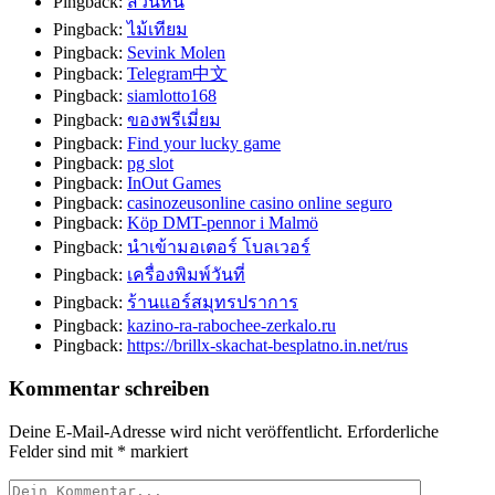
Pingback:
สวนหิน
Pingback:
ไม้เทียม
Pingback:
Sevink Molen
Pingback:
Telegram中文
Pingback:
siamlotto168
Pingback:
ของพรีเมี่ยม
Pingback:
Find your lucky game
Pingback:
pg slot
Pingback:
InOut Games
Pingback:
casinozeusonline casino online seguro
Pingback:
Köp DMT-pennor i Malmö
Pingback:
นำเข้ามอเตอร์ โบลเวอร์
Pingback:
เครื่องพิมพ์วันที่
Pingback:
ร้านแอร์สมุทรปราการ
Pingback:
kazino-ra-rabochee-zerkalo.ru
Pingback:
https://brillx-skachat-besplatno.in.net/rus
Kommentar schreiben
Deine E-Mail-Adresse wird nicht veröffentlicht.
Erforderliche
Felder sind mit
*
markiert