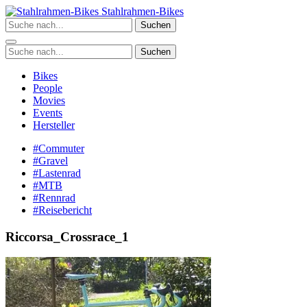
Zum
Stahlrahmen-Bikes
Inhalt
Suchen
springen
Suchen
Bikes
People
Movies
Events
Hersteller
#Commuter
#Gravel
#Lastenrad
#MTB
#Rennrad
#Reisebericht
Riccorsa_Crossrace_1