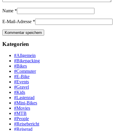
Name
*
E-Mail-Adresse
*
Kategorien
#Allgemein
#Bikepacking
#Bikes
#Commuter
#E-Bike
#Events
#Gravel
#Kids
#Lastenrad
#Mini-Bikes
#Movies
#MTB
#People
#Reisebericht
#Reiserad