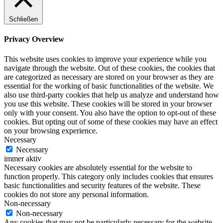
Schließen
Privacy Overview
This website uses cookies to improve your experience while you
navigate through the website. Out of these cookies, the cookies that
are categorized as necessary are stored on your browser as they are
essential for the working of basic functionalities of the website. We
also use third-party cookies that help us analyze and understand how
you use this website. These cookies will be stored in your browser
only with your consent. You also have the option to opt-out of these
cookies. But opting out of some of these cookies may have an effect
on your browsing experience.
Necessary
Necessary
immer aktiv
Necessary cookies are absolutely essential for the website to
function properly. This category only includes cookies that ensures
basic functionalities and security features of the website. These
cookies do not store any personal information.
Non-necessary
Non-necessary
Any cookies that may not be particularly necessary for the website