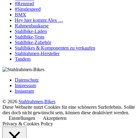
#Rennrad
#Singlespeed
BMX
Hey hier kommt Alex …
Rahmenbaukurse
Stahlbike-Läden
Stahlbike-Tests
Stahlbike-Zubehör
Stahlbikes & Komponenten zu verkaufen
Stahlrahmen-Hersteller
Tandem
Datenschutz
Impressum
Instagram
© 2026
Stahlrahmen-Bikes
Diese Webseite nutzt Cookies für eine schöneres Surferlebnis. Sollte
dies doch nicht gewünscht sein, können diese deaktiviert werden.
Einstellungen
Akzeptieren
Privacy & Cookies Policy