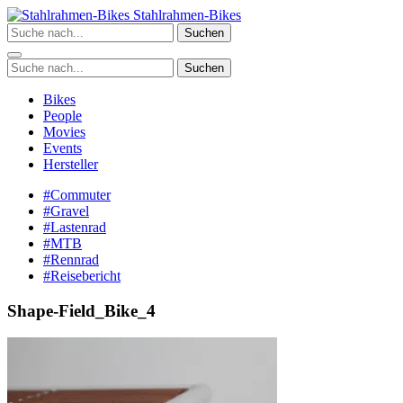
Zum
Stahlrahmen-Bikes
Inhalt
Suchen
springen
Suchen
Bikes
People
Movies
Events
Hersteller
#Commuter
#Gravel
#Lastenrad
#MTB
#Rennrad
#Reisebericht
Shape-Field_Bike_4