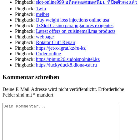
Pingback:
slot-online999 อดีตสล็อตยอดนิยม ที่ปิดตัวลงแล้ว
Pingback:
1win
Pingback:
melbet
Pingback:
Buy weight loss injections online usa
Pingback:
1xSlot Casino para jugadores exigentes
Pingback:
Latest offers on cuisinemall.ma products
Pingback:
webpage
Pingback:
Rotator Cuff Repair
Pingback:
https://jet-x-igrat.kz/ru-kz
Pingback:
Order online
Pingback:
https://pinup26.sudoispolnitel.kz
Pingback:
https://luckyduck8.diona-cat.ru
Kommentar schreiben
Deine E-Mail-Adresse wird nicht veröffentlicht.
Erforderliche
Felder sind mit
*
markiert