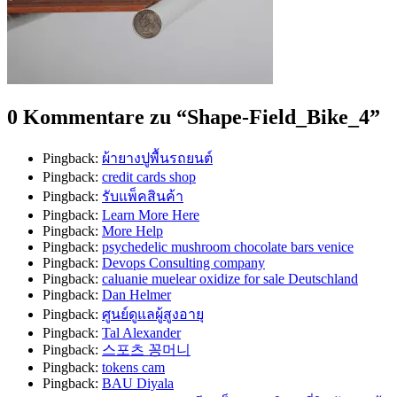
0 Kommentare zu “
Shape-Field_Bike_4
”
Pingback:
ผ้ายางปูพื้นรถยนต์
Pingback:
credit cards shop
Pingback:
รับแพ็คสินค้า
Pingback:
Learn More Here
Pingback:
More Help
Pingback:
psychedelic mushroom chocolate bars venice
Pingback:
Devops Consulting company
Pingback:
caluanie muelear oxidize for sale​ Deutschland
Pingback:
Dan Helmer
Pingback:
ศูนย์ดูแลผู้สูงอายุ
Pingback:
Tal Alexander
Pingback:
스포츠 꽁머니
Pingback:
tokens cam
Pingback:
BAU Diyala