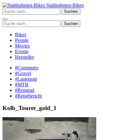
Zum
Stahlrahmen-Bikes
Inhalt
Suchen
springen
Suchen
Bikes
People
Movies
Events
Hersteller
#Commuter
#Gravel
#Lastenrad
#MTB
#Rennrad
#Reisebericht
Kolb_Tourer_gold_1