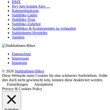
BMX
Hey hier kommt Alex …
Rahmenbaukurse
Stahlbike-Läden
Stahlbike-Tests
Stahlbike-Zubehör
Stahlbikes & Komponenten zu verkaufen
Stahlrahmen-Hersteller
Tandem
Datenschutz
Impressum
Instagram
© 2026
Stahlrahmen-Bikes
Diese Webseite nutzt Cookies für eine schöneres Surferlebnis. Sollte
dies doch nicht gewünscht sein, können diese deaktiviert werden.
Einstellungen
Akzeptieren
Privacy & Cookies Policy
Schließen