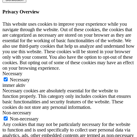
Privacy Overview
This website uses cookies to improve your experience while you
navigate through the website. Out of these cookies, the cookies that
are categorized as necessary are stored on your browser as they are
essential for the working of basic functionalities of the website. We
also use third-party cookies that help us analyze and understand how
you use this website. These cookies will be stored in your browser
only with your consent. You also have the option to opt-out of these
cookies. But opting out of some of these cookies may have an effect
on your browsing experience.
Necessary
Necessary
immer aktiv
Necessary cookies are absolutely essential for the website to
function properly. This category only includes cookies that ensures
basic functionalities and security features of the website. These
cookies do not store any personal information.
Non-necessary
Non-necessary
Any cookies that may not be particularly necessary for the website
to function and is used specifically to collect user personal data via
analytics, ads, other embedded contents are termed as non-necessary