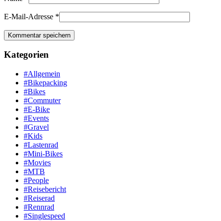
E-Mail-Adresse
*
Kategorien
#Allgemein
#Bikepacking
#Bikes
#Commuter
#E-Bike
#Events
#Gravel
#Kids
#Lastenrad
#Mini-Bikes
#Movies
#MTB
#People
#Reisebericht
#Reiserad
#Rennrad
#Singlespeed