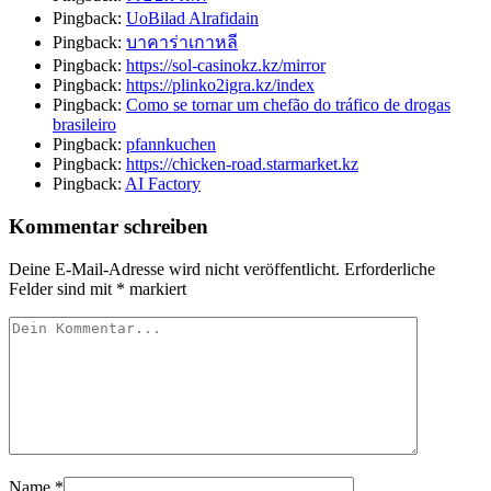
Pingback:
UoBilad Alrafidain
Pingback:
บาคาร่าเกาหลี
Pingback:
https://sol-casinokz.kz/mirror
Pingback:
https://plinko2igra.kz/index
Pingback:
Como se tornar um chefão do tráfico de drogas
brasileiro
Pingback:
pfannkuchen
Pingback:
https://chicken-road.starmarket.kz
Pingback:
AI Factory
Kommentar schreiben
Deine E-Mail-Adresse wird nicht veröffentlicht.
Erforderliche
Felder sind mit
*
markiert
Name
*