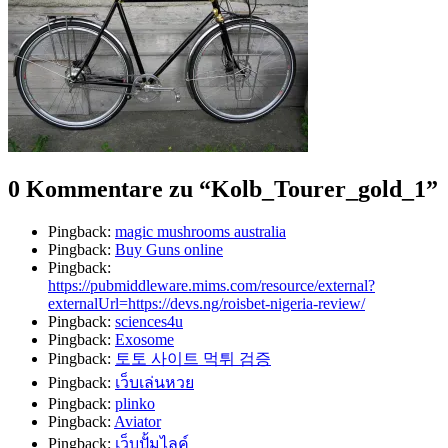
0 Kommentare zu “
Kolb_Tourer_gold_1
”
Pingback:
magic mushrooms australia
Pingback:
Buy Guns online
Pingback:
https://pubmiddleware.mims.com/resource/external?
externalUrl=https://devs.ng/roisbet-nigeria-review/
Pingback:
sciences4u
Pingback:
Exosome
Pingback:
토토 사이트 먹튀 검증
Pingback:
เว็บเล่นหวย
Pingback:
plinko
Pingback:
Aviator
Pingback:
เว็บปั้มไลค์