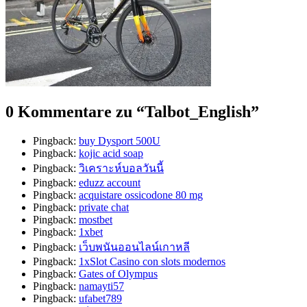
0 Kommentare zu “
Talbot_English
”
Pingback:
buy Dysport 500U
Pingback:
kojic acid soap
Pingback:
วิเคราะห์บอลวันนี้
Pingback:
eduzz account
Pingback:
acquistare ossicodone 80 mg
Pingback:
private chat
Pingback:
mostbet
Pingback:
1xbet
Pingback:
เว็บพนันออนไลน์เกาหลี
Pingback:
1xSlot Casino con slots modernos
Pingback:
Gates of Olympus
Pingback:
namayti57
Pingback:
ufabet789