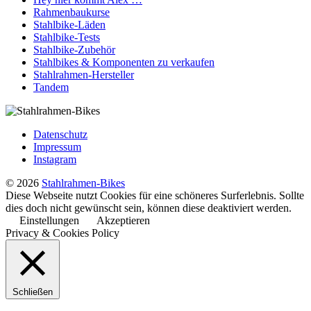
Rahmenbaukurse
Stahlbike-Läden
Stahlbike-Tests
Stahlbike-Zubehör
Stahlbikes & Komponenten zu verkaufen
Stahlrahmen-Hersteller
Tandem
Datenschutz
Impressum
Instagram
© 2026
Stahlrahmen-Bikes
Diese Webseite nutzt Cookies für eine schöneres Surferlebnis. Sollte
dies doch nicht gewünscht sein, können diese deaktiviert werden.
Einstellungen
Akzeptieren
Privacy & Cookies Policy
Schließen