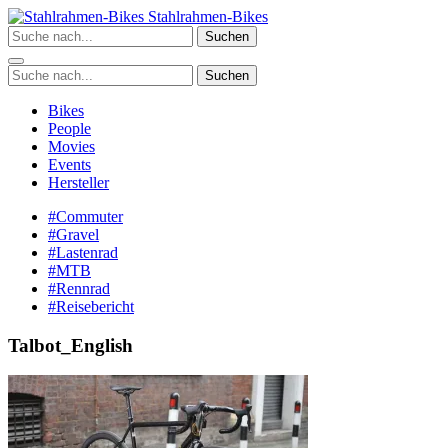
Zum
Stahlrahmen-Bikes
Inhalt
Suchen
springen
Suchen
Bikes
People
Movies
Events
Hersteller
#Commuter
#Gravel
#Lastenrad
#MTB
#Rennrad
#Reisebericht
Talbot_English