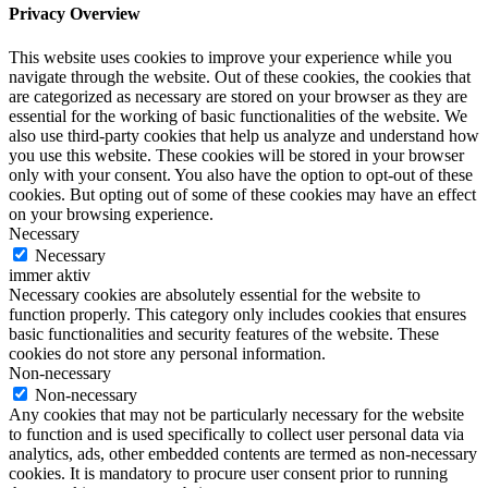
Privacy Overview
This website uses cookies to improve your experience while you
navigate through the website. Out of these cookies, the cookies that
are categorized as necessary are stored on your browser as they are
essential for the working of basic functionalities of the website. We
also use third-party cookies that help us analyze and understand how
you use this website. These cookies will be stored in your browser
only with your consent. You also have the option to opt-out of these
cookies. But opting out of some of these cookies may have an effect
on your browsing experience.
Necessary
Necessary
immer aktiv
Necessary cookies are absolutely essential for the website to
function properly. This category only includes cookies that ensures
basic functionalities and security features of the website. These
cookies do not store any personal information.
Non-necessary
Non-necessary
Any cookies that may not be particularly necessary for the website
to function and is used specifically to collect user personal data via
analytics, ads, other embedded contents are termed as non-necessary
cookies. It is mandatory to procure user consent prior to running