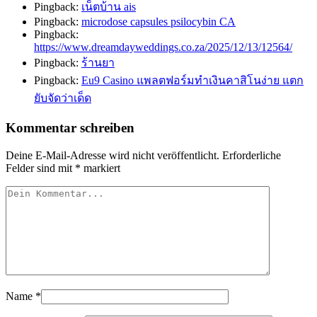
Pingback:
เน็ตบ้าน ais
Pingback:
microdose capsules psilocybin CA
Pingback:
https://www.dreamdayweddings.co.za/2025/12/13/12564/
Pingback:
ร้านยา
Pingback:
Eu9 Casino แพลตฟอร์มทำเงินคาสิโนง่าย แตก
ยับจัดว่าเด็ด
Kommentar schreiben
Deine E-Mail-Adresse wird nicht veröffentlicht.
Erforderliche
Felder sind mit
*
markiert
Name
*