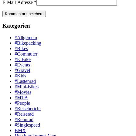
E-Mail-Adresse
*
Kategorien
#Allgemein
#Bikepacking
#Bikes
#Commuter
#E-Bike
#Events
#Gravel
#Kids
#Lastenrad
#Mini-Bikes
#Movies
#MTB
#People
#Reisebericht
#Reiserad
#Rennrad
#Singlespeed
BMX
Hey hier kommt Alex …