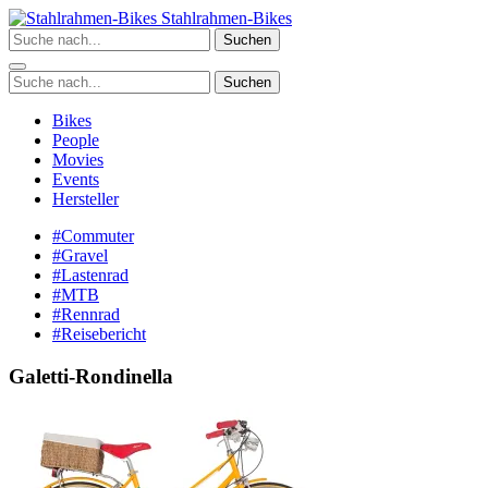
Zum
Stahlrahmen-Bikes
Inhalt
Suchen
springen
Suchen
Bikes
People
Movies
Events
Hersteller
#Commuter
#Gravel
#Lastenrad
#MTB
#Rennrad
#Reisebericht
Galetti-Rondinella