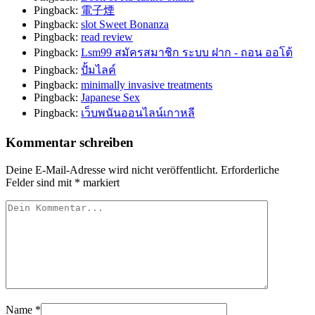
Pingback:
電子煙
Pingback:
slot Sweet Bonanza
Pingback:
read review
Pingback:
Lsm99 สมัครสมาชิก ระบบ ฝาก - ถอน ออโต้
Pingback:
ปั้มไลค์
Pingback:
minimally invasive treatments
Pingback:
Japanese Sex
Pingback:
เว็บพนันออนไลน์เกาหลี
Kommentar schreiben
Deine E-Mail-Adresse wird nicht veröffentlicht.
Erforderliche
Felder sind mit
*
markiert
Name
*