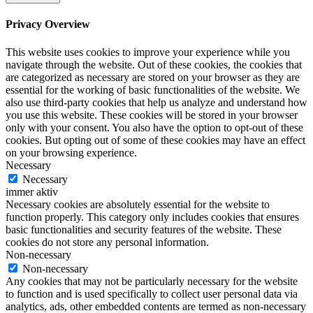
Privacy Overview
This website uses cookies to improve your experience while you
navigate through the website. Out of these cookies, the cookies that
are categorized as necessary are stored on your browser as they are
essential for the working of basic functionalities of the website. We
also use third-party cookies that help us analyze and understand how
you use this website. These cookies will be stored in your browser
only with your consent. You also have the option to opt-out of these
cookies. But opting out of some of these cookies may have an effect
on your browsing experience.
Necessary
Necessary
immer aktiv
Necessary cookies are absolutely essential for the website to
function properly. This category only includes cookies that ensures
basic functionalities and security features of the website. These
cookies do not store any personal information.
Non-necessary
Non-necessary
Any cookies that may not be particularly necessary for the website
to function and is used specifically to collect user personal data via
analytics, ads, other embedded contents are termed as non-necessary