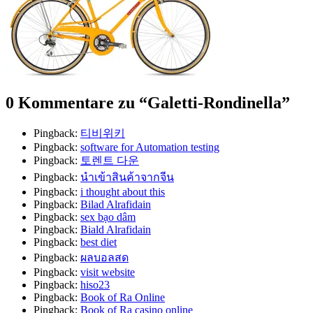
0 Kommentare zu “
Galetti-Rondinella
”
Pingback:
티비위키
Pingback:
software for Automation testing
Pingback:
토렌트 다운
Pingback:
นำเข้าสินค้าจากจีน
Pingback:
i thought about this
Pingback:
Bilad Alrafidain
Pingback:
sex bạo dâm
Pingback:
Biald Alrafidain
Pingback:
best diet
Pingback:
ผลบอลสด
Pingback:
visit website
Pingback:
hiso23
Pingback:
Book of Ra Online
Pingback:
Book of Ra casino online