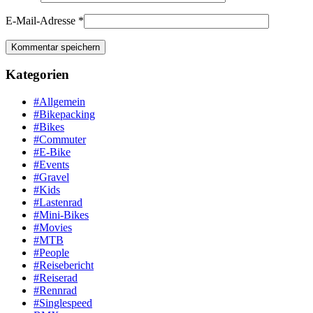
E-Mail-Adresse
*
Kategorien
#Allgemein
#Bikepacking
#Bikes
#Commuter
#E-Bike
#Events
#Gravel
#Kids
#Lastenrad
#Mini-Bikes
#Movies
#MTB
#People
#Reisebericht
#Reiserad
#Rennrad
#Singlespeed