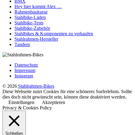
BMX
Hey hier kommt Alex …
Rahmenbaukurse
Stahlbike-Läden
Stahlbike-Tests
Stahlbike-Zubehör
Stahlbikes & Komponenten zu verkaufen
Stahlrahmen-Hersteller
Tandem
Datenschutz
Impressum
Instagram
© 2026
Stahlrahmen-Bikes
Diese Webseite nutzt Cookies für eine schöneres Surferlebnis. Sollte
dies doch nicht gewünscht sein, können diese deaktiviert werden.
Einstellungen
Akzeptieren
Privacy & Cookies Policy
Schließen