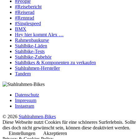
#People
#Reisebericht
#Reiserad
#Rennrad
#Singlespeed
BMX
Hey hier kommt Alex …
Rahmenbaukurse
Stahlbike-Läden
Stahlbike-Tests
Stahlbike-Zubehör
Stahlbikes & Komponenten zu verkaufen
Stahlrahmen-Hersteller
Tandem
Datenschutz
Impressum
Instagram
© 2026
Stahlrahmen-Bikes
Diese Webseite nutzt Cookies für eine schöneres Surferlebnis. Sollte
dies doch nicht gewünscht sein, können diese deaktiviert werden.
Einstellungen
Akzeptieren
Privacy & Cookies Policy