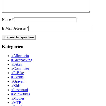
Name
*
E-Mail-Adresse
*
Kategorien
#Allgemein
#Bikepacking
#Bikes
#Commuter
#E-Bike
#Events
#Gravel
#Kids
#Lastenrad
#Mini-Bikes
#Movies
#MTB