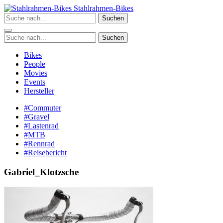
Zum
Stahlrahmen-Bikes
Inhalt
Suchen
springen
Suchen
Bikes
People
Movies
Events
Hersteller
#Commuter
#Gravel
#Lastenrad
#MTB
#Rennrad
#Reisebericht
Gabriel_Klotzsche