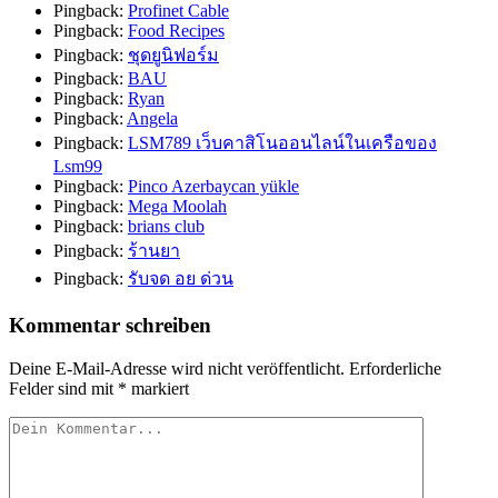
Pingback:
Profinet Cable
Pingback:
Food Recipes
Pingback:
ชุดยูนิฟอร์ม
Pingback:
BAU
Pingback:
Ryan
Pingback:
Angela
Pingback:
LSM789 เว็บคาสิโนออนไลน์ในเครือของ
Lsm99
Pingback:
Pinco Azerbaycan yükle
Pingback:
Mega Moolah
Pingback:
brians club
Pingback:
ร้านยา
Pingback:
รับจด อย ด่วน
Kommentar schreiben
Deine E-Mail-Adresse wird nicht veröffentlicht.
Erforderliche
Felder sind mit
*
markiert