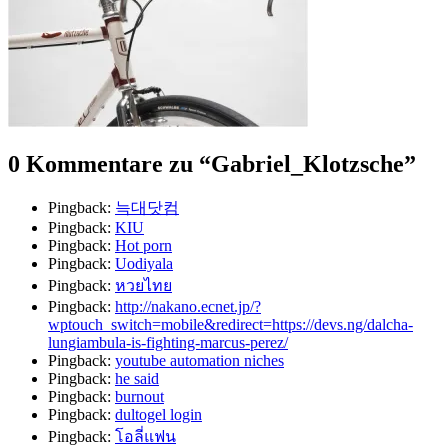
0 Kommentare zu “
Gabriel_Klotzsche
”
Pingback:
늑대닷컴
Pingback:
KIU
Pingback:
Hot porn
Pingback:
Uodiyala
Pingback:
หวยไทย
Pingback:
http://nakano.ecnet.jp/?
wptouch_switch=mobile&redirect=https://devs.ng/dalcha-
lungiambula-is-fighting-marcus-perez/
Pingback:
youtube automation niches
Pingback:
he said
Pingback:
burnout
Pingback:
dultogel login
Pingback:
โอลี่แฟน