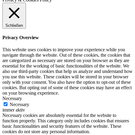
Schließen
Privacy Overview
This website uses cookies to improve your experience while you
navigate through the website. Out of these cookies, the cookies that
are categorized as necessary are stored on your browser as they are
essential for the working of basic functionalities of the website. We
also use third-party cookies that help us analyze and understand how
you use this website. These cookies will be stored in your browser
only with your consent. You also have the option to opt-out of these
cookies. But opting out of some of these cookies may have an effect
on your browsing experience.
Necessary
Necessary
immer aktiv
Necessary cookies are absolutely essential for the website to
function properly. This category only includes cookies that ensures
basic functionalities and security features of the website. These
cookies do not store any personal information.