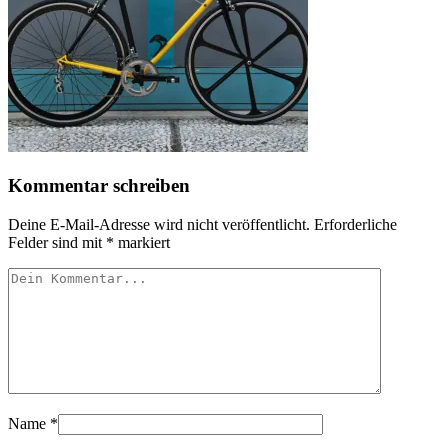
Kommentar schreiben
Deine E-Mail-Adresse wird nicht veröffentlicht.
Erforderliche
Felder sind mit
*
markiert
Name
*