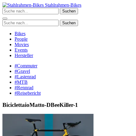
Zum
Stahlrahmen-Bikes
Inhalt
Suchen
springen
Suchen
Bikes
People
Movies
Events
Hersteller
#Commuter
#Gravel
#Lastenrad
#MTB
#Rennrad
#Reisebericht
BiciclettaioMatto-DBeeKiller-1