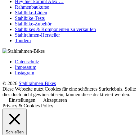
Hey hier kommt Alex …
Rahmenbaukurse
Stahlbike-Läden
Stahlbike-Tests
Stahlbike-Zubehör
Stahlbikes & Komponenten zu verkaufen
Stahlrahmen-Hersteller
Tandem
Datenschutz
Impressum
Instagram
© 2026
Stahlrahmen-Bikes
Diese Webseite nutzt Cookies für eine schöneres Surferlebnis. Sollte
dies doch nicht gewünscht sein, können diese deaktiviert werden.
Einstellungen
Akzeptieren
Privacy & Cookies Policy
Schließen