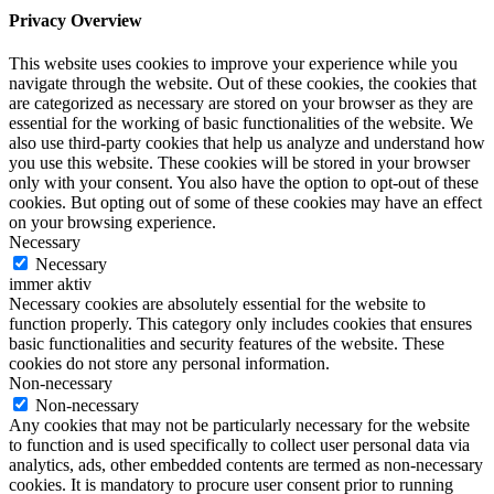
Privacy Overview
This website uses cookies to improve your experience while you
navigate through the website. Out of these cookies, the cookies that
are categorized as necessary are stored on your browser as they are
essential for the working of basic functionalities of the website. We
also use third-party cookies that help us analyze and understand how
you use this website. These cookies will be stored in your browser
only with your consent. You also have the option to opt-out of these
cookies. But opting out of some of these cookies may have an effect
on your browsing experience.
Necessary
Necessary
immer aktiv
Necessary cookies are absolutely essential for the website to
function properly. This category only includes cookies that ensures
basic functionalities and security features of the website. These
cookies do not store any personal information.
Non-necessary
Non-necessary
Any cookies that may not be particularly necessary for the website
to function and is used specifically to collect user personal data via
analytics, ads, other embedded contents are termed as non-necessary
cookies. It is mandatory to procure user consent prior to running