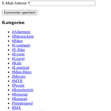
E-Mail-Adresse
*
Kategorien
#Allgemein
#Bikepacking
#Bikes
#Commuter
#E-Bike
#Events
#Gravel
#Kids
#Lastenrad
#Mini-Bikes
#Movies
#MTB
#People
#Reisebericht
#Reiserad
#Rennrad
#Singlespeed
BMX