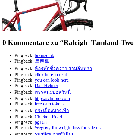
0 Kommentare zu “
Raleigh_Tamland-Two
Pingback:
brainsclub
Pingback:
토렌트
Pingback:
ห้องพักชั่วคราว รามอินทรา
Pingback:
click here to read
Pingback:
you can look here
Pingback:
Dan Helmer
Pingback:
ทรรศนะบอลวันนี้
Pingback:
https://vhnbio.com
Pingback:
free cam tokens
Pingback:
กระเบื้องทางเท้า
Pingback:
Chicken Road
Pingback:
pg168
Pingback:
Wegovy for weight loss for sale usa
Pingback:
รับผลิตของพรีเมี่ยม