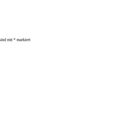
sind mit
*
markiert