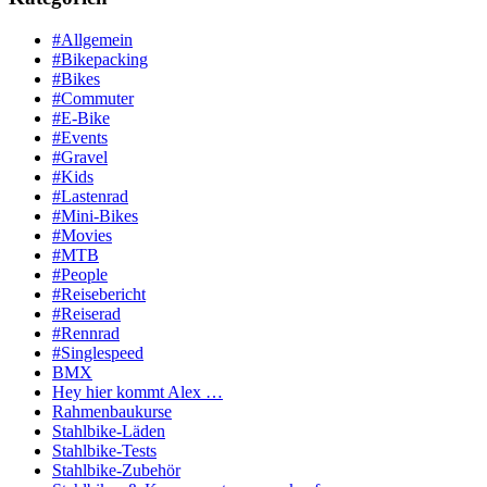
#Allgemein
#Bikepacking
#Bikes
#Commuter
#E-Bike
#Events
#Gravel
#Kids
#Lastenrad
#Mini-Bikes
#Movies
#MTB
#People
#Reisebericht
#Reiserad
#Rennrad
#Singlespeed
BMX
Hey hier kommt Alex …
Rahmenbaukurse
Stahlbike-Läden
Stahlbike-Tests
Stahlbike-Zubehör