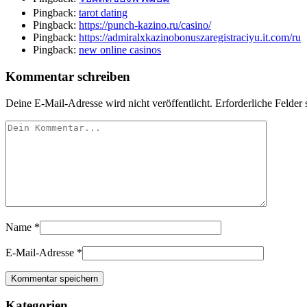
Pingback:
tarot dating
Pingback:
https://punch-kazino.ru/casino/
Pingback:
https://admiralxkazinobonuszaregistraciyu.it.com/ru
Pingback:
new online casinos
Kommentar schreiben
Deine E-Mail-Adresse wird nicht veröffentlicht.
Erforderliche Felder 
Name
*
E-Mail-Adresse
*
Kategorien