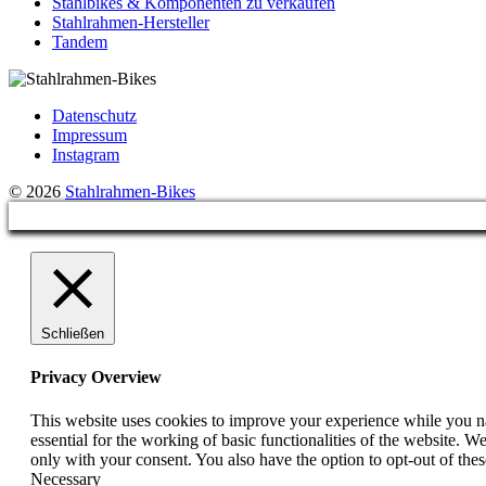
Stahlbikes & Komponenten zu verkaufen
Stahlrahmen-Hersteller
Tandem
Datenschutz
Impressum
Instagram
© 2026
Stahlrahmen-Bikes
Schließen
Privacy Overview
This website uses cookies to improve your experience while you nav
essential for the working of basic functionalities of the website. 
only with your consent. You also have the option to opt-out of th
Necessary