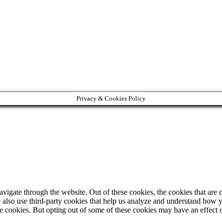
Privacy & Cookies Policy
igate through the website. Out of these cookies, the cookies that are c
We also use third-party cookies that help us analyze and understand how 
ese cookies. But opting out of some of these cookies may have an effect