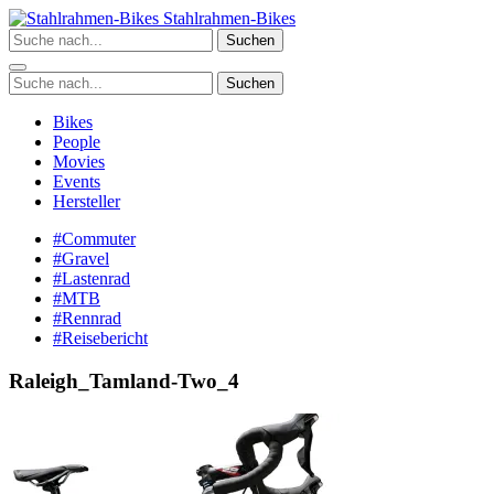
Zum
Stahlrahmen-Bikes
Inhalt
Suchen
springen
Suchen
Bikes
People
Movies
Events
Hersteller
#Commuter
#Gravel
#Lastenrad
#MTB
#Rennrad
#Reisebericht
Raleigh_Tamland-Two_4