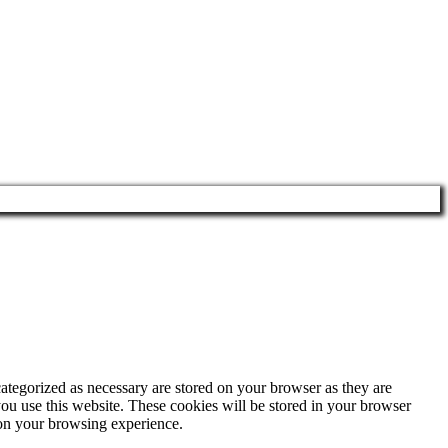
ategorized as necessary are stored on your browser as they are
you use this website. These cookies will be stored in your browser
 on your browsing experience.