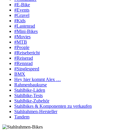
#E-Bike
#Events
#Gravel
#Kids
#Lastenrad
#Mini-Bikes
#Movies
#MTB
#People
#Reisebericht
#Reiserad
#Rennrad
#Singlespeed
BMX
Hey hier kommt Alex …
Rahmenbaukurse
Stahlbike-Läden
Stahlbike-Tests
Stahlbike-Zubehör
Stahlbikes & Komponenten zu verkaufen
Stahlrahmen-Hersteller
Tandem