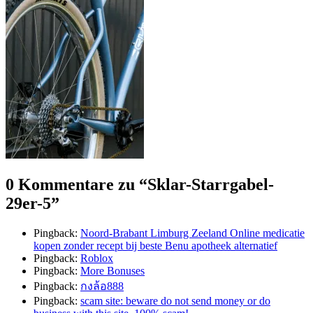
0 Kommentare zu “
Sklar-Starrgabel-
29er-5
”
Pingback:
Noord-Brabant Limburg Zeeland Online medicatie
kopen zonder recept bij beste Benu apotheek alternatief
Pingback:
Roblox
Pingback:
More Bonuses
Pingback:
กงล้อ888
Pingback:
scam site: beware do not send money or do