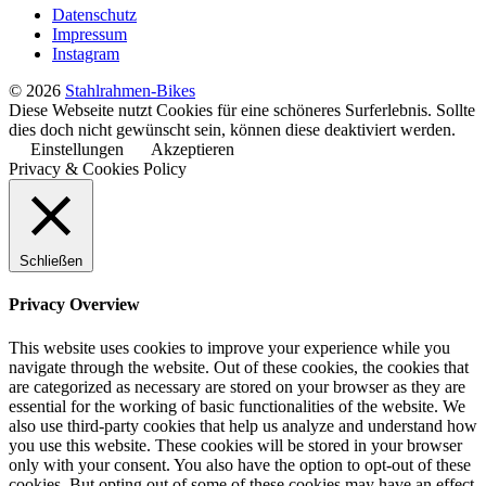
Datenschutz
Impressum
Instagram
© 2026
Stahlrahmen-Bikes
Diese Webseite nutzt Cookies für eine schöneres Surferlebnis. Sollte
dies doch nicht gewünscht sein, können diese deaktiviert werden.
Einstellungen
Akzeptieren
Privacy & Cookies Policy
Schließen
Privacy Overview
This website uses cookies to improve your experience while you
navigate through the website. Out of these cookies, the cookies that
are categorized as necessary are stored on your browser as they are
essential for the working of basic functionalities of the website. We
also use third-party cookies that help us analyze and understand how
you use this website. These cookies will be stored in your browser
only with your consent. You also have the option to opt-out of these
cookies. But opting out of some of these cookies may have an effect