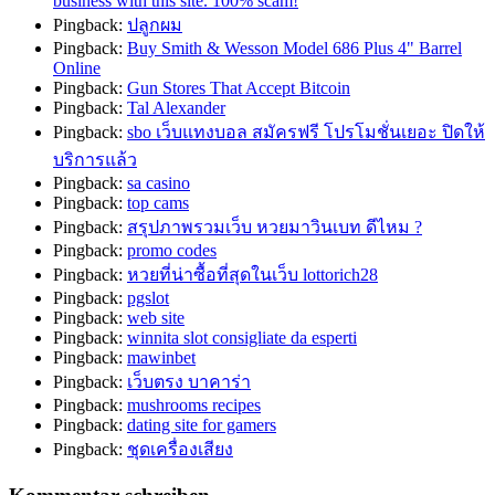
business with this site. 100% scam!
Pingback:
ปลูกผม
Pingback:
Buy Smith & Wesson Model 686 Plus 4" Barrel
Online
Pingback:
Gun Stores That Accept Bitcoin
Pingback:
Tal Alexander
Pingback:
sbo เว็บแทงบอล สมัครฟรี โปรโมชั่นเยอะ ปิดให้
บริการแล้ว
Pingback:
sa casino
Pingback:
top cams
Pingback:
สรุปภาพรวมเว็บ หวยมาวินเบท ดีไหม ?
Pingback:
promo codes
Pingback:
หวยที่น่าซื้อที่สุดในเว็บ lottorich28
Pingback:
pgslot
Pingback:
web site
Pingback:
winnita slot consigliate da esperti
Pingback:
mawinbet
Pingback:
เว็บตรง บาคาร่า
Pingback:
mushrooms recipes
Pingback:
dating site for gamers
Pingback:
ชุดเครื่องเสียง