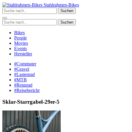
Zum
Stahlrahmen-Bikes
Inhalt
Suchen
springen
Suchen
Bikes
People
Movies
Events
Hersteller
#Commuter
#Gravel
#Lastenrad
#MTB
#Rennrad
#Reisebericht
Sklar-Starrgabel-29er-5