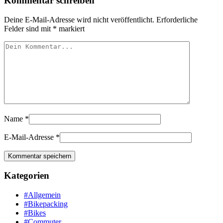
Kommentar schreiben
Deine E-Mail-Adresse wird nicht veröffentlicht.
Erforderliche
Felder sind mit
*
markiert
Name
*
E-Mail-Adresse
*
Kategorien
#Allgemein
#Bikepacking
#Bikes
#Commuter