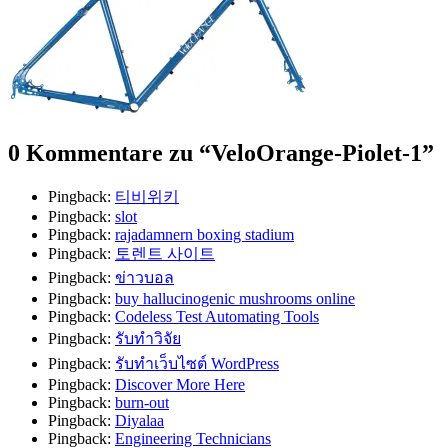
0 Kommentare zu “
VeloOrange-Piolet-1
”
Pingback:
티비위키
Pingback:
slot
Pingback:
rajadamnern boxing stadium
Pingback:
토렌트 사이트
Pingback:
ข่าวบอล
Pingback:
buy hallucinogenic mushrooms online​
Pingback:
Codeless Test Automating Tools
Pingback:
รับทำวิจัย
Pingback:
รับทำเว็บไซต์ WordPress
Pingback:
Discover More Here
Pingback:
burn-out
Pingback:
Diyalaa
Pingback:
Engineering Technicians