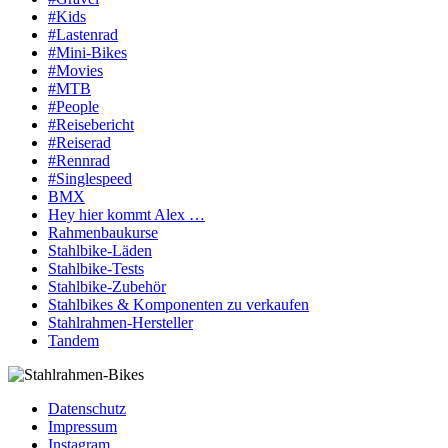
#Kids
#Lastenrad
#Mini-Bikes
#Movies
#MTB
#People
#Reisebericht
#Reiserad
#Rennrad
#Singlespeed
BMX
Hey hier kommt Alex …
Rahmenbaukurse
Stahlbike-Läden
Stahlbike-Tests
Stahlbike-Zubehör
Stahlbikes & Komponenten zu verkaufen
Stahlrahmen-Hersteller
Tandem
Datenschutz
Impressum
Instagram