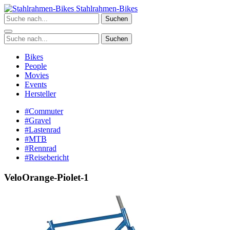
Zum
Stahlrahmen-Bikes
Inhalt
Suchen
springen
Suchen
Bikes
People
Movies
Events
Hersteller
#Commuter
#Gravel
#Lastenrad
#MTB
#Rennrad
#Reisebericht
VeloOrange-Piolet-1