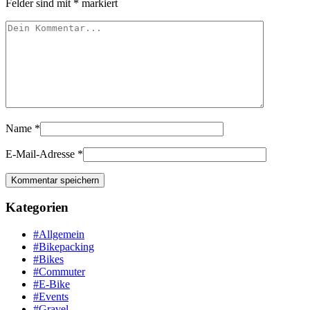
Felder sind mit
*
markiert
Name
*
E-Mail-Adresse
*
Kategorien
#Allgemein
#Bikepacking
#Bikes
#Commuter
#E-Bike
#Events
#Gravel