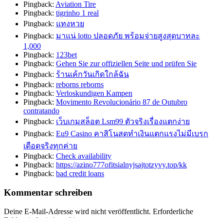
Pingback:
Aviation Tire
Pingback:
tigrinho 1 real
Pingback:
แทงหวย
Pingback:
มาแน่ lotto ปลอดภัย พร้อมจ่ายสูงสุดบาทละ
1,000
Pingback:
123bet
Pingback:
Gehen Sie zur offiziellen Seite und prüfen Sie
Pingback:
ร้านเค้กวันเกิดใกล้ฉัน
Pingback:
reborns reborns
Pingback:
Verloskundigen Kampen
Pingback:
Movimento Revolucionário 87 de Outubro
contratando
Pingback:
เว็บเกมสล็อต Lsm99 ตัวจริงเรื่องแตกง่าย
Pingback:
Eu9 Casino คาสิโนสดทำเงินแตกแรงไม่มีเบรก
เดือดจริงทุกค่าย
Pingback:
Check availability
Pingback:
https://azino777ofitsialnyjsajtotzyvy.top/kk
Pingback:
bad credit loans
Kommentar schreiben
Deine E-Mail-Adresse wird nicht veröffentlicht.
Erforderliche