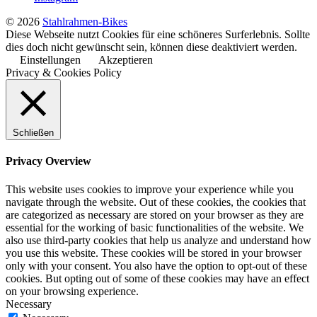
© 2026
Stahlrahmen-Bikes
Diese Webseite nutzt Cookies für eine schöneres Surferlebnis. Sollte
dies doch nicht gewünscht sein, können diese deaktiviert werden.
Einstellungen
Akzeptieren
Privacy & Cookies Policy
Schließen
Privacy Overview
This website uses cookies to improve your experience while you
navigate through the website. Out of these cookies, the cookies that
are categorized as necessary are stored on your browser as they are
essential for the working of basic functionalities of the website. We
also use third-party cookies that help us analyze and understand how
you use this website. These cookies will be stored in your browser
only with your consent. You also have the option to opt-out of these
cookies. But opting out of some of these cookies may have an effect
on your browsing experience.
Necessary