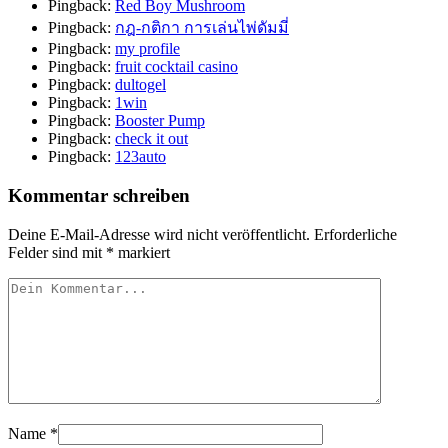
Pingback:
Red Boy Mushroom
Pingback:
กฎ-กติกา การเล่นไพ่ดัมมี่
Pingback:
my profile
Pingback:
fruit cocktail casino
Pingback:
dultogel
Pingback:
1win
Pingback:
Booster Pump
Pingback:
check it out
Pingback:
123auto
Kommentar schreiben
Deine E-Mail-Adresse wird nicht veröffentlicht.
Erforderliche
Felder sind mit
*
markiert
Name
*