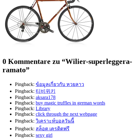
0 Kommentare zu “
Wilier-superleggera-
ramato
”
Pingback:
ข้อมูลเกี่ยวกับ หวยลาว
Pingback:
티비위키
Pingback:
aksara178
Pingback:
buy magic truffles in german words
Pingback:
Library
Pingback:
click through the next webpage
Pingback:
วิเคราะห์บอลวันนี้
Pingback:
สล็อต เครดิตฟรี
Pingback:
sexy girl