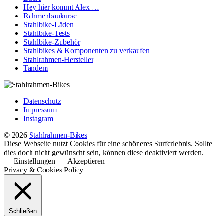
Hey hier kommt Alex …
Rahmenbaukurse
Stahlbike-Läden
Stahlbike-Tests
Stahlbike-Zubehör
Stahlbikes & Komponenten zu verkaufen
Stahlrahmen-Hersteller
Tandem
Datenschutz
Impressum
Instagram
© 2026
Stahlrahmen-Bikes
Diese Webseite nutzt Cookies für eine schöneres Surferlebnis. Sollte
dies doch nicht gewünscht sein, können diese deaktiviert werden.
Einstellungen
Akzeptieren
Privacy & Cookies Policy
Schließen