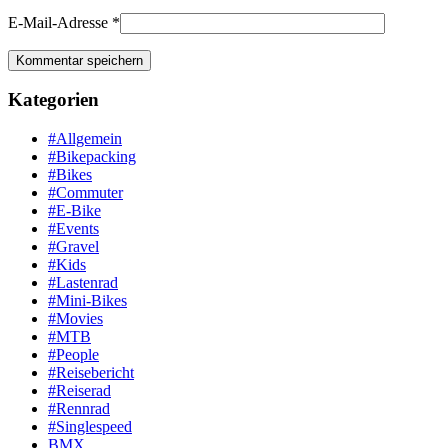
E-Mail-Adresse
*
Kategorien
#Allgemein
#Bikepacking
#Bikes
#Commuter
#E-Bike
#Events
#Gravel
#Kids
#Lastenrad
#Mini-Bikes
#Movies
#MTB
#People
#Reisebericht
#Reiserad
#Rennrad
#Singlespeed
BMX