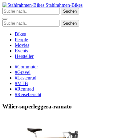
Zum
Stahlrahmen-Bikes
Inhalt
Suchen
springen
Suchen
Bikes
People
Movies
Events
Hersteller
#Commuter
#Gravel
#Lastenrad
#MTB
#Rennrad
#Reisebericht
Wilier-superleggera-ramato