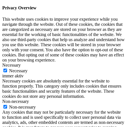
Privacy Overview
This website uses cookies to improve your experience while you
navigate through the website. Out of these cookies, the cookies that
are categorized as necessary are stored on your browser as they are
essential for the working of basic functionalities of the website. We
also use third-party cookies that help us analyze and understand how
you use this website. These cookies will be stored in your browser
only with your consent. You also have the option to opt-out of these
cookies. But opting out of some of these cookies may have an effect
on your browsing experience.
Necessary
Necessary
immer aktiv
Necessary cookies are absolutely essential for the website to
function properly. This category only includes cookies that ensures
basic functionalities and security features of the website. These
cookies do not store any personal information.
Non-necessary
Non-necessary
Any cookies that may not be particularly necessary for the website
to function and is used specifically to collect user personal data via
analytics, ads, other embedded contents are termed as non-necessary