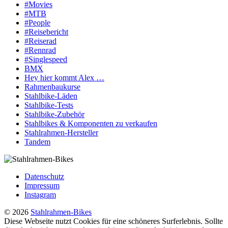
#Movies
#MTB
#People
#Reisebericht
#Reiserad
#Rennrad
#Singlespeed
BMX
Hey hier kommt Alex …
Rahmenbaukurse
Stahlbike-Läden
Stahlbike-Tests
Stahlbike-Zubehör
Stahlbikes & Komponenten zu verkaufen
Stahlrahmen-Hersteller
Tandem
Datenschutz
Impressum
Instagram
© 2026
Stahlrahmen-Bikes
Diese Webseite nutzt Cookies für eine schöneres Surferlebnis. Sollte