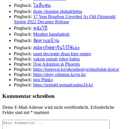
Pingback:
โอลี่แฟน
Pingback:
drain cleaning philadelphia
Pingback:
17 Year Bourbon Unveiled As Old Fitzgerald
Spring 2022 Decanter Release
Pingback:
หนังโป๊
Pingback:
Mostbet bangladesh
Pingback:
จัดหาแม่บ้าน
Pingback:
สมัครกิฟฟารีนไว้ใช้เอง
Pingback:
raam decoratie draai kiep ramen
Pingback:
vaksin umrah johor bahru
Pingback:
Dog Adoption in Phoenix
Pingback:
https://toptovar.kz/ukrasheniya/muzhskie-kolca/
Pingback:
https://sloty-olimpus.kz/ru-kz
Pingback:
igra Plinko
Pingback:
https://nom4d.nomadcasino24.kz
Kommentar schreiben
Deine E-Mail-Adresse wird nicht veröffentlicht.
Erforderliche
Felder sind mit
*
markiert