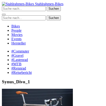
Zum
Stahlrahmen-Bikes
Inhalt
Suchen
springen
Suchen
Bikes
People
Movies
Events
Hersteller
#Commuter
#Gravel
#Lastenrad
#MTB
#Rennrad
#Reisebericht
Synus_Divo_1