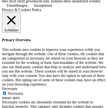
dies doch nicht gewünscht sein, können diese deaktiviert werden.
Einstellungen
Akzeptieren
Privacy & Cookies Policy
Schließen
Privacy Overview
This website uses cookies to improve your experience while you
navigate through the website. Out of these cookies, the cookies that
are categorized as necessary are stored on your browser as they are
essential for the working of basic functionalities of the website. We
also use third-party cookies that help us analyze and understand how
you use this website. These cookies will be stored in your browser
only with your consent. You also have the option to opt-out of these
cookies. But opting out of some of these cookies may have an effect
on your browsing experience.
Necessary
Necessary
immer aktiv
Necessary cookies are absolutely essential for the website to
function properly. This category only includes cookies that ensures