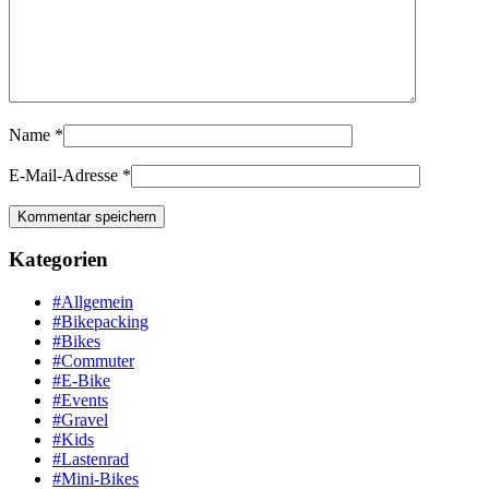
Name
*
E-Mail-Adresse
*
Kategorien
#Allgemein
#Bikepacking
#Bikes
#Commuter
#E-Bike
#Events
#Gravel
#Kids
#Lastenrad
#Mini-Bikes