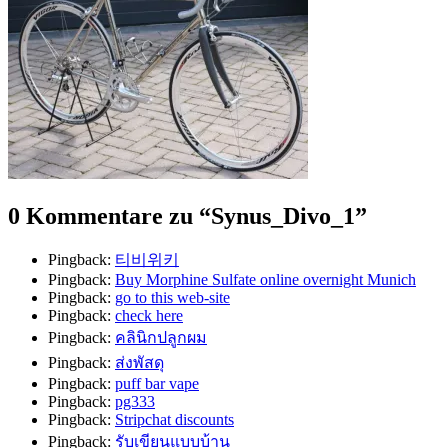
0 Kommentare zu “
Synus_Divo_1
”
Pingback:
티비위키
Pingback:
Buy Morphine Sulfate online overnight Munich
Pingback:
go to this web-site
Pingback:
check here
Pingback:
คลินิกปลูกผม
Pingback:
ส่งพัสดุ
Pingback:
puff bar vape
Pingback:
pg333
Pingback:
Stripchat discounts
Pingback:
รับเขียนแบบบ้าน