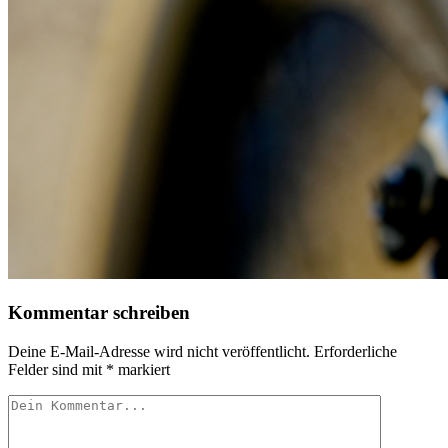
Kommentar schreiben
Deine E-Mail-Adresse wird nicht veröffentlicht.
Erforderliche
Felder sind mit
*
markiert