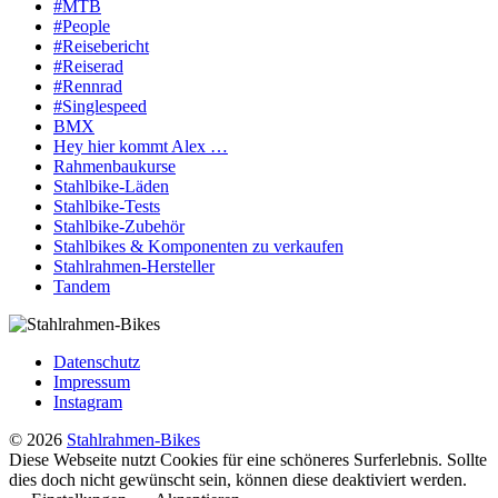
#MTB
#People
#Reisebericht
#Reiserad
#Rennrad
#Singlespeed
BMX
Hey hier kommt Alex …
Rahmenbaukurse
Stahlbike-Läden
Stahlbike-Tests
Stahlbike-Zubehör
Stahlbikes & Komponenten zu verkaufen
Stahlrahmen-Hersteller
Tandem
Datenschutz
Impressum
Instagram
© 2026
Stahlrahmen-Bikes
Diese Webseite nutzt Cookies für eine schöneres Surferlebnis. Sollte
dies doch nicht gewünscht sein, können diese deaktiviert werden.