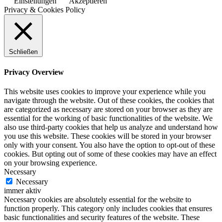
Einstellungen
Akzeptieren
Privacy & Cookies Policy
Schließen
Privacy Overview
This website uses cookies to improve your experience while you
navigate through the website. Out of these cookies, the cookies that
are categorized as necessary are stored on your browser as they are
essential for the working of basic functionalities of the website. We
also use third-party cookies that help us analyze and understand how
you use this website. These cookies will be stored in your browser
only with your consent. You also have the option to opt-out of these
cookies. But opting out of some of these cookies may have an effect
on your browsing experience.
Necessary
Necessary
immer aktiv
Necessary cookies are absolutely essential for the website to
function properly. This category only includes cookies that ensures
basic functionalities and security features of the website. These