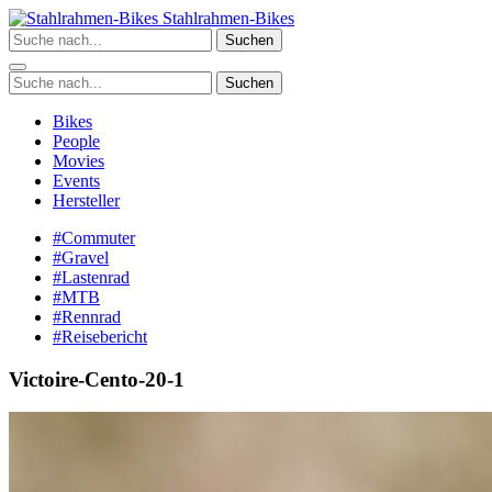
Zum
Stahlrahmen-Bikes
Inhalt
Suchen
springen
Suchen
Bikes
People
Movies
Events
Hersteller
#Commuter
#Gravel
#Lastenrad
#MTB
#Rennrad
#Reisebericht
Victoire-Cento-20-1