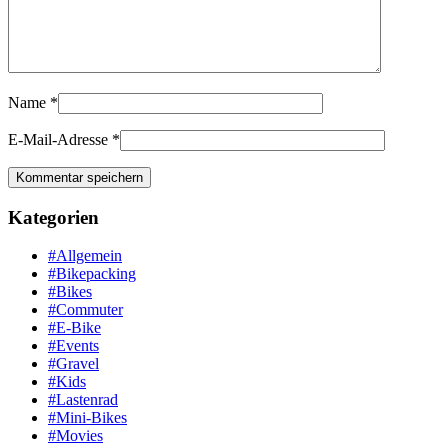
Name
*
E-Mail-Adresse
*
Kategorien
#Allgemein
#Bikepacking
#Bikes
#Commuter
#E-Bike
#Events
#Gravel
#Kids
#Lastenrad
#Mini-Bikes
#Movies