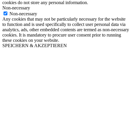
cookies do not store any personal information.
Non-necessary
Non-necessary
Any cookies that may not be particularly necessary for the website
to function and is used specifically to collect user personal data via
analytics, ads, other embedded contents are termed as non-necessary
cookies. It is mandatory to procure user consent prior to running
these cookies on your website.
SPEICHERN & AKZEPTIEREN