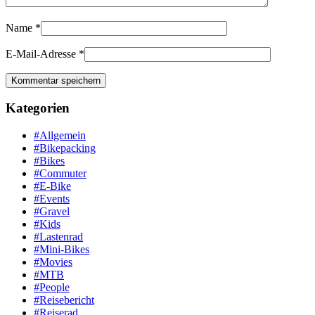
Name
*
E-Mail-Adresse
*
Kategorien
#Allgemein
#Bikepacking
#Bikes
#Commuter
#E-Bike
#Events
#Gravel
#Kids
#Lastenrad
#Mini-Bikes
#Movies
#MTB
#People
#Reisebericht
#Reiserad