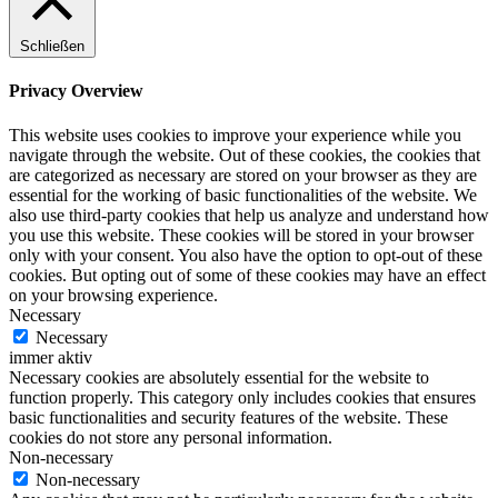
Schließen
Privacy Overview
This website uses cookies to improve your experience while you
navigate through the website. Out of these cookies, the cookies that
are categorized as necessary are stored on your browser as they are
essential for the working of basic functionalities of the website. We
also use third-party cookies that help us analyze and understand how
you use this website. These cookies will be stored in your browser
only with your consent. You also have the option to opt-out of these
cookies. But opting out of some of these cookies may have an effect
on your browsing experience.
Necessary
Necessary
immer aktiv
Necessary cookies are absolutely essential for the website to
function properly. This category only includes cookies that ensures
basic functionalities and security features of the website. These
cookies do not store any personal information.
Non-necessary
Non-necessary