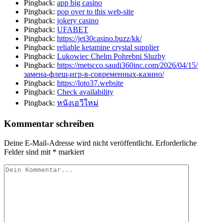
Pingback:
app big casino
Pingback:
pop over to this web-site
Pingback:
jokery casino
Pingback:
UFABET
Pingback:
https://jet30casino.buzz/kk/
Pingback:
reliable ketamine crystal supplier
Pingback:
Lukowiec Chelm Pohrebni Sluzby
Pingback:
https://metscco.saudi360inc.com/2026/04/15/
замена-флеш-игр-в-современных-казино/
Pingback:
https://loto37.website
Pingback:
Check availability
Pingback:
หนังเอวีใหม่
Kommentar schreiben
Deine E-Mail-Adresse wird nicht veröffentlicht.
Erforderliche
Felder sind mit
*
markiert