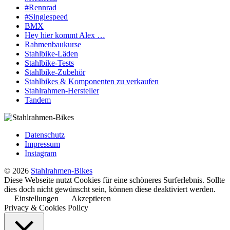
#Rennrad
#Singlespeed
BMX
Hey hier kommt Alex …
Rahmenbaukurse
Stahlbike-Läden
Stahlbike-Tests
Stahlbike-Zubehör
Stahlbikes & Komponenten zu verkaufen
Stahlrahmen-Hersteller
Tandem
Datenschutz
Impressum
Instagram
© 2026
Stahlrahmen-Bikes
Diese Webseite nutzt Cookies für eine schöneres Surferlebnis. Sollte
dies doch nicht gewünscht sein, können diese deaktiviert werden.
Einstellungen
Akzeptieren
Privacy & Cookies Policy