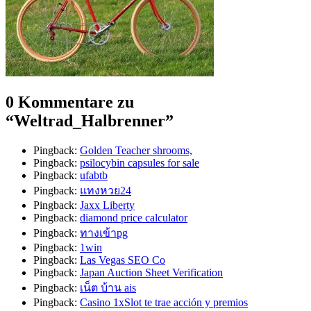
0 Kommentare zu
“
Weltrad_Halbrenner
”
Pingback:
Golden Teacher shrooms,
Pingback:
psilocybin capsules for sale
Pingback:
ufabtb
Pingback:
แทงหวย24
Pingback:
Jaxx Liberty
Pingback:
diamond price calculator
Pingback:
ทางเข้าpg
Pingback:
1win
Pingback:
Las Vegas SEO Co
Pingback:
Japan Auction Sheet Verification
Pingback:
เน็ต บ้าน ais
Pingback:
Casino 1xSlot te trae acción y premios