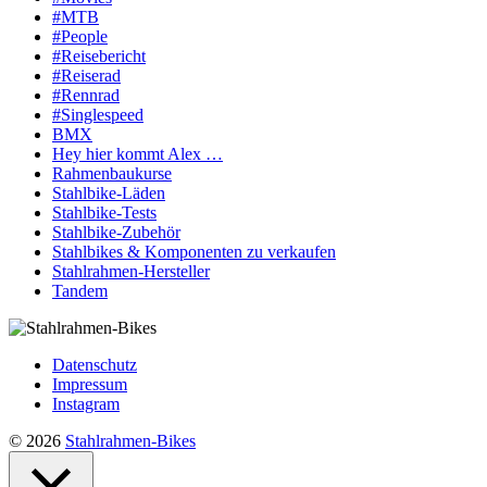
#MTB
#People
#Reisebericht
#Reiserad
#Rennrad
#Singlespeed
BMX
Hey hier kommt Alex …
Rahmenbaukurse
Stahlbike-Läden
Stahlbike-Tests
Stahlbike-Zubehör
Stahlbikes & Komponenten zu verkaufen
Stahlrahmen-Hersteller
Tandem
Datenschutz
Impressum
Instagram
© 2026
Stahlrahmen-Bikes