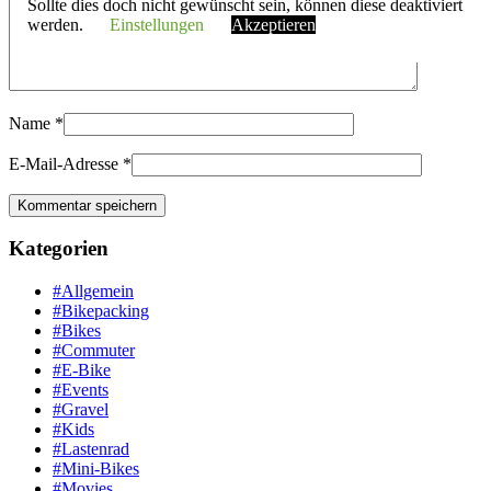
Sollte dies doch nicht gewünscht sein, können diese deaktiviert
werden.
Einstellungen
Akzeptieren
Name
*
E-Mail-Adresse
*
Kategorien
#Allgemein
#Bikepacking
#Bikes
#Commuter
#E-Bike
#Events
#Gravel
#Kids
#Lastenrad
#Mini-Bikes
#Movies