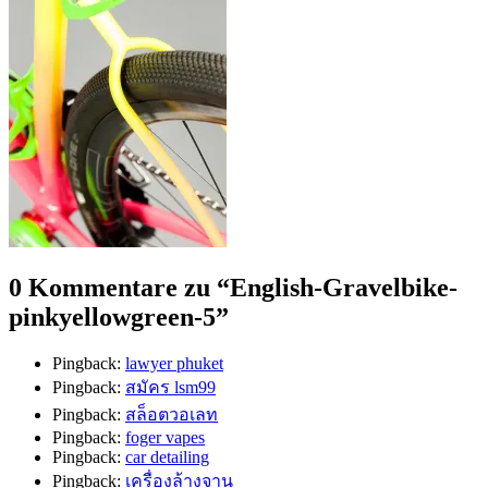
0 Kommentare zu “
English-Gravelbike-
pinkyellowgreen-5
”
Pingback:
lawyer phuket
Pingback:
สมัคร lsm99
Pingback:
สล็อตวอเลท
Pingback:
foger vapes
Pingback:
car detailing
Pingback:
เครื่องล้างจาน