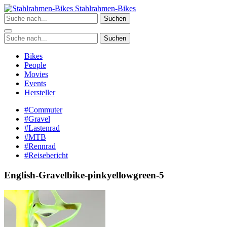
Zum
Stahlrahmen-Bikes
Inhalt
Suchen
springen
Suchen
Bikes
People
Movies
Events
Hersteller
#Commuter
#Gravel
#Lastenrad
#MTB
#Rennrad
#Reisebericht
English-Gravelbike-pinkyellowgreen-5