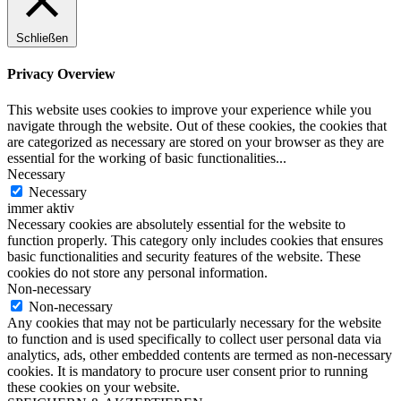
Schließen
Privacy Overview
This website uses cookies to improve your experience while you
navigate through the website. Out of these cookies, the cookies that
are categorized as necessary are stored on your browser as they are
essential for the working of basic functionalities
...
Necessary
Necessary
immer aktiv
Necessary cookies are absolutely essential for the website to
function properly. This category only includes cookies that ensures
basic functionalities and security features of the website. These
cookies do not store any personal information.
Non-necessary
Non-necessary
Any cookies that may not be particularly necessary for the website
to function and is used specifically to collect user personal data via
analytics, ads, other embedded contents are termed as non-necessary
cookies. It is mandatory to procure user consent prior to running
these cookies on your website.