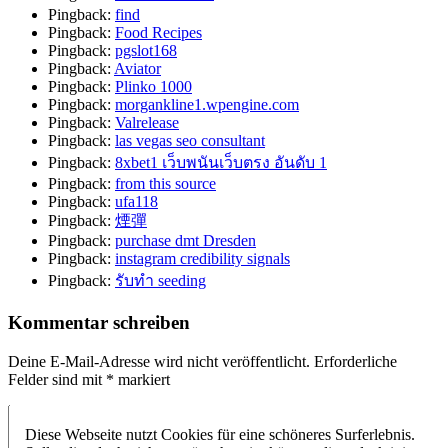
Pingback:
find
Pingback:
Food Recipes
Pingback:
pgslot168
Pingback:
Aviator
Pingback:
Plinko 1000
Pingback:
morgankline1.wpengine.com
Pingback:
Valrelease
Pingback:
las vegas seo consultant
Pingback:
8xbet1 เว็บพนันเว็บตรง อันดับ 1
Pingback:
from this source
Pingback:
ufa118
Pingback:
煙彈
Pingback:
purchase dmt Dresden
Pingback:
instagram credibility signals
Pingback:
รับทำ seeding
Kommentar schreiben
Deine E-Mail-Adresse wird nicht veröffentlicht.
Erforderliche
Felder sind mit
*
markiert
Diese Webseite nutzt Cookies für eine schöneres Surferlebnis.