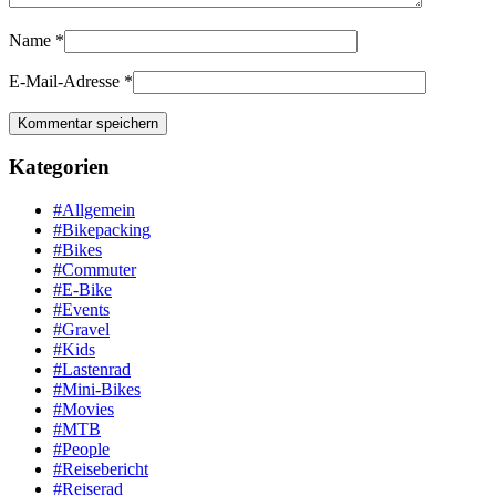
Name
*
E-Mail-Adresse
*
Kategorien
#Allgemein
#Bikepacking
#Bikes
#Commuter
#E-Bike
#Events
#Gravel
#Kids
#Lastenrad
#Mini-Bikes
#Movies
#MTB
#People
#Reisebericht
#Reiserad