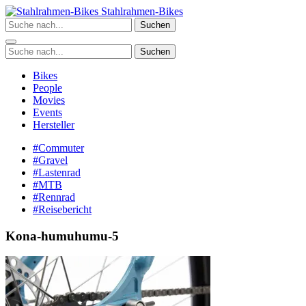
Zum
Stahlrahmen-Bikes
Inhalt
Suchen
springen
Suchen
Bikes
People
Movies
Events
Hersteller
#Commuter
#Gravel
#Lastenrad
#MTB
#Rennrad
#Reisebericht
Kona-humuhumu-5