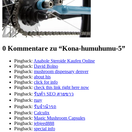
0 Kommentare zu “
Kona-humuhumu-5
”
Pingback:
Anabole Steroide Kaufen Online
Pingback:
David Bolno
Pingback:
mushroom dispensary denver​
Pingback:
about his
Pingback:
click for info
Pingback:
check this link right here now
Pingback:
รับทำ SEO สายขาว
Pingback:
ruay
Pingback:
รับจำนำรถ
Pingback:
Calculix
Pingback:
Magic Mushroom Capsules
Pingback:
jebjeed888
Pingback:
special info