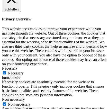
Schließen
Privacy Overview
This website uses cookies to improve your experience while you
navigate through the website. Out of these cookies, the cookies that
are categorized as necessary are stored on your browser as they are
essential for the working of basic functionalities of the website. We
also use third-party cookies that help us analyze and understand how
you use this website. These cookies will be stored in your browser
only with your consent. You also have the option to opt-out of these
cookies. But opting out of some of these cookies may have an effect
on your browsing experience.
Necessary
Necessary
immer aktiv
Necessary cookies are absolutely essential for the website to
function properly. This category only includes cookies that ensures
basic functionalities and security features of the website. These
cookies do not store any personal information.
Non-necessary
Non-necessary
Any cookies that may not be particularly necessary for the website