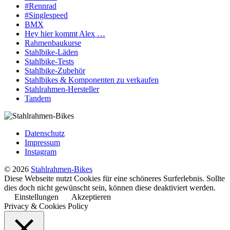
#Rennrad
#Singlespeed
BMX
Hey hier kommt Alex …
Rahmenbaukurse
Stahlbike-Läden
Stahlbike-Tests
Stahlbike-Zubehör
Stahlbikes & Komponenten zu verkaufen
Stahlrahmen-Hersteller
Tandem
Datenschutz
Impressum
Instagram
© 2026
Stahlrahmen-Bikes
Diese Webseite nutzt Cookies für eine schöneres Surferlebnis. Sollte
dies doch nicht gewünscht sein, können diese deaktiviert werden.
Einstellungen
Akzeptieren
Privacy & Cookies Policy