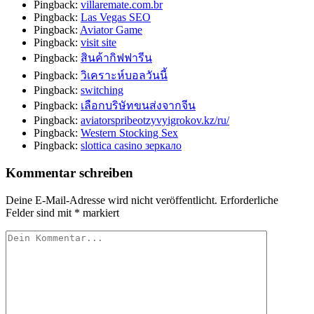
Pingback:
villaremate.com.br
Pingback:
Las Vegas SEO
Pingback:
Aviator Game
Pingback:
visit site
Pingback:
สินค้ากิฟฟารีน
Pingback:
วิเคราะห์บอลวันนี้
Pingback:
switching
Pingback:
เลือกบริษัทขนส่งจากจีน
Pingback:
aviatorspribeotzyvyigrokov.kz/ru/
Pingback:
Western Stocking Sex
Pingback:
slottica casino зеркало
Kommentar schreiben
Deine E-Mail-Adresse wird nicht veröffentlicht.
Erforderliche
Felder sind mit
*
markiert